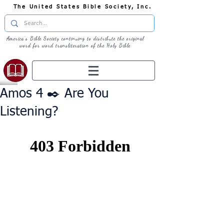
The United States Bible Society, Inc.
America's Bible Society continuing to distribute the original
word for word transliteration of the Holy Bible
Amos 4 ✒️ Are You
Listening?