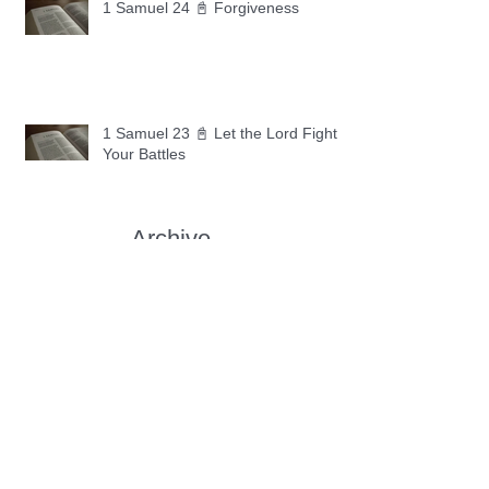
1 Samuel 24 📓 Forgiveness
1 Samuel 23 📓 Let the Lord Fight
Your Battles
Archive
May 2026
(11)
11 posts
April 2026
(30)
30 posts
March 2026
(30)
30 posts
February 2026
(28)
28 posts
January 2026
(31)
31 posts
December 2025
(30)
30 posts
November 2025
(30)
30 posts
October 2025
(30)
30 posts