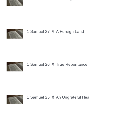
1 Samuel 27 📓 A Foreign Land
1 Samuel 26 📓 True Repentance
1 Samuel 25 📓 An Ungrateful Heart