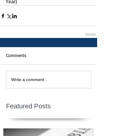
Year)
Comments
Write a comment...
Featured Posts