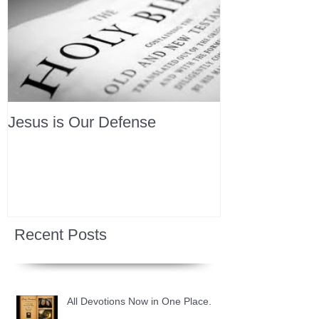
Jesus is Our Defense
Recent Posts
All Devotions Now in One Place.