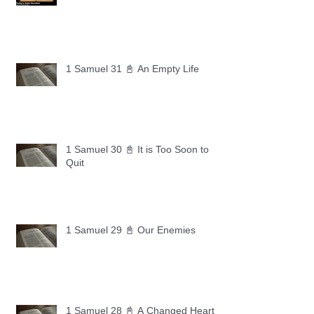
1 Samuel 31 📓 An Empty Life
1 Samuel 30 📓 It is Too Soon to
Quit
1 Samuel 29 📓 Our Enemies
1 Samuel 28 📓 A Changed Heart