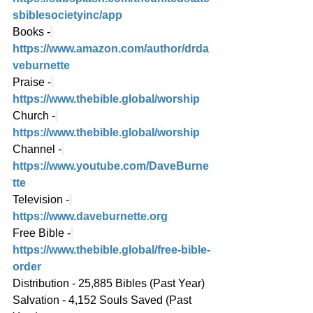
sbiblesocietyinc/app
Books -
https://www.amazon.com/author/drda
veburnette
Praise -
https://www.thebible.global/worship
Church -
https://www.thebible.global/worship
Channel -
https://www.youtube.com/DaveBurne
tte
Television -
https://www.daveburnette.org
Free Bible -
https://www.thebible.global/free-bible-
order
Distribution - 25,885 Bibles (Past Year)
Salvation - 4,152 Souls Saved (Past 