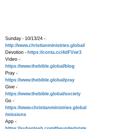
Sunday - 10/13/24 -
http://www.christianministries.global/
Devotion -
https://conta.cc/4dFVwr3
Video -
https://www.thebible.global/blog
Pray -
https://www.thebible.global/pray
Give -
https://www.thebible.global/society
Go -
https://www.christianministries.global
/missions
App -
https://subsplash.com/theunitedstate