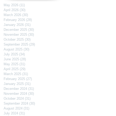
May 2026
(11)
11 posts
April 2026
(30)
30 posts
March 2026
(30)
30 posts
February 2026
(28)
28 posts
January 2026
(31)
31 posts
December 2025
(30)
30 posts
November 2025
(30)
30 posts
October 2025
(30)
30 posts
September 2025
(29)
29 posts
August 2025
(30)
30 posts
July 2025
(34)
34 posts
June 2025
(28)
28 posts
May 2025
(31)
31 posts
April 2025
(29)
29 posts
March 2025
(31)
31 posts
February 2025
(27)
27 posts
January 2025
(31)
31 posts
December 2024
(31)
31 posts
November 2024
(30)
30 posts
October 2024
(31)
31 posts
September 2024
(30)
30 posts
August 2024
(31)
31 posts
July 2024
(31)
31 posts