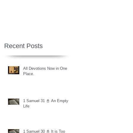
Recent Posts
All Devotions Now in One
Place.
1 Samuel 31 📓 An Empty
Life
1 Samuel 30 📓 It is Too