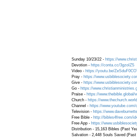
 Sunday 10/23/22 - 
https://www.christ
 Devotion - 
https://conta.cc/3gzoIZ5
 Video - 
https://youtu.be/ZeSduF0CO
 Pray - 
https://www.usbiblesociety.co
 Give - 
https://www.usbiblesociety.co
 Go -
 https://www.christianministries.
 Praise - 
https://www.thebible.global/
 Church - 
https://www.thechurch.world
 Channel - 
https://www.youtube.com/
 Television - 
https://www.daveburnette
 Free Bible - 
http://bibles4free.com/id
 Free App - 
https://www.usbiblesocie
 Distribution - 15,163 Bibles (Past Ye
 Salvation - 2,448 Souls Saved (Past