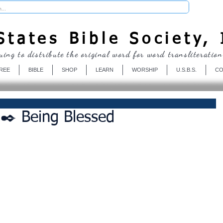
Donate
tates Bible Society, 
uing to distribute the original word for word transliteration
REE
BIBLE
SHOP
LEARN
WORSHIP
U.S.B.S.
CO
✒️ Being Blessed