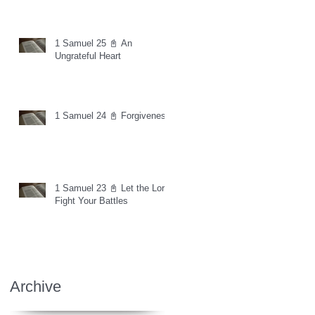
1 Samuel 25 📓 An
Ungrateful Heart
1 Samuel 24 📓 Forgiveness
1 Samuel 23 📓 Let the Lord
Fight Your Battles
Archive