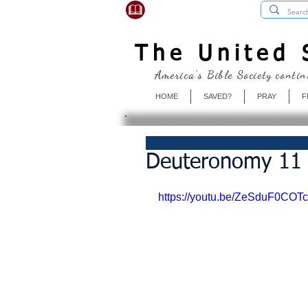
USBibleSociety.com
The United S
America's Bible Society contin
HOME
SAVED?
PRAY
F
Deuteronomy 11 
https://youtu.be/ZeSduF0COTc