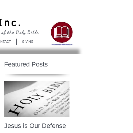
Log In
Inc.
 of the Holy Bible
NTACT
GIVING
Featured Posts
Jesus is Our Defense