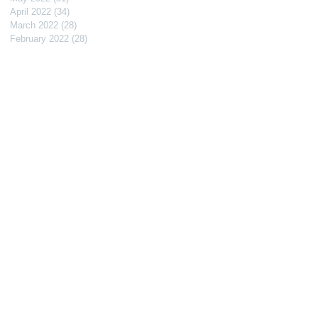
April 2022
(34)
34 posts
March 2022
(28)
28 posts
February 2022
(28)
28 posts