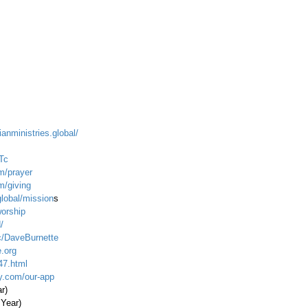
ianministries.global/
Tc
m/prayer
m/giving
global/mission
s
worship
/
c/DaveBurnette
.org
47.html
ty.com/our-app
ar)
 Year)