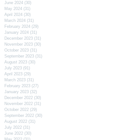
June 2024
(30)
30 posts
May 2024
(31)
31 posts
April 2024
(30)
30 posts
March 2024
(31)
31 posts
February 2024
(29)
29 posts
January 2024
(31)
31 posts
December 2023
(31)
31 posts
November 2023
(30)
30 posts
October 2023
(31)
31 posts
September 2023
(31)
31 posts
August 2023
(30)
30 posts
July 2023
(91)
91 posts
April 2023
(29)
29 posts
March 2023
(31)
31 posts
February 2023
(27)
27 posts
January 2023
(32)
32 posts
December 2022
(30)
30 posts
November 2022
(31)
31 posts
October 2022
(29)
29 posts
September 2022
(30)
30 posts
August 2022
(31)
31 posts
July 2022
(31)
31 posts
June 2022
(30)
30 posts
May 2022
(31)
31 posts