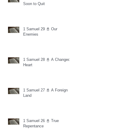
Soon to Quit
1 Samuel 29 📓 Our
Enemies
1 Samuel 28 📓 A Changed
Heart
1 Samuel 27 📓 A Foreign
Land
1 Samuel 26 📓 True
Repentance