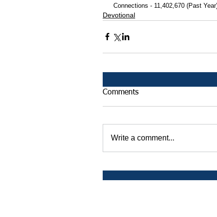
 Connections - 11,402,670 (Past Year
Devotional
Comments
Write a comment...