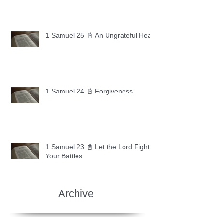
1 Samuel 25 📓 An Ungrateful Heart
1 Samuel 24 📓 Forgiveness
1 Samuel 23 📓 Let the Lord Fight
Your Battles
Archive