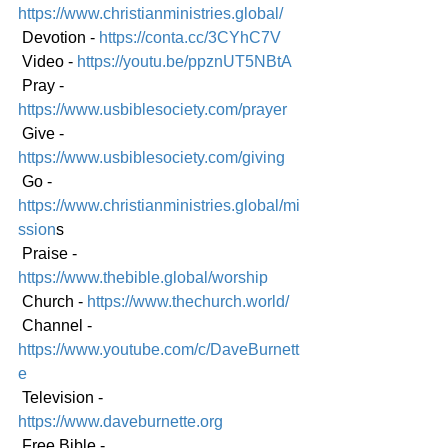
https://www.christianministries.global/
 Devotion - 
https://conta.cc/3CYhC7V
 Video - 
https://youtu.be/ppznUT5NBtA
 Pray - 
https://www.usbiblesociety.com/prayer
 Give - 
https://www.usbiblesociety.com/giving
 Go -
https://www.christianministries.global/mi
ssion
s
 Praise - 
https://www.thebible.global/worship
 Church - 
https://www.thechurch.world/
 Channel - 
https://www.youtube.com/c/DaveBurnett
e
 Television - 
https://www.daveburnette.org
 Free Bible - 