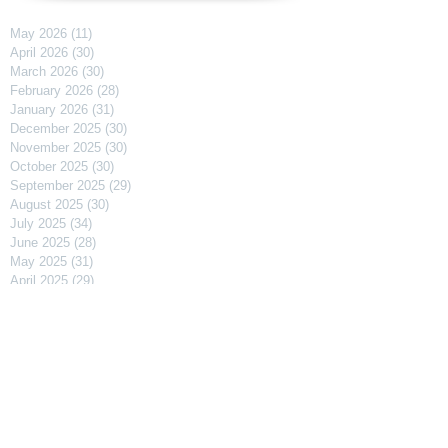
May 2026
(11)
11 posts
April 2026
(30)
30 posts
March 2026
(30)
30 posts
February 2026
(28)
28 posts
January 2026
(31)
31 posts
December 2025
(30)
30 posts
November 2025
(30)
30 posts
October 2025
(30)
30 posts
September 2025
(29)
29 posts
August 2025
(30)
30 posts
July 2025
(34)
34 posts
June 2025
(28)
28 posts
May 2025
(31)
31 posts
April 2025
(29)
29 posts
March 2025
(31)
31 posts
February 2025
(27)
27 posts
January 2025
(31)
31 posts
December 2024
(31)
31 posts
November 2024
(30)
30 posts
October 2024
(31)
31 posts
September 2024
(30)
30 posts
August 2024
(31)
31 posts