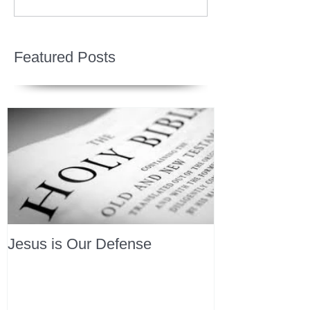
Featured Posts
Jesus is Our Defense