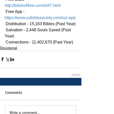
http://bibles4free.com/id47.html
 Free App - 
https://www.usbiblesociety.com/our-app
 Distribution - 15,163 Bibles (Past Year)
 Salvation - 2,448 Souls Saved (Past 
Year)
 Connections - 11,402,670 (Past Year)
Devotional
Comments
Write a comment...