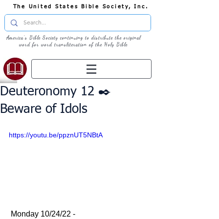
The United States Bible Society, Inc.
America's Bible Society continuing to distribute the original
word for word transliteration of the Holy Bible
Deuteronomy 12 ✒️
Beware of Idols
https://youtu.be/ppznUT5NBtA
 Monday 10/24/22 - 