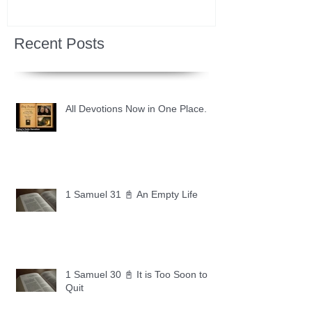
Recent Posts
All Devotions Now in One Place.
1 Samuel 31 📓 An Empty Life
1 Samuel 30 📓 It is Too Soon to
Quit