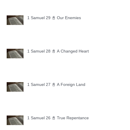
1 Samuel 29 📓 Our Enemies
1 Samuel 28 📓 A Changed Heart
1 Samuel 27 📓 A Foreign Land
1 Samuel 26 📓 True Repentance