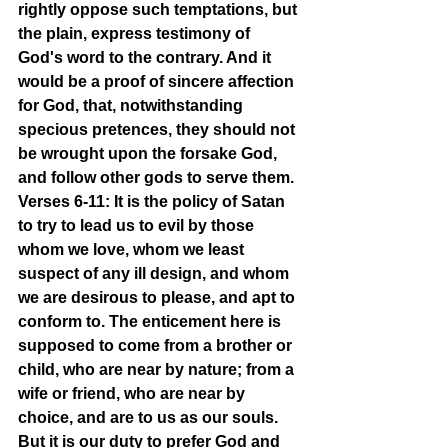
rightly oppose such temptations, but 
the plain, express testimony of 
God's word to the contrary. And it 
would be a proof of sincere affection 
for God, that, notwithstanding 
specious pretences, they should not 
be wrought upon the forsake God, 
and follow other gods to serve them.
Verses 6-11: It is the policy of Satan 
to try to lead us to evil by those 
whom we love, whom we least 
suspect of any ill design, and whom 
we are desirous to please, and apt to 
conform to. The enticement here is 
supposed to come from a brother or 
child, who are near by nature; from a 
wife or friend, who are near by 
choice, and are to us as our souls. 
But it is our duty to prefer God and 