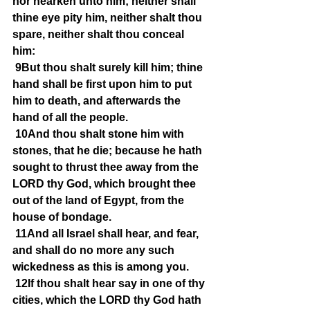
nor hearken unto him; neither shall 
thine eye pity him, neither shalt thou 
spare, neither shalt thou conceal 
him:
9But thou shalt surely kill him; thine 
hand shall be first upon him to put 
him to death, and afterwards the 
hand of all the people.
10And thou shalt stone him with 
stones, that he die; because he hath 
sought to thrust thee away from the 
LORD thy God, which brought thee 
out of the land of Egypt, from the 
house of bondage.
11And all Israel shall hear, and fear, 
and shall do no more any such 
wickedness as this is among you.
12If thou shalt hear say in one of thy 
cities, which the LORD thy God hath 