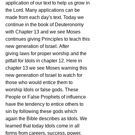
application of our text to help us grow in 
the Lord. Many applications can be 
made from each day's text. Today we 
continue in the book of Deuteronomy 
with Chapter 13 and we see Moses 
continues giving Principles to teach this 
new generation of Israel. After 
giving laws for proper worship and the 
pitfall for Idols in chapter 12. Here in 
chapter 13 we see Moses warning this 
new generation of Israel to watch for 
those who would entice them to 
worship Idols or false gods. These 
People or False Prophets of influence 
have the tendency to entice others to 
sin by following these gods which 
again the Bible describes as Idols. We 
learned that today Idols come in all 
forms from careers, success, power, 