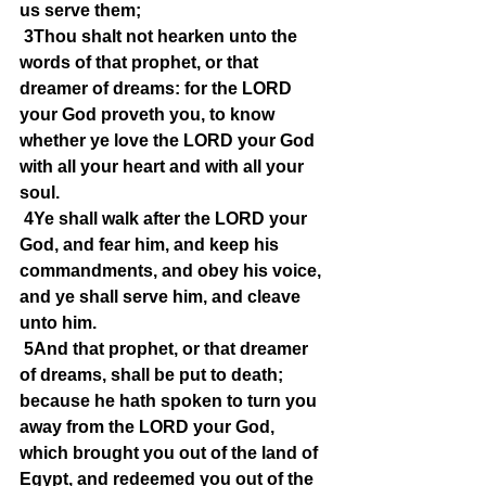
us serve them;
3Thou shalt not hearken unto the 
words of that prophet, or that 
dreamer of dreams: for the LORD 
your God proveth you, to know 
whether ye love the LORD your God 
with all your heart and with all your 
soul.
4Ye shall walk after the LORD your 
God, and fear him, and keep his 
commandments, and obey his voice, 
and ye shall serve him, and cleave 
unto him.
5And that prophet, or that dreamer 
of dreams, shall be put to death; 
because he hath spoken to turn you 
away from the LORD your God, 
which brought you out of the land of 
Egypt, and redeemed you out of the 