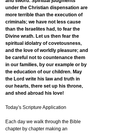
and sword. Spiritual judgments 
under the Christian dispensation are 
more terrible than the execution of 
criminals; we have not less cause 
than the Israelites had, to fear the 
Divine wrath. Let us then fear the 
spiritual idolatry of covetousness, 
and the love of worldly pleasure; and 
be careful not to countenance them 
in our families, by our example or by 
the education of our children. May 
the Lord write his law and truth in 
our hearts, there set up his throne, 
and shed abroad his love! 
Today's Scripture Application
Each day we walk through the Bible 
chapter by chapter making an 