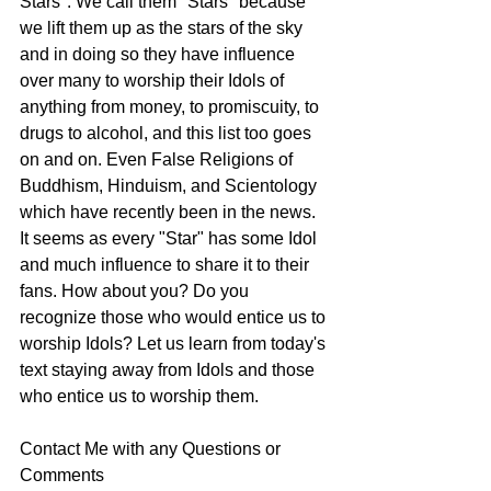
Stars". We call them "Stars" because 
we lift them up as the stars of the sky 
and in doing so they have influence 
over many to worship their Idols of 
anything from money, to promiscuity, to 
drugs to alcohol, and this list too goes 
on and on. Even False Religions of 
Buddhism, Hinduism, and Scientology 
which have recently been in the news. 
It seems as every "Star" has some Idol 
and much influence to share it to their 
fans. How about you? Do you 
recognize those who would entice us to 
worship Idols? Let us learn from today's 
text staying away from Idols and those 
who entice us to worship them. 
Contact Me with any Questions or 
Comments 