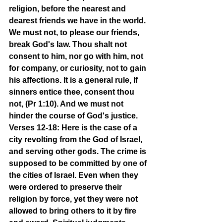
religion, before the nearest and 
dearest friends we have in the world. 
We must not, to please our friends, 
break God's law. Thou shalt not 
consent to him, nor go with him, not 
for company, or curiosity, not to gain 
his affections. It is a general rule, If 
sinners entice thee, consent thou 
not, (Pr 1:10). And we must not 
hinder the course of God's justice.
Verses 12-18: Here is the case of a 
city revolting from the God of Israel, 
and serving other gods. The crime is 
supposed to be committed by one of 
the cities of Israel. Even when they 
were ordered to preserve their 
religion by force, yet they were not 
allowed to bring others to it by fire 