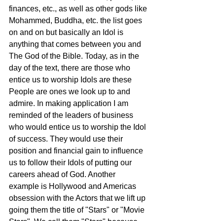
finances, etc., as well as other gods like 
Mohammed, Buddha, etc. the list goes 
on and on but basically an Idol is 
anything that comes between you and 
The God of the Bible. Today, as in the 
day of the text, there are those who 
entice us to worship Idols are these 
People are ones we look up to and 
admire. In making application I am 
reminded of the leaders of business 
who would entice us to worship the Idol 
of success. They would use their 
position and financial gain to influence 
us to follow their Idols of putting our 
careers ahead of God. Another 
example is Hollywood and Americas 
obsession with the Actors that we lift up 
going them the title of "Stars" or "Movie 