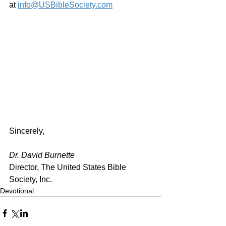
at 
info@USBibleSociety.com
Sincerely,
Dr. David Burnette
Director, The United States Bible 
Society, Inc.
Devotional