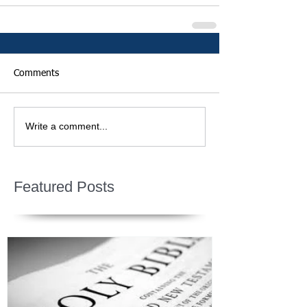
Comments
Write a comment...
Featured Posts