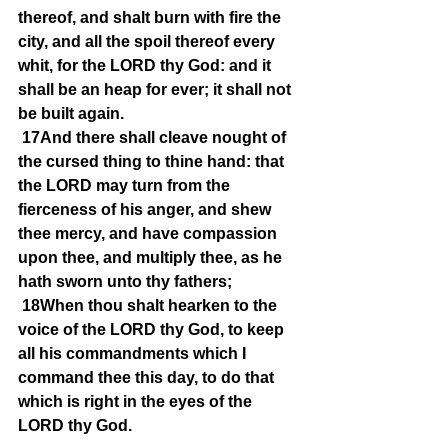
thereof, and shalt burn with fire the 
city, and all the spoil thereof every 
whit, for the LORD thy God: and it 
shall be an heap for ever; it shall not 
be built again.
17And there shall cleave nought of 
the cursed thing to thine hand: that 
the LORD may turn from the 
fierceness of his anger, and shew 
thee mercy, and have compassion 
upon thee, and multiply thee, as he 
hath sworn unto thy fathers;
18When thou shalt hearken to the 
voice of the LORD thy God, to keep 
all his commandments which I 
command thee this day, to do that 
which is right in the eyes of the 
LORD thy God.