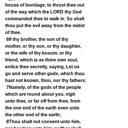
house of bondage, to thrust thee out 
of the way which the LORD thy God 
commanded thee to walk in. So shalt 
thou put the evil away from the midst 
of thee.
6If thy brother, the son of thy 
mother, or thy son, or thy daughter, 
or the wife of thy bosom, or thy 
friend, which is as thine own soul, 
entice thee secretly, saying, Let us 
go and serve other gods, which thou 
hast not known, thou, nor thy fathers;
7Namely, of the gods of the people 
which are round about you, nigh 
unto thee, or far off from thee, from 
the one end of the earth even unto 
the other end of the earth;
8Thou shalt not consent unto him, 