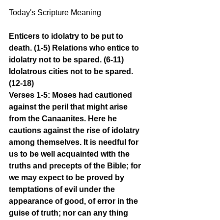
Today's Scripture Meaning 
Enticers to idolatry to be put to 
death. (1-5) Relations who entice to 
idolatry not to be spared. (6-11) 
Idolatrous cities not to be spared. 
(12-18)
Verses 1-5: Moses had cautioned 
against the peril that might arise 
from the Canaanites. Here he 
cautions against the rise of idolatry 
among themselves. It is needful for 
us to be well acquainted with the 
truths and precepts of the Bible; for 
we may expect to be proved by 
temptations of evil under the 
appearance of good, of error in the 
guise of truth; nor can any thing 