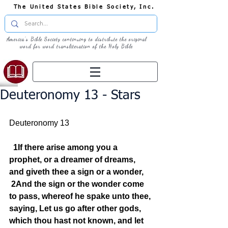
The United States Bible Society, Inc.
America's Bible Society continuing to distribute the original
word for word transliteration of the Holy Bible
Deuteronomy 13 - Stars
Deuteronomy 13  
1If there arise among you a 
prophet, or a dreamer of dreams, 
and giveth thee a sign or a wonder,
2And the sign or the wonder come 
to pass, whereof he spake unto thee, 
saying, Let us go after other gods, 
which thou hast not known, and let 