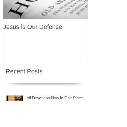
Jesus is Our Defense
Recent Posts
All Devotions Now in One Place.