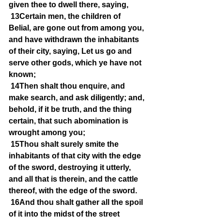
given thee to dwell there, saying,
13Certain men, the children of 
Belial, are gone out from among you, 
and have withdrawn the inhabitants 
of their city, saying, Let us go and 
serve other gods, which ye have not 
known;
14Then shalt thou enquire, and 
make search, and ask diligently; and, 
behold, if it be truth, and the thing 
certain, that such abomination is 
wrought among you;
15Thou shalt surely smite the 
inhabitants of that city with the edge 
of the sword, destroying it utterly, 
and all that is therein, and the cattle 
thereof, with the edge of the sword.
16And thou shalt gather all the spoil 
of it into the midst of the street 