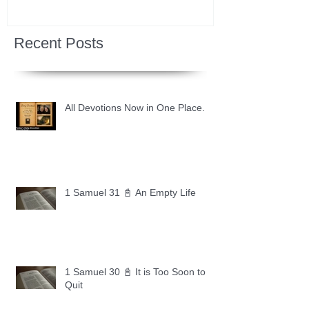
Recent Posts
All Devotions Now in One Place.
1 Samuel 31 📓 An Empty Life
1 Samuel 30 📓 It is Too Soon to
Quit