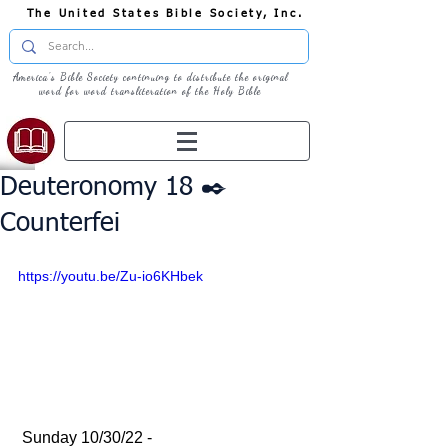
The United States Bible Society, Inc.
America's Bible Society continuing to distribute the original
word for word transliteration of the Holy Bible
Deuteronomy 18 ✒️
Counterfei
https://youtu.be/Zu-io6KHbek
 Sunday 10/30/22 - 