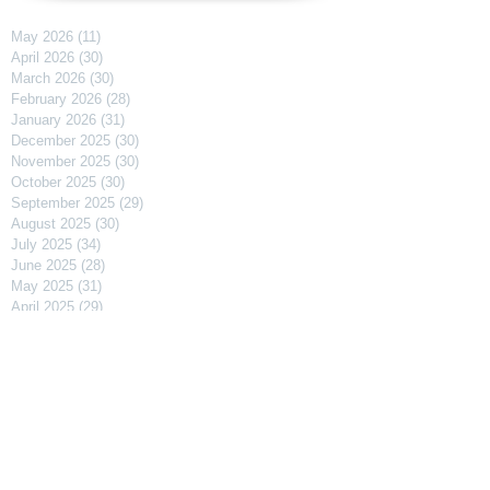
May 2026
(11)
11 posts
April 2026
(30)
30 posts
March 2026
(30)
30 posts
February 2026
(28)
28 posts
January 2026
(31)
31 posts
December 2025
(30)
30 posts
November 2025
(30)
30 posts
October 2025
(30)
30 posts
September 2025
(29)
29 posts
August 2025
(30)
30 posts
July 2025
(34)
34 posts
June 2025
(28)
28 posts
May 2025
(31)
31 posts
April 2025
(29)
29 posts
March 2025
(31)
31 posts
February 2025
(27)
27 posts
January 2025
(31)
31 posts
December 2024
(31)
31 posts
November 2024
(30)
30 posts
October 2024
(31)
31 posts
September 2024
(30)
30 posts
August 2024
(31)
31 posts