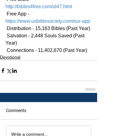
http://bibles4free.com/id47.html
 Free App - 
https://www.usbiblesociety.com/our-app
 Distribution - 15,163 Bibles (Past Year)
 Salvation - 2,448 Souls Saved (Past 
Year)
 Connections - 11,402,670 (Past Year)
Devotional
Comments
Write a comment...