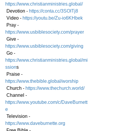
https://www.christianministries.global/
 Devotion - 
https://conta.cc/3SOITj8
 Video - 
https://youtu.be/Zu-io6KHbek
 Pray - 
https://www.usbiblesociety.com/prayer
 Give - 
https://www.usbiblesociety.com/giving
 Go -
https://www.christianministries.global/mi
ssion
s
 Praise - 
https://www.thebible.global/worship
 Church - 
https://www.thechurch.world/
 Channel - 
https://www.youtube.com/c/DaveBurnett
e
 Television - 
https://www.daveburnette.org
 Free Bible - 