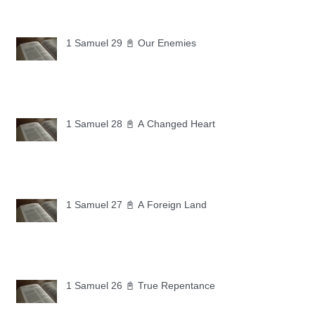
1 Samuel 29 📓 Our Enemies
1 Samuel 28 📓 A Changed Heart
1 Samuel 27 📓 A Foreign Land
1 Samuel 26 📓 True Repentance