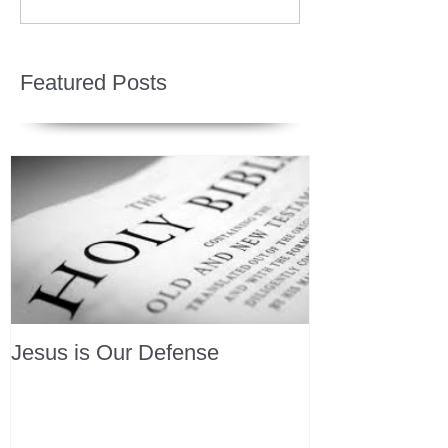
Featured Posts
Jesus is Our Defense