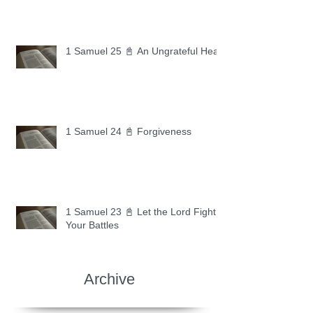
1 Samuel 25 📓 An Ungrateful Heart
1 Samuel 24 📓 Forgiveness
1 Samuel 23 📓 Let the Lord Fight
Your Battles
Archive