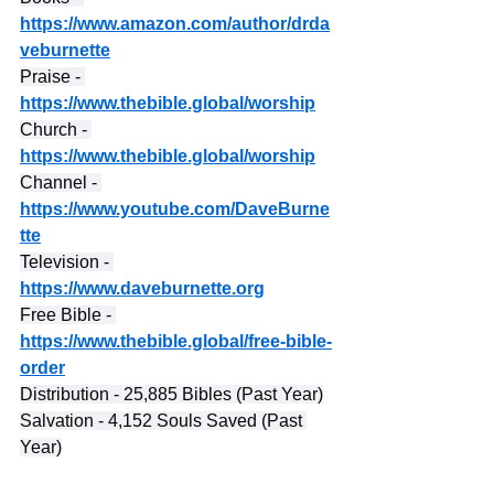
https://www.amazon.com/author/drda
veburnette
Praise - 
https://www.thebible.global/worship
Church - 
https://www.thebible.global/worship
Channel - 
https://www.youtube.com/DaveBurne
tte
Television - 
https://www.daveburnette.org
Free Bible - 
https://www.thebible.global/free-bible-
order
Distribution - 25,885 Bibles (Past Year)
Salvation - 4,152 Souls Saved (Past 
Year)