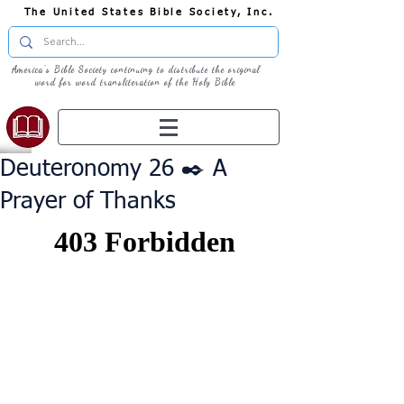
The United States Bible Society, Inc.
America's Bible Society continuing to distribute the original
word for word transliteration of the Holy Bible
Deuteronomy 26 ✒️ A
Prayer of Thanks