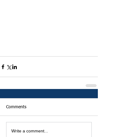
Comments
Write a comment...