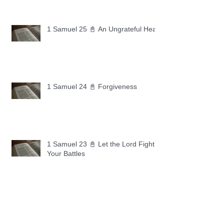
1 Samuel 25 📓 An Ungrateful Heart
1 Samuel 24 📓 Forgiveness
1 Samuel 23 📓 Let the Lord Fight
Your Battles
Archive