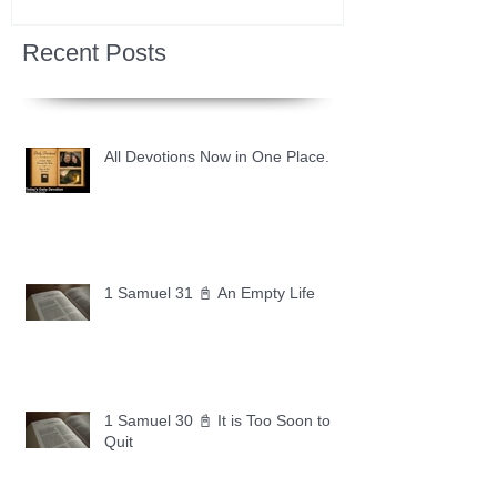
Recent Posts
All Devotions Now in One Place.
1 Samuel 31 📓 An Empty Life
1 Samuel 30 📓 It is Too Soon to
Quit