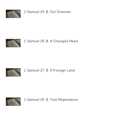
1 Samuel 29 📓 Our Enemies
1 Samuel 28 📓 A Changed Heart
1 Samuel 27 📓 A Foreign Land
1 Samuel 26 📓 True Repentance