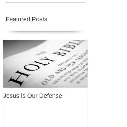
Featured Posts
Jesus is Our Defense