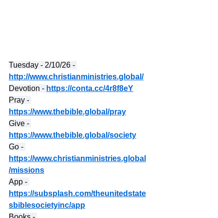
Tuesday - 2/10/26 - 
http://www.christianministries.global/
Devotion - 
https://conta.cc/4r8f8eY
Pray - 
https://www.thebible.global/pray
Give - 
https://www.thebible.global/society
Go - 
https://www.christianministries.global
/missions
App - 
https://subsplash.com/theunitedstate
sbiblesocietyinc/app
Books - 