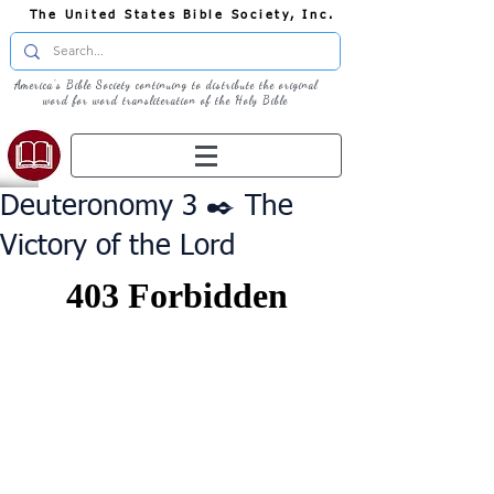
The United States Bible Society, Inc.
America's Bible Society continuing to distribute the original
word for word transliteration of the Holy Bible
Deuteronomy 3 ✒️ The
Victory of the Lord