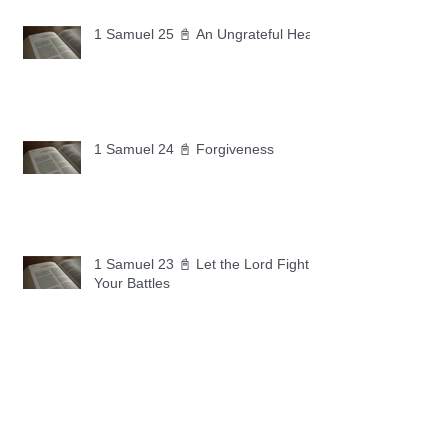
1 Samuel 25 📓 An Ungrateful Heart
1 Samuel 24 📓 Forgiveness
1 Samuel 23 📓 Let the Lord Fight
Your Battles
Archive
May 2026
(11)
11 posts