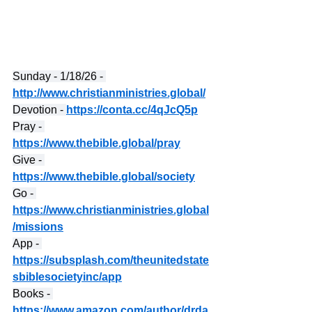
Sunday - 1/18/26 - 
http://www.christianministries.global/
Devotion - 
https://conta.cc/4qJcQ5p
Pray - 
https://www.thebible.global/pray
Give - 
https://www.thebible.global/society
Go - 
https://www.christianministries.global
/missions
App - 
https://subsplash.com/theunitedstate
sbiblesocietyinc/app
Books - 
https://www.amazon.com/author/drda