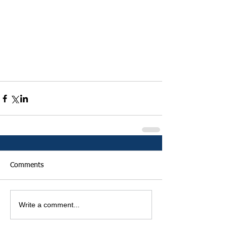
Comments
Write a comment...