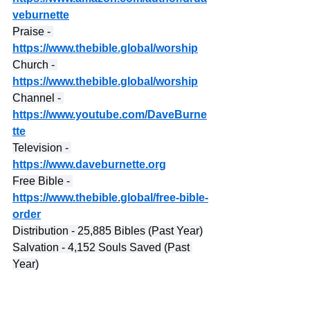
veburnette
Praise - 
https://www.thebible.global/worship
Church - 
https://www.thebible.global/worship
Channel - 
https://www.youtube.com/DaveBurne
tte
Television - 
https://www.daveburnette.org
Free Bible - 
https://www.thebible.global/free-bible-
order
Distribution - 25,885 Bibles (Past Year)
Salvation - 4,152 Souls Saved (Past 
Year)