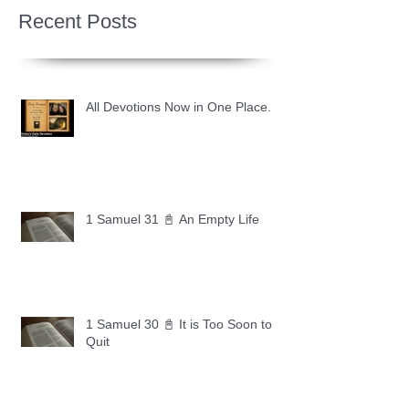
Recent Posts
All Devotions Now in One Place.
1 Samuel 31 📓 An Empty Life
1 Samuel 30 📓 It is Too Soon to
Quit