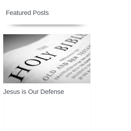
Featured Posts
Jesus is Our Defense