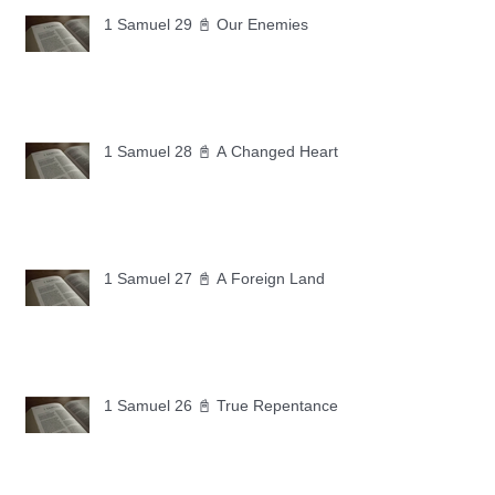
1 Samuel 29 📓 Our Enemies
1 Samuel 28 📓 A Changed Heart
1 Samuel 27 📓 A Foreign Land
1 Samuel 26 📓 True Repentance