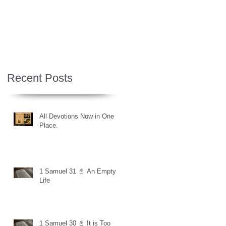
Recent Posts
All Devotions Now in One
Place.
1 Samuel 31 📓 An Empty
Life
1 Samuel 30 📓 It is Too