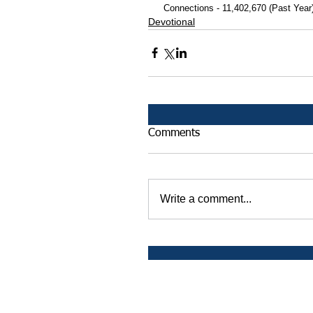
 Connections - 11,402,670 (Past Year
Devotional
Comments
Write a comment...