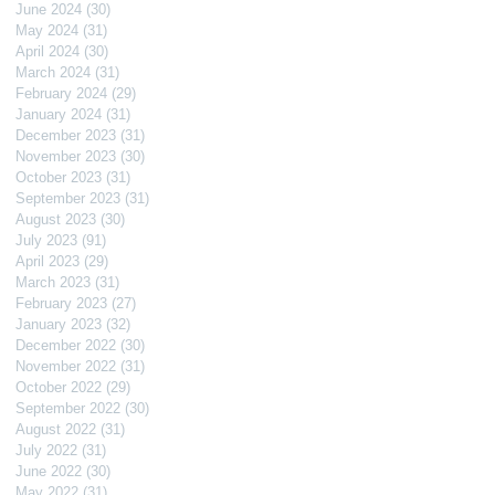
June 2024
(30)
30 posts
May 2024
(31)
31 posts
April 2024
(30)
30 posts
March 2024
(31)
31 posts
February 2024
(29)
29 posts
January 2024
(31)
31 posts
December 2023
(31)
31 posts
November 2023
(30)
30 posts
October 2023
(31)
31 posts
September 2023
(31)
31 posts
August 2023
(30)
30 posts
July 2023
(91)
91 posts
April 2023
(29)
29 posts
March 2023
(31)
31 posts
February 2023
(27)
27 posts
January 2023
(32)
32 posts
December 2022
(30)
30 posts
November 2022
(31)
31 posts
October 2022
(29)
29 posts
September 2022
(30)
30 posts
August 2022
(31)
31 posts
July 2022
(31)
31 posts
June 2022
(30)
30 posts
May 2022
(31)
31 posts