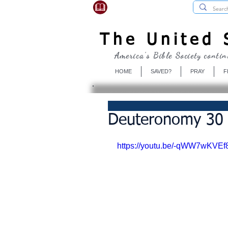
USBibleSociety.com
The United S
America's Bible Society contin
HOME
SAVED?
PRAY
F
Deuteronomy 30 ✒
https://youtu.be/-qWW7wKVEf