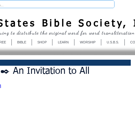
Donate
tates Bible Society, 
uing to distribute the original word for word transliteration
REE
BIBLE
SHOP
LEARN
WORSHIP
U.S.B.S.
CO
️ An Invitation to All
8