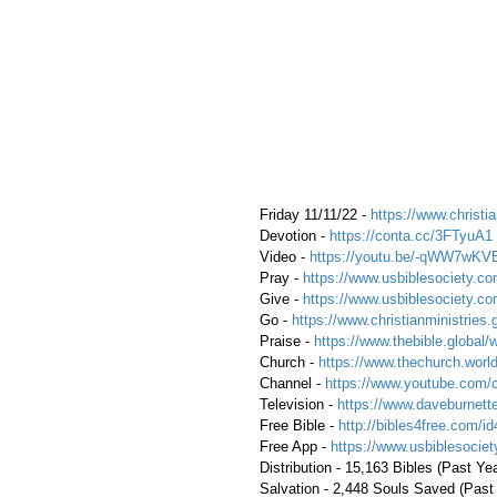
 Friday 11/11/22 - 
https://www.christia
 Devotion - 
https://conta.cc/3FTyuA1
 Video - 
https://youtu.be/-qWW7wKV
 Pray - 
https://www.usbiblesociety.co
 Give - 
https://www.usbiblesociety.co
 Go -
 https://www.christianministries.
 Praise - 
https://www.thebible.global/
 Church - 
https://www.thechurch.world
 Channel - 
https://www.youtube.com/
 Television - 
https://www.daveburnette
 Free Bible - 
http://bibles4free.com/id
 Free App - 
https://www.usbiblesocie
 Distribution - 15,163 Bibles (Past Ye
 Salvation - 2,448 Souls Saved (Past