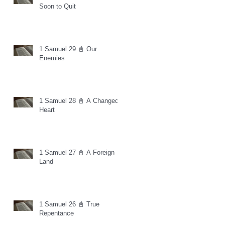
Soon to Quit
1 Samuel 29 📓 Our
Enemies
1 Samuel 28 📓 A Changed
Heart
1 Samuel 27 📓 A Foreign
Land
1 Samuel 26 📓 True
Repentance