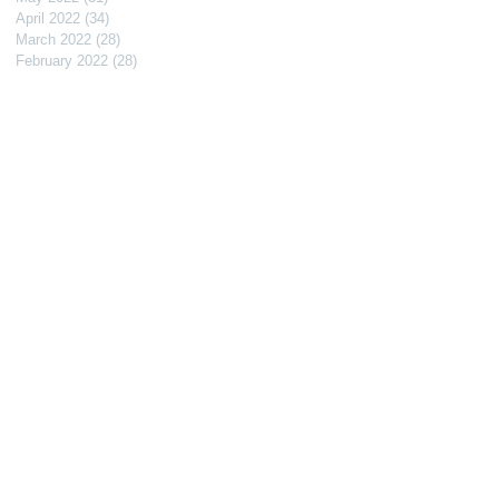
April 2022
(34)
34 posts
March 2022
(28)
28 posts
February 2022
(28)
28 posts