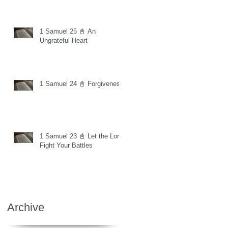
1 Samuel 25 📓 An
Ungrateful Heart
1 Samuel 24 📓 Forgiveness
1 Samuel 23 📓 Let the Lord
Fight Your Battles
Archive