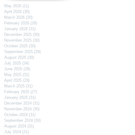
May 2026
(11)
11 posts
April 2026
(30)
30 posts
March 2026
(30)
30 posts
February 2026
(28)
28 posts
January 2026
(31)
31 posts
December 2025
(30)
30 posts
November 2025
(30)
30 posts
October 2025
(30)
30 posts
September 2025
(29)
29 posts
August 2025
(30)
30 posts
July 2025
(34)
34 posts
June 2025
(28)
28 posts
May 2025
(31)
31 posts
April 2025
(29)
29 posts
March 2025
(31)
31 posts
February 2025
(27)
27 posts
January 2025
(31)
31 posts
December 2024
(31)
31 posts
November 2024
(30)
30 posts
October 2024
(31)
31 posts
September 2024
(30)
30 posts
August 2024
(31)
31 posts
July 2024
(31)
31 posts