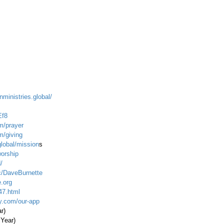
nministries.global/
Ef8
m/prayer
m/giving
global/mission
s
worship
/
c/DaveBurnette
.org
47.html
ty.com/our-app
ar)
 Year)