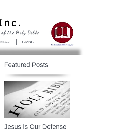
Log In
Inc.
 of the Holy Bible
NTACT
GIVING
Featured Posts
Jesus is Our Defense