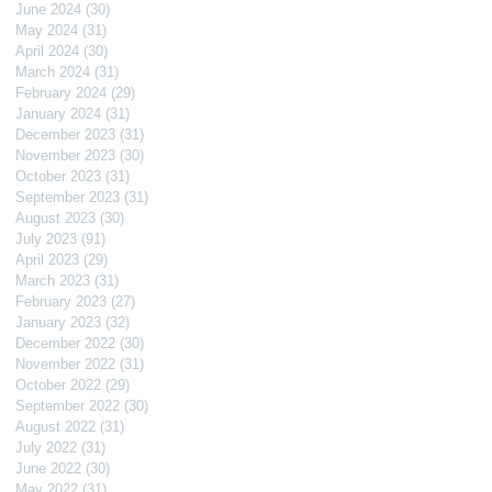
June 2024
(30)
30 posts
May 2024
(31)
31 posts
April 2024
(30)
30 posts
March 2024
(31)
31 posts
February 2024
(29)
29 posts
January 2024
(31)
31 posts
December 2023
(31)
31 posts
November 2023
(30)
30 posts
October 2023
(31)
31 posts
September 2023
(31)
31 posts
August 2023
(30)
30 posts
July 2023
(91)
91 posts
April 2023
(29)
29 posts
March 2023
(31)
31 posts
February 2023
(27)
27 posts
January 2023
(32)
32 posts
December 2022
(30)
30 posts
November 2022
(31)
31 posts
October 2022
(29)
29 posts
September 2022
(30)
30 posts
August 2022
(31)
31 posts
July 2022
(31)
31 posts
June 2022
(30)
30 posts
May 2022
(31)
31 posts