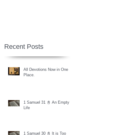
Recent Posts
All Devotions Now in One
Place.
1 Samuel 31 📓 An Empty
Life
1 Samuel 30 📓 It is Too