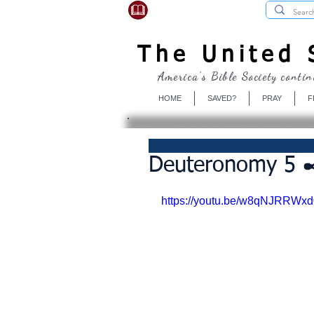
USBibleSociety.com
The United S
America's Bible Society contin
HOME
SAVED?
PRAY
F
Deuteronomy 5 ✒
https://youtu.be/w8qNJRRWxd