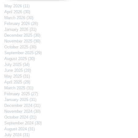
May 2026
(11)
11 posts
April 2026
(30)
30 posts
March 2026
(30)
30 posts
February 2026
(28)
28 posts
January 2026
(31)
31 posts
December 2025
(30)
30 posts
November 2025
(30)
30 posts
October 2025
(30)
30 posts
September 2025
(29)
29 posts
August 2025
(30)
30 posts
July 2025
(34)
34 posts
June 2025
(28)
28 posts
May 2025
(31)
31 posts
April 2025
(29)
29 posts
March 2025
(31)
31 posts
February 2025
(27)
27 posts
January 2025
(31)
31 posts
December 2024
(31)
31 posts
November 2024
(30)
30 posts
October 2024
(31)
31 posts
September 2024
(30)
30 posts
August 2024
(31)
31 posts
July 2024
(31)
31 posts