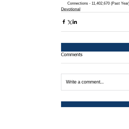
 Connections - 11,402,670 (Past Year
Devotional
Comments
Write a comment...