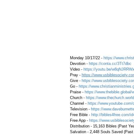
 Monday 10/17/22 - 
https://www.christ
 Devotion - 
https://conta.cc/3Tt7dbc
 Video - 
https://youtu.be/w8qNJRRW
 Pray - 
https://www.usbiblesociety.co
 Give - 
https://www.usbiblesociety.co
 Go -
 https://www.christianministries.
 Praise - 
https://www.thebible.global/
 Church - 
https://www.thechurch.world
 Channel - 
https://www.youtube.com/
 Television - 
https://www.daveburnette
 Free Bible - 
http://bibles4free.com/id
 Free App - 
https://www.usbiblesocie
 Distribution - 15,163 Bibles (Past Ye
 Salvation - 2,448 Souls Saved (Past