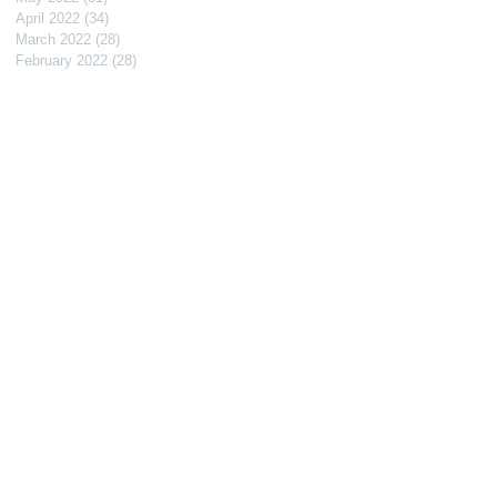
April 2022
(34)
34 posts
March 2022
(28)
28 posts
February 2022
(28)
28 posts