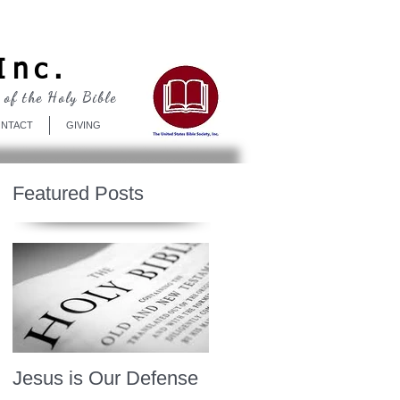
Log In
Inc.
 of the Holy Bible
NTACT
GIVING
Featured Posts
Jesus is Our Defense