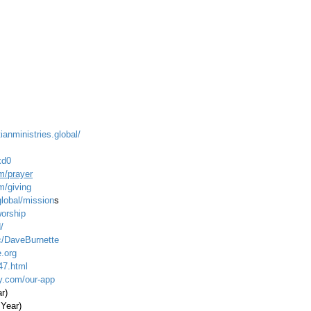
ianministries.global/
xd0
m/prayer
m/giving
global/mission
s
worship
/
c/DaveBurnette
.org
47.html
ty.com/our-app
ar)
 Year)