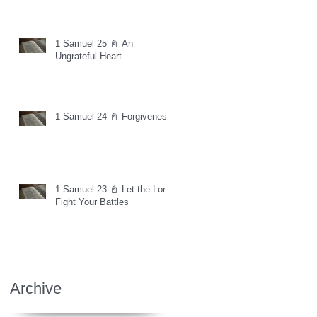
1 Samuel 25 📓 An
Ungrateful Heart
1 Samuel 24 📓 Forgiveness
1 Samuel 23 📓 Let the Lord
Fight Your Battles
Archive