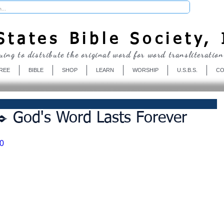
Donate
tates Bible Society, 
uing to distribute the original word for word transliteration
REE
BIBLE
SHOP
LEARN
WORSHIP
U.S.B.S.
CO
️ God's Word Lasts Forever
0