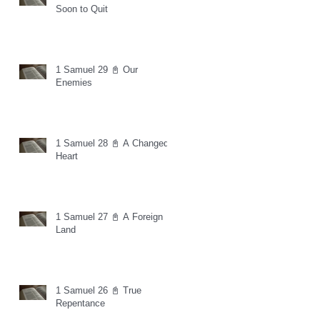
Soon to Quit
1 Samuel 29 📓 Our
Enemies
1 Samuel 28 📓 A Changed
Heart
1 Samuel 27 📓 A Foreign
Land
1 Samuel 26 📓 True
Repentance