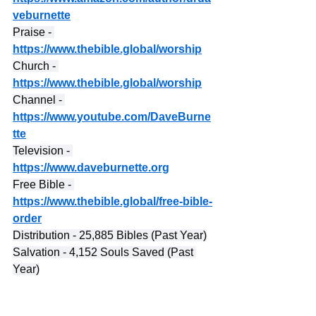
veburnette
Praise - 
https://www.thebible.global/worship
Church - 
https://www.thebible.global/worship
Channel - 
https://www.youtube.com/DaveBurne
tte
Television - 
https://www.daveburnette.org
Free Bible - 
https://www.thebible.global/free-bible-
order
Distribution - 25,885 Bibles (Past Year)
Salvation - 4,152 Souls Saved (Past 
Year)