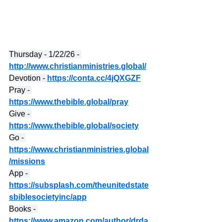
Thursday - 1/22/26 - 
http://www.christianministries.global/
Devotion - 
https://conta.cc/4jQXGZF
Pray - 
https://www.thebible.global/pray
Give - 
https://www.thebible.global/society
Go - 
https://www.christianministries.global
/missions
App - 
https://subsplash.com/theunitedstate
sbiblesocietyinc/app
Books - 
https://www.amazon.com/author/drda