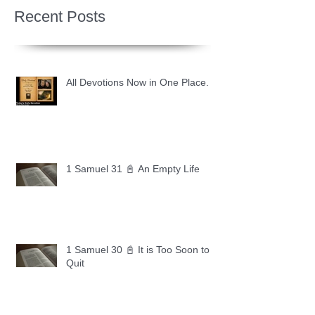
Recent Posts
All Devotions Now in One Place.
1 Samuel 31 📓 An Empty Life
1 Samuel 30 📓 It is Too Soon to
Quit