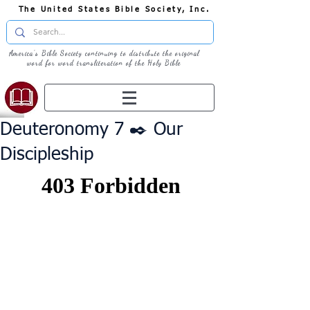
The United States Bible Society, Inc.
America's Bible Society continuing to distribute the original
word for word transliteration of the Holy Bible
Deuteronomy 7 ✒️ Our
Discipleship