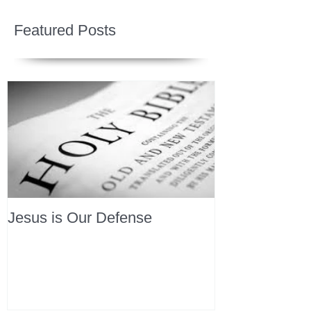
Featured Posts
Jesus is Our Defense