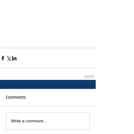
Comments
Write a comment...