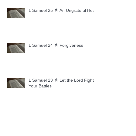
1 Samuel 25 📓 An Ungrateful Heart
1 Samuel 24 📓 Forgiveness
1 Samuel 23 📓 Let the Lord Fight
Your Battles
Archive
May 2026
(11)
11 posts