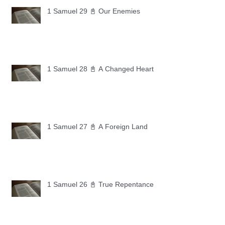
1 Samuel 29 📓 Our Enemies
1 Samuel 28 📓 A Changed Heart
1 Samuel 27 📓 A Foreign Land
1 Samuel 26 📓 True Repentance