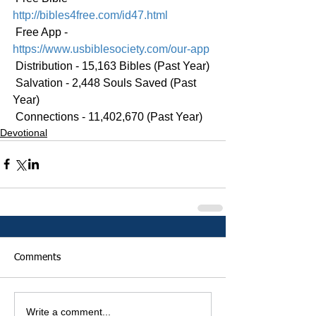
http://bibles4free.com/id47.html
 Free App - 
https://www.usbiblesociety.com/our-app
 Distribution - 15,163 Bibles (Past Year)
 Salvation - 2,448 Souls Saved (Past 
Year)
 Connections - 11,402,670 (Past Year)
Devotional
Comments
Write a comment...