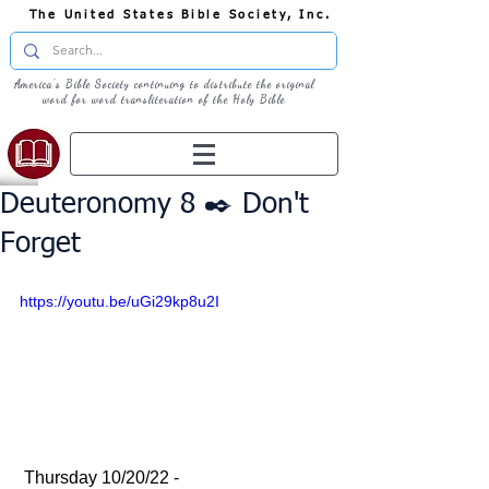
The United States Bible Society, Inc.
America's Bible Society continuing to distribute the original
word for word transliteration of the Holy Bible
Deuteronomy 8 ✒️ Don't
Forget
https://youtu.be/uGi29kp8u2I
 Thursday 10/20/22 - 