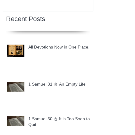
Recent Posts
All Devotions Now in One Place.
1 Samuel 31 📓 An Empty Life
1 Samuel 30 📓 It is Too Soon to
Quit