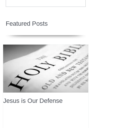
Featured Posts
Jesus is Our Defense