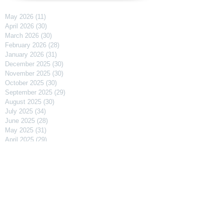
May 2026
(11)
11 posts
April 2026
(30)
30 posts
March 2026
(30)
30 posts
February 2026
(28)
28 posts
January 2026
(31)
31 posts
December 2025
(30)
30 posts
November 2025
(30)
30 posts
October 2025
(30)
30 posts
September 2025
(29)
29 posts
August 2025
(30)
30 posts
July 2025
(34)
34 posts
June 2025
(28)
28 posts
May 2025
(31)
31 posts
April 2025
(29)
29 posts
March 2025
(31)
31 posts
February 2025
(27)
27 posts
January 2025
(31)
31 posts
December 2024
(31)
31 posts
November 2024
(30)
30 posts
October 2024
(31)
31 posts
September 2024
(30)
30 posts
August 2024
(31)
31 posts