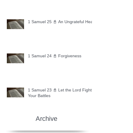
1 Samuel 25 📓 An Ungrateful Heart
1 Samuel 24 📓 Forgiveness
1 Samuel 23 📓 Let the Lord Fight
Your Battles
Archive