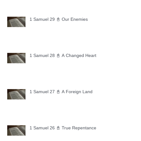
1 Samuel 29 📓 Our Enemies
1 Samuel 28 📓 A Changed Heart
1 Samuel 27 📓 A Foreign Land
1 Samuel 26 📓 True Repentance