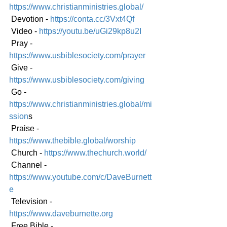
https://www.christianministries.global/
 Devotion - 
https://conta.cc/3Vxt4Qf
 Video - 
https://youtu.be/uGi29kp8u2I
 Pray - 
https://www.usbiblesociety.com/prayer
 Give - 
https://www.usbiblesociety.com/giving
 Go -
https://www.christianministries.global/mi
ssion
s
 Praise - 
https://www.thebible.global/worship
 Church - 
https://www.thechurch.world/
 Channel - 
https://www.youtube.com/c/DaveBurnett
e
 Television - 
https://www.daveburnette.org
 Free Bible - 