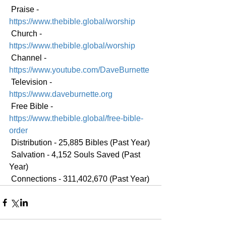
 Praise - 
https://www.thebible.global/worship
 Church - 
https://www.thebible.global/worship
 Channel - 
https://www.youtube.com/DaveBurnette
 Television - 
https://www.daveburnette.org
 Free Bible - 
https://www.thebible.global/free-bible-
order
 Distribution - 25,885 Bibles (Past Year)
 Salvation - 4,152 Souls Saved (Past 
Year)
 Connections - 311,402,670 (Past Year)