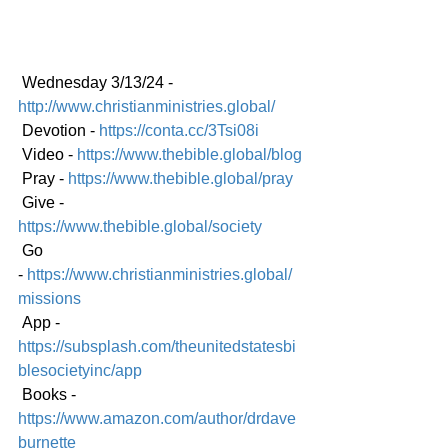
 Wednesday 3/13/24 - 
http://www.christianministries.global/
 Devotion - 
https://conta.cc/3Tsi08i
 Video - 
https://www.thebible.global/blog
 Pray - 
https://www.thebible.global/pray
 Give - 
https://www.thebible.global/society
 Go 
-
https://www.christianministries.global/
mission
s
 App - 
https://subsplash.com/theunitedstatesbi
blesocietyinc/app
 Books - 
https://www.amazon.com/author/drdave
burnette