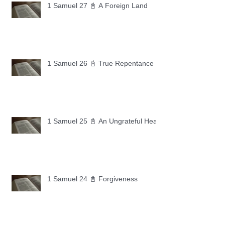
1 Samuel 27 📓 A Foreign Land
1 Samuel 26 📓 True Repentance
1 Samuel 25 📓 An Ungrateful Heart
1 Samuel 24 📓 Forgiveness