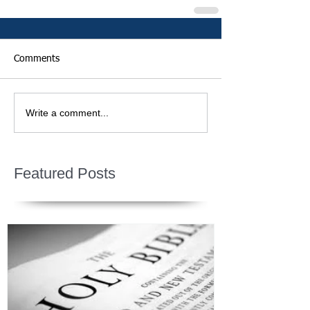
Comments
Write a comment...
Featured Posts