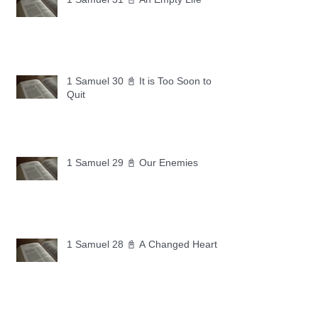
1 Samuel 30 📓 It is Too Soon to
Quit
1 Samuel 29 📓 Our Enemies
1 Samuel 28 📓 A Changed Heart