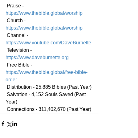
 Praise - 
https://www.thebible.global/worship
 Church - 
https://www.thebible.global/worship
 Channel - 
https://www.youtube.com/DaveBurnette
 Television - 
https://www.daveburnette.org
 Free Bible - 
https://www.thebible.global/free-bible-
order
 Distribution - 25,885 Bibles (Past Year)
 Salvation - 4,152 Souls Saved (Past 
Year)
 Connections - 311,402,670 (Past Year)