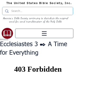
The United States Bible Society, Inc.
America's Bible Society continuing to distribute the original
word for word transliteration of the Holy Bible
Ecclesiastes 3 ✒️ A Time
for Everything