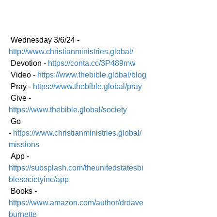
 Wednesday 3/6/24 - 
http://www.christianministries.global/
 Devotion - 
https://conta.cc/3P489mw
 Video - 
https://www.thebible.global/blog
 Pray - 
https://www.thebible.global/pray
 Give - 
https://www.thebible.global/society
 Go 
-
https://www.christianministries.global/
mission
s
 App - 
https://subsplash.com/theunitedstatesbi
blesocietyinc/app
 Books - 
https://www.amazon.com/author/drdave
burnette