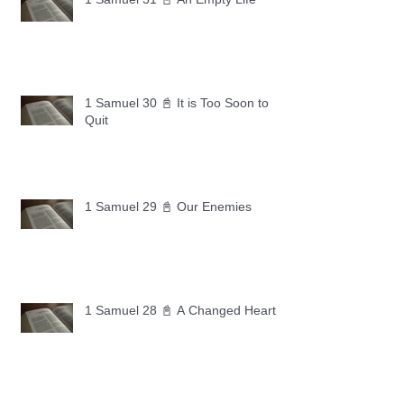
1 Samuel 30 📓 It is Too Soon to
Quit
1 Samuel 29 📓 Our Enemies
1 Samuel 28 📓 A Changed Heart