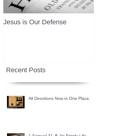
Jesus is Our Defense
Recent Posts
All Devotions Now in One Place.
1 Samuel 31 📓 An Empty Life