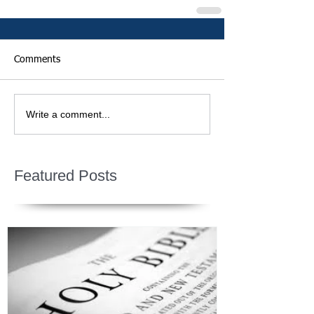
Comments
Write a comment...
Featured Posts