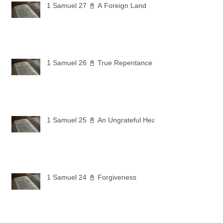
1 Samuel 27 📓 A Foreign Land
1 Samuel 26 📓 True Repentance
1 Samuel 25 📓 An Ungrateful Heart
1 Samuel 24 📓 Forgiveness