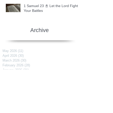
1 Samuel 23 📓 Let the Lord Fight
Your Battles
Archive
May 2026
(11)
11 posts
April 2026
(30)
30 posts
March 2026
(30)
30 posts
February 2026
(28)
28 posts
January 2026
(31)
31 posts
December 2025
(30)
30 posts
November 2025
(30)
30 posts
October 2025
(30)
30 posts
September 2025
(29)
29 posts
August 2025
(30)
30 posts
July 2025
(34)
34 posts
June 2025
(28)
28 posts
May 2025
(31)
31 posts