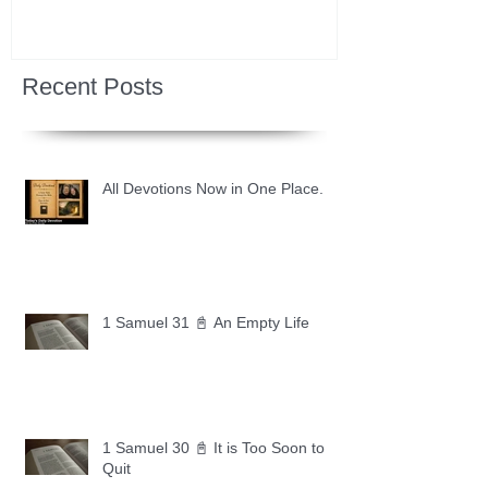
Recent Posts
All Devotions Now in One Place.
1 Samuel 31 📓 An Empty Life
1 Samuel 30 📓 It is Too Soon to
Quit