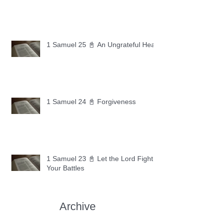
1 Samuel 25 📓 An Ungrateful Heart
1 Samuel 24 📓 Forgiveness
1 Samuel 23 📓 Let the Lord Fight
Your Battles
Archive