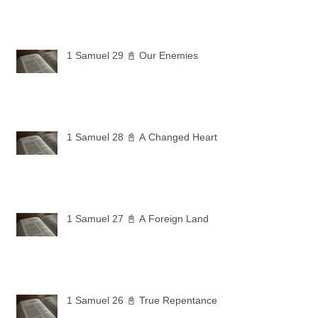
1 Samuel 29 📓 Our Enemies
1 Samuel 28 📓 A Changed Heart
1 Samuel 27 📓 A Foreign Land
1 Samuel 26 📓 True Repentance