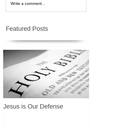
Write a comment...
Featured Posts
Jesus is Our Defense