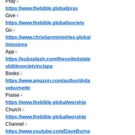
Pray - 
https://www.thebible.global/pray
Give - 
https://www.thebible.global/society
Go - 
https://www.christianministries.global
/missions
App - 
https://subsplash.com/theunitedstate
sbiblesocietyinc/app
Books - 
https://www.amazon.com/author/drda
veburnette
Praise - 
https://www.thebible.global/worship
Church - 
https://www.thebible.global/worship
Channel - 
https://www.youtube.com/DaveBurne