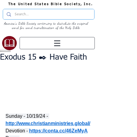
The United States Bible Society, Inc.
America's Bible Society continuing to distribute the original
word for word transliteration of the Holy Bible
Exodus 15 ✒️ Have Faith
Sunday - 10/19/24 - 
http://www.christianministries.global/
Devotion - 
https://conta.cc/46ZeMyA