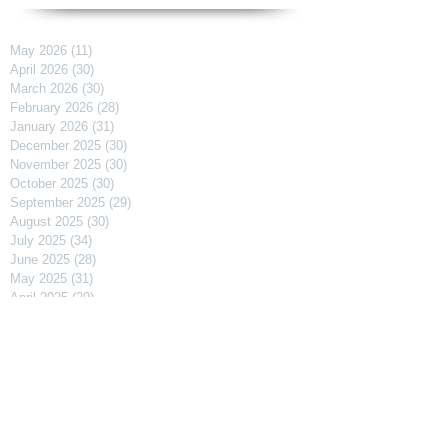
May 2026
(11)
11 posts
April 2026
(30)
30 posts
March 2026
(30)
30 posts
February 2026
(28)
28 posts
January 2026
(31)
31 posts
December 2025
(30)
30 posts
November 2025
(30)
30 posts
October 2025
(30)
30 posts
September 2025
(29)
29 posts
August 2025
(30)
30 posts
July 2025
(34)
34 posts
June 2025
(28)
28 posts
May 2025
(31)
31 posts
April 2025
(29)
29 posts
March 2025
(31)
31 posts
February 2025
(27)
27 posts
January 2025
(31)
31 posts
December 2024
(31)
31 posts
November 2024
(30)
30 posts
October 2024
(31)
31 posts
September 2024
(30)
30 posts