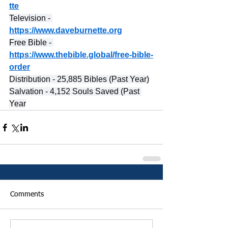
tte
Television - 
https://www.daveburnette.org
Free Bible - 
https://www.thebible.global/free-bible-
order
Distribution - 25,885 Bibles (Past Year)
Salvation - 4,152 Souls Saved (Past 
Year
Comments