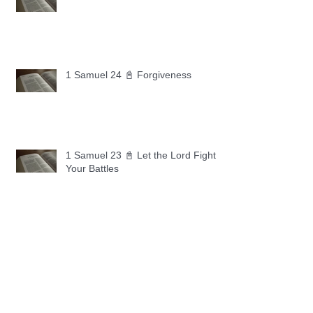
1 Samuel 24 📓 Forgiveness
1 Samuel 23 📓 Let the Lord Fight
Your Battles
Archive
May 2026
(11)
11 posts
April 2026
(30)
30 posts
March 2026
(30)
30 posts