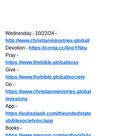
Wednesday - 10/22/24 - 
http://www.christianministries.global/
Devotion - 
https://conta.cc/4ooYNku
Pray - 
https://www.thebible.global/pray
Give - 
https://www.thebible.global/society
Go - 
https://www.christianministries.global
/missions
App - 
https://subsplash.com/theunitedstate
sbiblesocietyinc/app
Books - 
https://www.amazon.com/author/drda