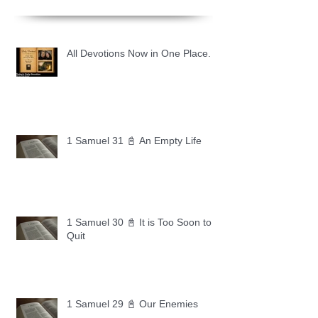
All Devotions Now in One Place.
1 Samuel 31 📓 An Empty Life
1 Samuel 30 📓 It is Too Soon to
Quit
1 Samuel 29 📓 Our Enemies