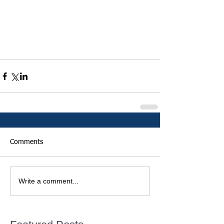
Comments
Write a comment...