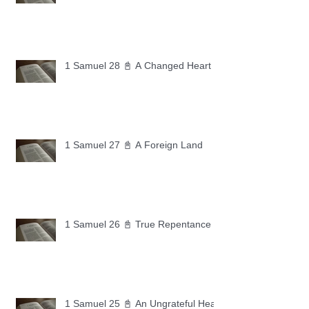
1 Samuel 28 📓 A Changed Heart
1 Samuel 27 📓 A Foreign Land
1 Samuel 26 📓 True Repentance
1 Samuel 25 📓 An Ungrateful Heart