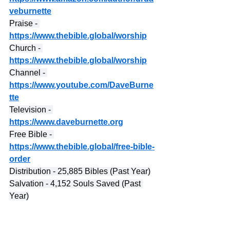
veburnette
Praise - 
https://www.thebible.global/worship
Church - 
https://www.thebible.global/worship
Channel - 
https://www.youtube.com/DaveBurne
tte
Television - 
https://www.daveburnette.org
Free Bible - 
https://www.thebible.global/free-bible-
order
Distribution - 25,885 Bibles (Past Year)
Salvation - 4,152 Souls Saved (Past 
Year)