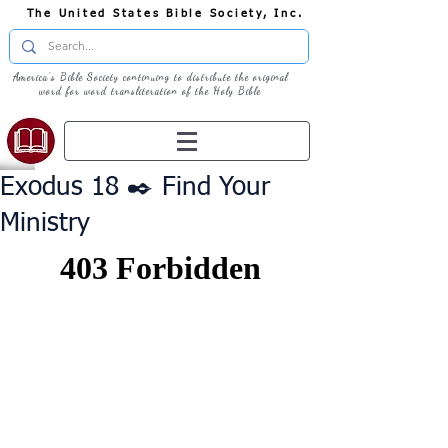
The United States Bible Society, Inc.
America's Bible Society continuing to distribute the original
word for word transliteration of the Holy Bible
Exodus 18 ✒️ Find Your
Ministry