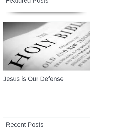
Featured Posts
Jesus is Our Defense
Recent Posts