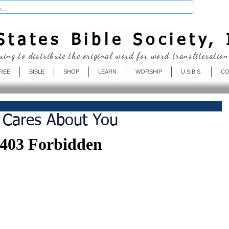
Donate
tates Bible Society, 
uing to distribute the original word for word transliteration
REE
BIBLE
SHOP
LEARN
WORSHIP
U.S.B.S.
CO
 Cares About You