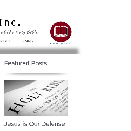
Log In
Inc.
 of the Holy Bible
NTACT
GIVING
Featured Posts
Jesus is Our Defense