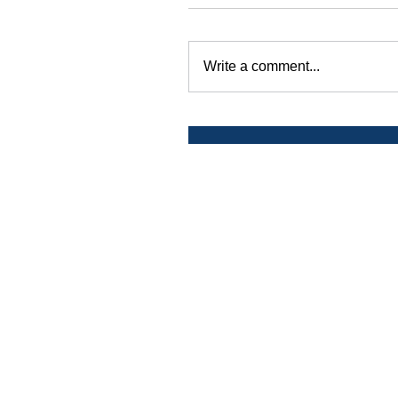
Write a comment...