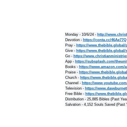
Monday - 10/6/24 - 
http://www.christ
Devotion - 
https://conta.cc/46Ae77Q
Pray - 
https://www.thebible.global/
Give - 
https://www.thebible.global/
Go - 
https://www.christianministri
App - 
https://subsplash.com/theuni
Books - 
https://www.amazon.com/a
Praise - 
https://www.thebible.globa
Church - 
https://www.thebible.glob
Channel - 
https://www.youtube.com
Television - 
https://www.daveburnet
Free Bible - 
https://www.thebible.glo
Distribution - 25,885 Bibles (Past Yea
Salvation - 4,152 Souls Saved (Past 