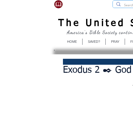
USBibleSociety.com
The United S
America's Bible Society contin
HOME
SAVED?
PRAY
F
Exodus 2 ✒️ God