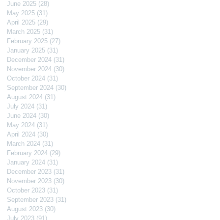
June 2025
(28)
28 posts
May 2025
(31)
31 posts
April 2025
(29)
29 posts
March 2025
(31)
31 posts
February 2025
(27)
27 posts
January 2025
(31)
31 posts
December 2024
(31)
31 posts
November 2024
(30)
30 posts
October 2024
(31)
31 posts
September 2024
(30)
30 posts
August 2024
(31)
31 posts
July 2024
(31)
31 posts
June 2024
(30)
30 posts
May 2024
(31)
31 posts
April 2024
(30)
30 posts
March 2024
(31)
31 posts
February 2024
(29)
29 posts
January 2024
(31)
31 posts
December 2023
(31)
31 posts
November 2023
(30)
30 posts
October 2023
(31)
31 posts
September 2023
(31)
31 posts
August 2023
(30)
30 posts
July 2023
(91)
91 posts