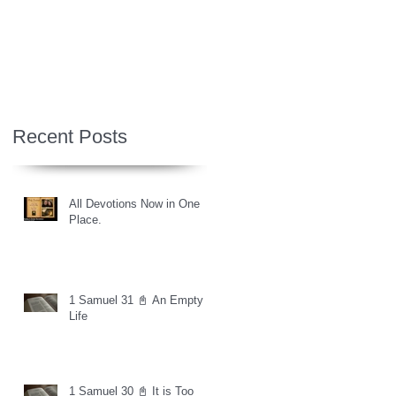
Recent Posts
All Devotions Now in One
Place.
1 Samuel 31 📓 An Empty
Life
1 Samuel 30 📓 It is Too