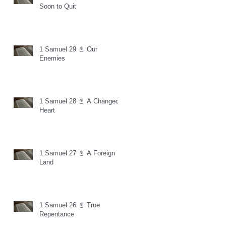
Soon to Quit
1 Samuel 29 📓 Our
Enemies
1 Samuel 28 📓 A Changed
Heart
1 Samuel 27 📓 A Foreign
Land
1 Samuel 26 📓 True
Repentance