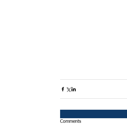
Comments