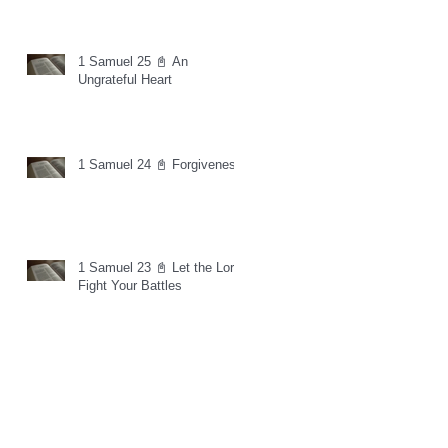
1 Samuel 25 📓 An
Ungrateful Heart
1 Samuel 24 📓 Forgiveness
1 Samuel 23 📓 Let the Lord
Fight Your Battles