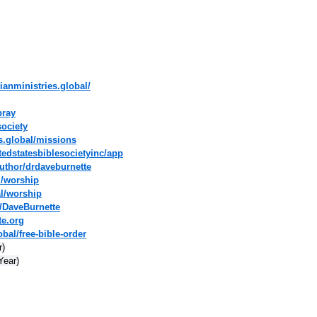
ianministries.global/
pray
society
es.global/missions
tedstatesbiblesocietyinc/app
uthor/drdaveburnette
l/worship
al/worship
/DaveBurnette
te.org
bal/free-bible-order
r)
Year)