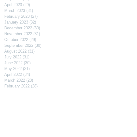
April 2023
(29)
29 posts
March 2023
(31)
31 posts
February 2023
(27)
27 posts
January 2023
(32)
32 posts
December 2022
(30)
30 posts
November 2022
(31)
31 posts
October 2022
(29)
29 posts
September 2022
(30)
30 posts
August 2022
(31)
31 posts
July 2022
(31)
31 posts
June 2022
(30)
30 posts
May 2022
(31)
31 posts
April 2022
(34)
34 posts
March 2022
(28)
28 posts
February 2022
(28)
28 posts