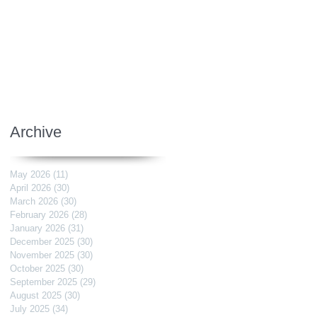
Archive
May 2026
(11)
11 posts
April 2026
(30)
30 posts
March 2026
(30)
30 posts
February 2026
(28)
28 posts
January 2026
(31)
31 posts
December 2025
(30)
30 posts
November 2025
(30)
30 posts
October 2025
(30)
30 posts
September 2025
(29)
29 posts
August 2025
(30)
30 posts
July 2025
(34)
34 posts