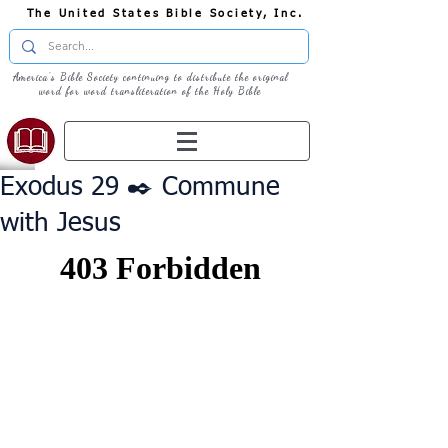
The United States Bible Society, Inc.
America's Bible Society continuing to distribute the original
word for word transliteration of the Holy Bible
Exodus 29 ✒️ Commune
with Jesus