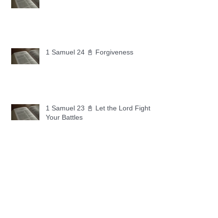
1 Samuel 24 📓 Forgiveness
1 Samuel 23 📓 Let the Lord Fight
Your Battles
Archive
May 2026
(11)
11 posts
April 2026
(30)
30 posts
March 2026
(30)
30 posts