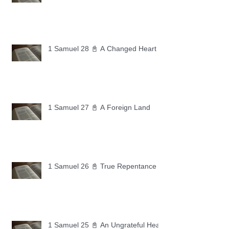
1 Samuel 28 📓 A Changed Heart
1 Samuel 27 📓 A Foreign Land
1 Samuel 26 📓 True Repentance
1 Samuel 25 📓 An Ungrateful Heart