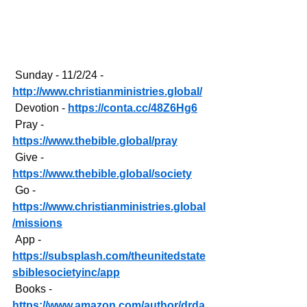
 Sunday - 11/2/24 - 
http://www.christianministries.global/
 Devotion - 
https://conta.cc/48Z6Hg6
 Pray - 
https://www.thebible.global/pray
 Give - 
https://www.thebible.global/society
 Go - 
https://www.christianministries.global
/missions
 App - 
https://subsplash.com/theunitedstate
sbiblesocietyinc/app
 Books - 
https://www.amazon.com/author/drda