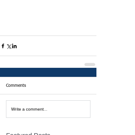
Comments
Write a comment...