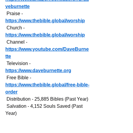
veburnette
 Praise - 
https://www.thebible.global/worship
 Church - 
https://www.thebible.global/worship
 Channel - 
https://www.youtube.com/DaveBurne
tte
 Television - 
https://www.daveburnette.org
 Free Bible - 
https://www.thebible.global/free-bible-
order
 Distribution - 25,885 Bibles (Past Year)
 Salvation - 4,152 Souls Saved (Past 
Year)