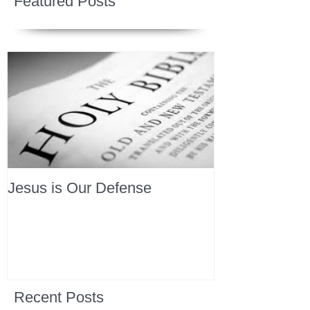
Featured Posts
Jesus is Our Defense
Recent Posts