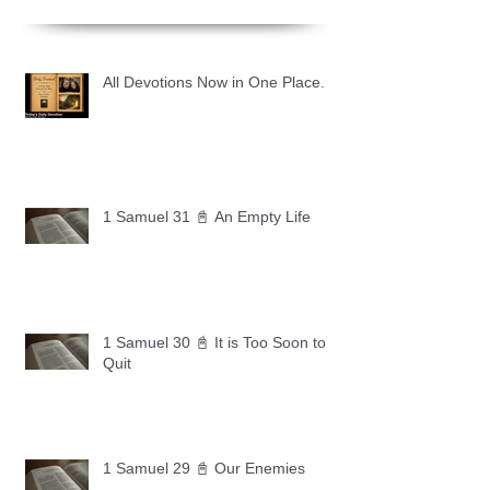
All Devotions Now in One Place.
1 Samuel 31 📓 An Empty Life
1 Samuel 30 📓 It is Too Soon to
Quit
1 Samuel 29 📓 Our Enemies