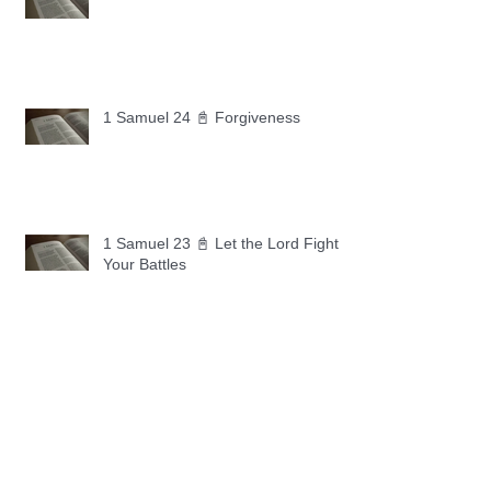
1 Samuel 24 📓 Forgiveness
1 Samuel 23 📓 Let the Lord Fight
Your Battles
Archive
May 2026
(11)
11 posts
April 2026
(30)
30 posts
March 2026
(30)
30 posts