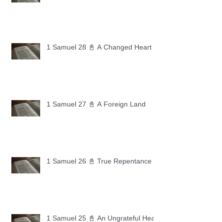
1 Samuel 28 📓 A Changed Heart
1 Samuel 27 📓 A Foreign Land
1 Samuel 26 📓 True Repentance
1 Samuel 25 📓 An Ungrateful Heart