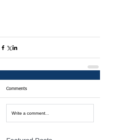
Comments
Write a comment...