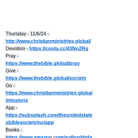
Thursday - 11/6/24 - 
http://www.christianministries.global/
Devotion - 
https://conta.cc/43Nn2Rg
Pray - 
https://www.thebible.global/pray
Give - 
https://www.thebible.global/society
Go - 
https://www.christianministries.global
/missions
App - 
https://subsplash.com/theunitedstate
sbiblesocietyinc/app
Books - 
https://www.amazon.com/author/drda