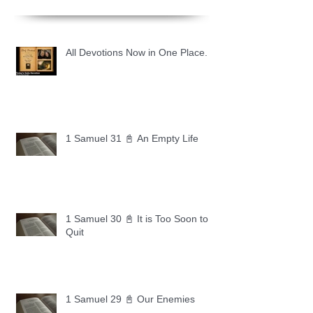
All Devotions Now in One Place.
1 Samuel 31 📓 An Empty Life
1 Samuel 30 📓 It is Too Soon to
Quit
1 Samuel 29 📓 Our Enemies