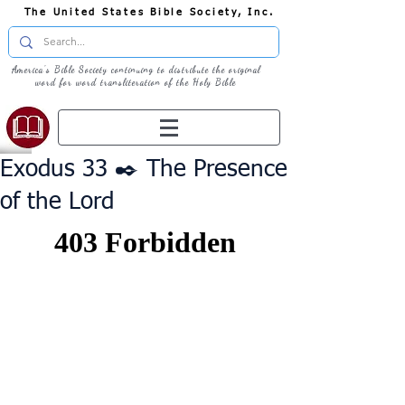
The United States Bible Society, Inc.
America's Bible Society continuing to distribute the original
word for word transliteration of the Holy Bible
Exodus 33 ✒️ The Presence
of the Lord