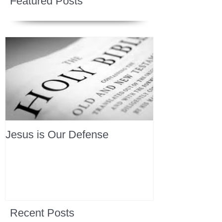
Featured Posts
Jesus is Our Defense
Recent Posts