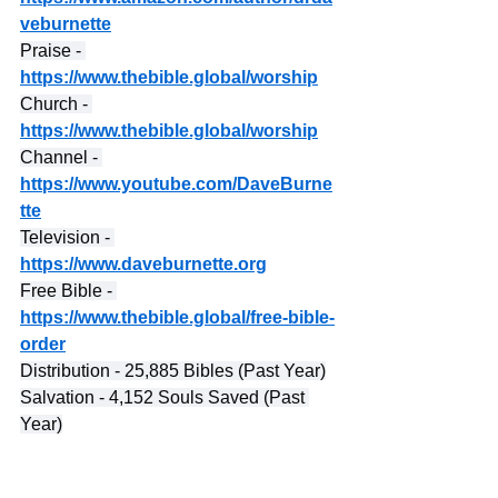
veburnette
Praise - 
https://www.thebible.global/worship
Church - 
https://www.thebible.global/worship
Channel - 
https://www.youtube.com/DaveBurne
tte
Television - 
https://www.daveburnette.org
Free Bible - 
https://www.thebible.global/free-bible-
order
Distribution - 25,885 Bibles (Past Year)
Salvation - 4,152 Souls Saved (Past 
Year)