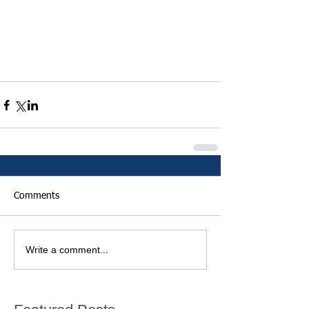
Comments
Write a comment...