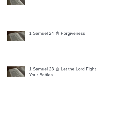
1 Samuel 24 📓 Forgiveness
1 Samuel 23 📓 Let the Lord Fight
Your Battles
Archive
May 2026
(11)
11 posts
April 2026
(30)
30 posts
March 2026
(30)
30 posts