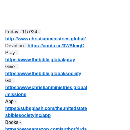
Friday - 11/7/24 - 
http://www.christianministries.global/
Devotion - 
https://conta.cc/3WAlmqC
Pray - 
https://www.thebible.global/pray
Give - 
https://www.thebible.global/society
Go - 
https://www.christianministries.global
/missions
App - 
https://subsplash.com/theunitedstate
sbiblesocietyinc/app
Books - 
https://www.amazon.com/author/drda