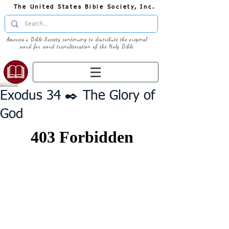
The United States Bible Society, Inc.
America's Bible Society continuing to distribute the original
word for word transliteration of the Holy Bible
Exodus 34 ✒️ The Glory of
God