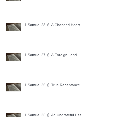
1 Samuel 28 📓 A Changed Heart
1 Samuel 27 📓 A Foreign Land
1 Samuel 26 📓 True Repentance
1 Samuel 25 📓 An Ungrateful Heart