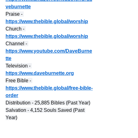
veburnette
Praise - 
https://www.thebible.global/worship
Church - 
https://www.thebible.global/worship
Channel - 
https://www.youtube.com/DaveBurne
tte
Television - 
https://www.daveburnette.org
Free Bible - 
https://www.thebible.global/free-bible-
order
Distribution - 25,885 Bibles (Past Year)
Salvation - 4,152 Souls Saved (Past 
Year)