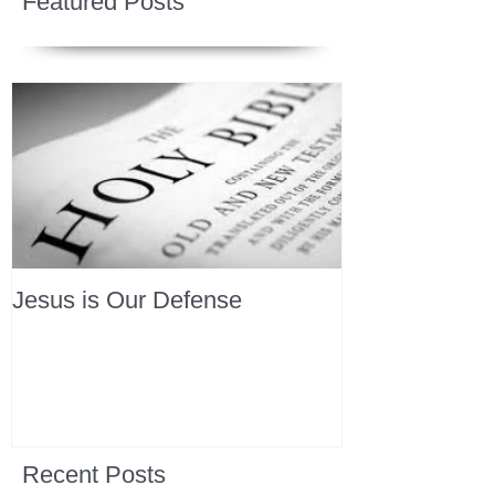
Featured Posts
Jesus is Our Defense
Recent Posts