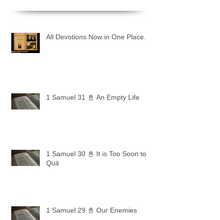
All Devotions Now in One Place.
1 Samuel 31 📓 An Empty Life
1 Samuel 30 📓 It is Too Soon to
Quit
1 Samuel 29 📓 Our Enemies