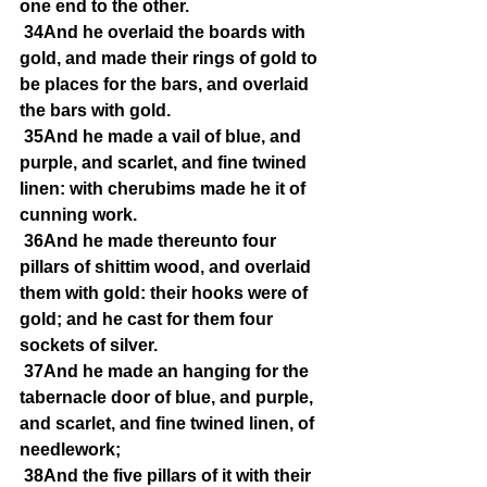
one end to the other.
34And he overlaid the boards with 
gold, and made their rings of gold to 
be places for the bars, and overlaid 
the bars with gold.
35And he made a vail of blue, and 
purple, and scarlet, and fine twined 
linen: with cherubims made he it of 
cunning work.
36And he made thereunto four 
pillars of shittim wood, and overlaid 
them with gold: their hooks were of 
gold; and he cast for them four 
sockets of silver.
37And he made an hanging for the 
tabernacle door of blue, and purple, 
and scarlet, and fine twined linen, of 
needlework;
38And the five pillars of it with their 