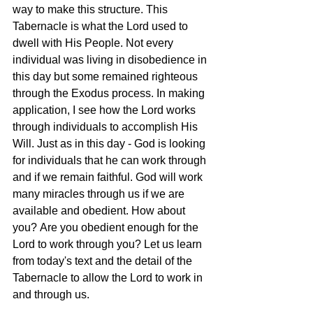
way to make this structure. This 
Tabernacle is what the Lord used to 
dwell with His People. Not every 
individual was living in disobedience in 
this day but some remained righteous 
through the Exodus process. In making 
application, I see how the Lord works 
through individuals to accomplish His 
Will. Just as in this day - God is looking 
for individuals that he can work through 
and if we remain faithful. God will work 
many miracles through us if we are 
available and obedient. How about 
you? Are you obedient enough for the 
Lord to work through you? Let us learn 
from today's text and the detail of the 
Tabernacle to allow the Lord to work in 
and through us.