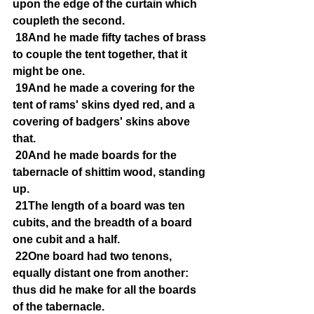
upon the edge of the curtain which 
coupleth the second.
18And he made fifty taches of brass 
to couple the tent together, that it 
might be one.
19And he made a covering for the 
tent of rams' skins dyed red, and a 
covering of badgers' skins above 
that.
20And he made boards for the 
tabernacle of shittim wood, standing 
up.
21The length of a board was ten 
cubits, and the breadth of a board 
one cubit and a half.
22One board had two tenons, 
equally distant one from another: 
thus did he make for all the boards 
of the tabernacle.