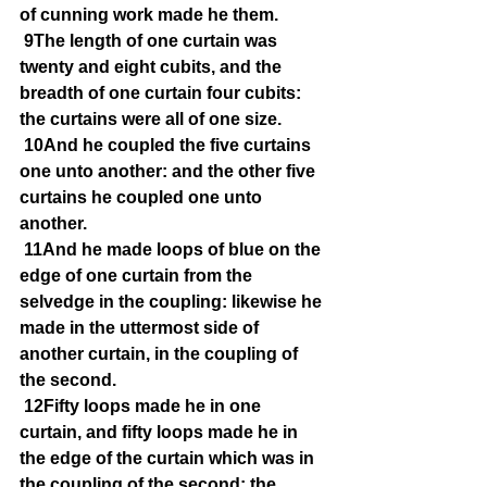
of cunning work made he them.
9The length of one curtain was 
twenty and eight cubits, and the 
breadth of one curtain four cubits: 
the curtains were all of one size.
10And he coupled the five curtains 
one unto another: and the other five 
curtains he coupled one unto 
another.
11And he made loops of blue on the 
edge of one curtain from the 
selvedge in the coupling: likewise he 
made in the uttermost side of 
another curtain, in the coupling of 
the second.
12Fifty loops made he in one 
curtain, and fifty loops made he in 
the edge of the curtain which was in 
the coupling of the second: the 