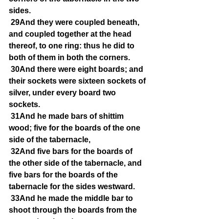
sides.
29And they were coupled beneath, 
and coupled together at the head 
thereof, to one ring: thus he did to 
both of them in both the corners.
30And there were eight boards; and 
their sockets were sixteen sockets of 
silver, under every board two 
sockets.
31And he made bars of shittim 
wood; five for the boards of the one 
side of the tabernacle,
32And five bars for the boards of 
the other side of the tabernacle, and 
five bars for the boards of the 
tabernacle for the sides westward.
33And he made the middle bar to 
shoot through the boards from the 