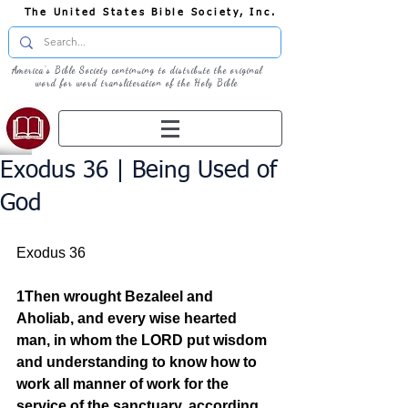
The United States Bible Society, Inc.
America's Bible Society continuing to distribute the original
word for word transliteration of the Holy Bible
Exodus 36 | Being Used of
God
Exodus 36
1Then wrought Bezaleel and 
Aholiab, and every wise hearted 
man, in whom the LORD put wisdom 
and understanding to know how to 
work all manner of work for the 
service of the sanctuary, according 