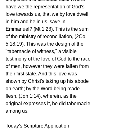
have we the representation of God's 
love towards us, that we by love dwell 
in him and he in us, save in 
Emmanuel? (Mt 1:23). This is the sum 
of the ministry of reconciliation, (2Co 
5:18,19). This was the design of the 
"tabernacle of witness," a visible 
testimony of the love of God to the race 
of men, however they were fallen from 
their first state. And this love was 
shown by Christ's taking up his abode 
on earth; by the Word being made 
flesh, (Joh 1:14), wherein, as the 
original expresses it, he did tabernacle 
among us.
Today's Scripture Application