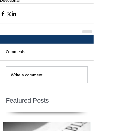
Devotional
Comments
Write a comment...
Featured Posts