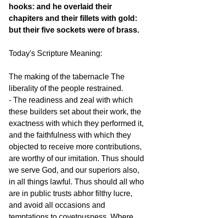
hooks: and he overlaid their 
chapiters and their fillets with gold: 
but their five sockets were of brass.
Today's Scripture Meaning:
The making of the tabernacle The 
liberality of the people restrained.
- The readiness and zeal with which 
these builders set about their work, the 
exactness with which they performed it, 
and the faithfulness with which they 
objected to receive more contributions, 
are worthy of our imitation. Thus should 
we serve God, and our superiors also, 
in all things lawful. Thus should all who 
are in public trusts abhor filthy lucre, 
and avoid all occasions and 
temptations to covetousness. Where 