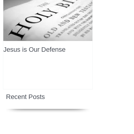
Jesus is Our Defense
Recent Posts
All Devotions Now in One Place.