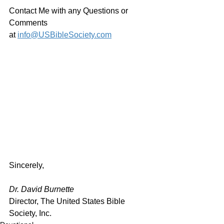
Contact Me with any Questions or 
Comments 
at 
info@USBibleSociety.com
Sincerely,
Dr. David Burnette
Director, The United States Bible 
Society, Inc.