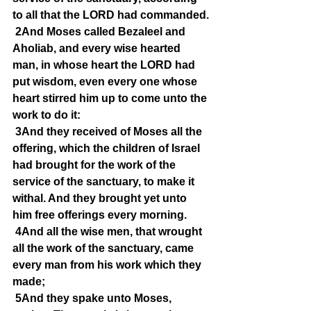
to all that the LORD had commanded.
2And Moses called Bezaleel and 
Aholiab, and every wise hearted 
man, in whose heart the LORD had 
put wisdom, even every one whose 
heart stirred him up to come unto the 
work to do it:
3And they received of Moses all the 
offering, which the children of Israel 
had brought for the work of the 
service of the sanctuary, to make it 
withal. And they brought yet unto 
him free offerings every morning.
4And all the wise men, that wrought 
all the work of the sanctuary, came 
every man from his work which they 
made;
5And they spake unto Moses, 