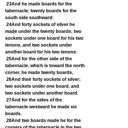
23And he made boards for the 
tabernacle; twenty boards for the 
south side southward:
24And forty sockets of silver he 
made under the twenty boards; two 
sockets under one board for his two 
tenons, and two sockets under 
another board for his two tenons.
25And for the other side of the 
tabernacle, which is toward the north 
corner, he made twenty boards,
26And their forty sockets of silver; 
two sockets under one board, and 
two sockets under another board.
27And for the sides of the 
tabernacle westward he made six 
boards.
28And two boards made he for the 
corners of the tabernacle in the two 