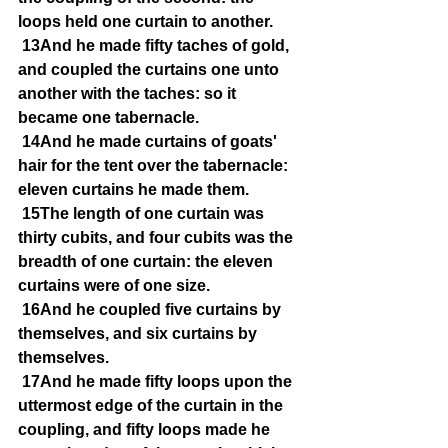
loops held one curtain to another.
13And he made fifty taches of gold, 
and coupled the curtains one unto 
another with the taches: so it 
became one tabernacle.
14And he made curtains of goats' 
hair for the tent over the tabernacle: 
eleven curtains he made them.
15The length of one curtain was 
thirty cubits, and four cubits was the 
breadth of one curtain: the eleven 
curtains were of one size.
16And he coupled five curtains by 
themselves, and six curtains by 
themselves.
17And he made fifty loops upon the 
uttermost edge of the curtain in the 
coupling, and fifty loops made he 