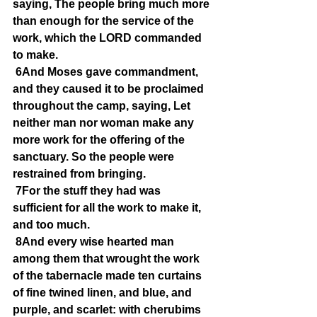
saying, The people bring much more 
than enough for the service of the 
work, which the LORD commanded 
to make.
6And Moses gave commandment, 
and they caused it to be proclaimed 
throughout the camp, saying, Let 
neither man nor woman make any 
more work for the offering of the 
sanctuary. So the people were 
restrained from bringing.
7For the stuff they had was 
sufficient for all the work to make it, 
and too much.
8And every wise hearted man 
among them that wrought the work 
of the tabernacle made ten curtains 
of fine twined linen, and blue, and 
purple, and scarlet: with cherubims 