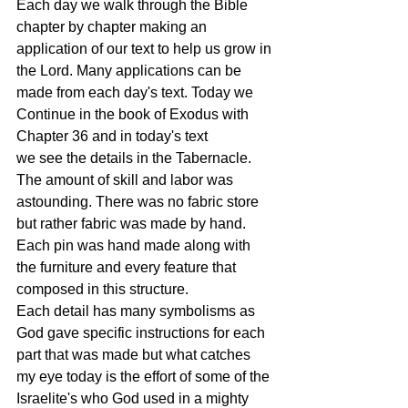
Each day we walk through the Bible 
chapter by chapter making an 
application of our text to help us grow in 
the Lord. Many applications can be 
made from each day's text. Today we 
Continue in the book of Exodus with 
Chapter 36 and in today's text 
we see the details in the Tabernacle. 
The amount of skill and labor was 
astounding. There was no fabric store 
but rather fabric was made by hand. 
Each pin was hand made along with 
the furniture and every feature that 
composed in this structure. 
Each detail has many symbolisms as 
God gave specific instructions for each 
part that was made but what catches 
my eye today is the effort of some of the 
Israelite's who God used in a mighty 