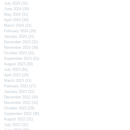
July 2024
(31)
31 posts
June 2024
(30)
30 posts
May 2024
(31)
31 posts
April 2024
(30)
30 posts
March 2024
(31)
31 posts
February 2024
(29)
29 posts
January 2024
(31)
31 posts
December 2023
(31)
31 posts
November 2023
(30)
30 posts
October 2023
(31)
31 posts
September 2023
(31)
31 posts
August 2023
(30)
30 posts
July 2023
(91)
91 posts
April 2023
(29)
29 posts
March 2023
(31)
31 posts
February 2023
(27)
27 posts
January 2023
(32)
32 posts
December 2022
(30)
30 posts
November 2022
(31)
31 posts
October 2022
(29)
29 posts
September 2022
(30)
30 posts
August 2022
(31)
31 posts
July 2022
(31)
31 posts