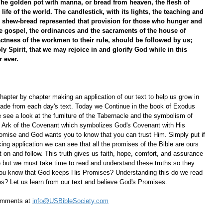
The golden pot with manna, or bread from heaven, the flesh of 
life of the world. The candlestick, with its lights, the teaching and 
he shew-bread represented that provision for those who hunger and 
he gospel, the ordinances and the sacraments of the house of 
ctness of the workmen to their rule, should be followed by us; 
ly Spirit, that we may rejoice in and glorify God while in this 
 ever. 
apter by chapter making an application of our text to help us grow in 
ade from each day's text. Today we Continue in the book of Exodus 
e see a look at the furniture of the Tabernacle and the symbolism of 
e Ark of the Covenant which symbolizes God's Covenant with His 
mise and God wants you to know that you can trust Him. Simply put if 
ing application we can see that all the promises of the Bible are ours 
ct on and follow. This truth gives us faith, hope, comfort, and assurance 
ife but we must take time to read and understand these truths so they 
ou know that God keeps His Promises? Understanding this do we read 
? Let us learn from our text and believe God's Promises.
omments at 
info@USBibleSociety.com