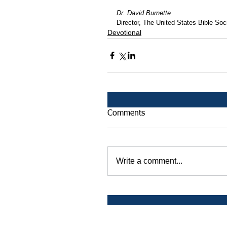
Dr. David Burnette
Director, The United States Bible Soci
Devotional
Comments
Write a comment...