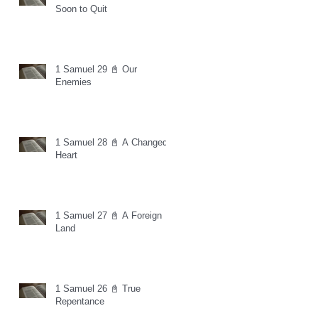
Soon to Quit
1 Samuel 29 📓 Our
Enemies
1 Samuel 28 📓 A Changed
Heart
1 Samuel 27 📓 A Foreign
Land
1 Samuel 26 📓 True
Repentance