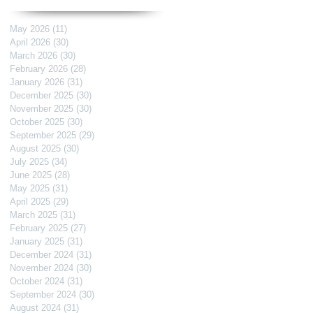
May 2026
(11)
11 posts
April 2026
(30)
30 posts
March 2026
(30)
30 posts
February 2026
(28)
28 posts
January 2026
(31)
31 posts
December 2025
(30)
30 posts
November 2025
(30)
30 posts
October 2025
(30)
30 posts
September 2025
(29)
29 posts
August 2025
(30)
30 posts
July 2025
(34)
34 posts
June 2025
(28)
28 posts
May 2025
(31)
31 posts
April 2025
(29)
29 posts
March 2025
(31)
31 posts
February 2025
(27)
27 posts
January 2025
(31)
31 posts
December 2024
(31)
31 posts
November 2024
(30)
30 posts
October 2024
(31)
31 posts
September 2024
(30)
30 posts
August 2024
(31)
31 posts