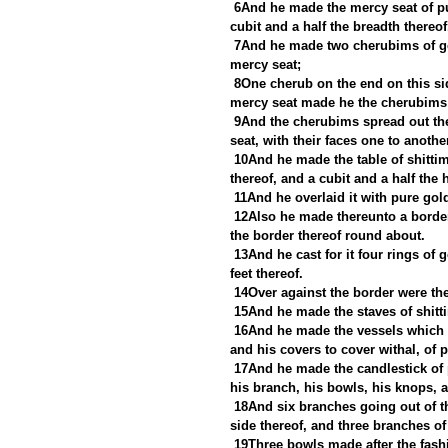
6And he made the mercy seat of pur
cubit and a half the breadth thereof
7And he made two cherubims of gol
mercy seat;
8One cherub on the end on this sid
mercy seat made he the cherubims 
9And the cherubims spread out the
seat, with their faces one to anoth
10And he made the table of shittim
thereof, and a cubit and a half the 
11And he overlaid it with pure go
12Also he made thereunto a borde
the border thereof round about.
13And he cast for it four rings of 
feet thereof.
14Over against the border were the 
15And he made the staves of shitti
16And he made the vessels which w
and his covers to cover withal, of 
17And he made the candlestick of p
his branch, his bowls, his knops, a
18And six branches going out of th
side thereof, and three branches of 
19Three bowls made after the fash