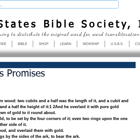
Donate
tates Bible Society, 
uing to distribute the original word for word transliteration
REE
BIBLE
SHOP
LEARN
WORSHIP
U.S.B.S.
CO
s Promises
m wood: two cubits and a half was the length of it, and a cubit and 
 and a half the height of it:1 2And he overlaid it with pure gold 
wn of gold to it round about.
old, to be set by the four corners of it; even two rings upon the one 
her side of it.
od, and overlaid them with gold.
gs by the sides of the ark, to bear the ark.