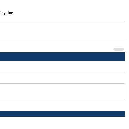
ety, Inc.