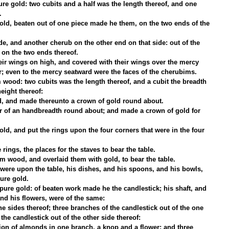
e gold: two cubits and a half was the length thereof, and one 
.
d, beaten out of one piece made he them, on the two ends of the 
e, and another cherub on the other end on that side: out of the 
on the two ends thereof.
ir wings on high, and covered with their wings over the mercy 
er; even to the mercy seatward were the faces of the cherubims.
 wood: two cubits was the length thereof, and a cubit the breadth 
height thereof:
ld, and made thereunto a crown of gold round about.
r of an handbreadth round about; and made a crown of gold for 
gold, and put the rings upon the four corners that were in the four 
rings, the places for the staves to bear the table.
m wood, and overlaid them with gold, to bear the table.
ere upon the table, his dishes, and his spoons, and his bowls, 
pure gold.
ure gold: of beaten work made he the candlestick; his shaft, and 
nd his flowers, were of the same:
e sides thereof; three branches of the candlestick out of the one 
the candlestick out of the other side thereof:
ion of almonds in one branch, a knop and a flower; and three 