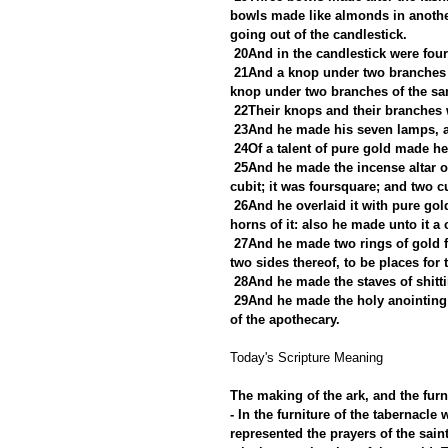
bowls made like almonds in another
going out of the candlestick.
20And in the candlestick were fou
21And a knop under two branches 
knop under two branches of the sam
22Their knops and their branches w
23And he made his seven lamps, an
24Of a talent of pure gold made he 
25And he made the incense altar of 
cubit; it was foursquare; and two c
26And he overlaid it with pure gold
horns of it: also he made unto it a
27And he made two rings of gold fo
two sides thereof, to be places for t
28And he made the staves of shitt
29And he made the holy anointing 
of the apothecary.
Today's Scripture Meaning 
The making of the ark, and the furni
- In the furniture of the tabernacl
represented the prayers of the saint