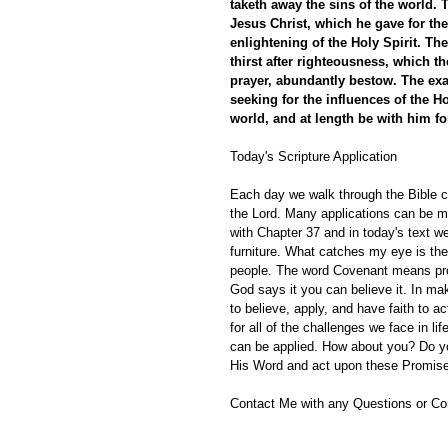
taketh away the sins of the world. 
Jesus Christ, which he gave for the 
enlightening of the Holy Spirit. T
thirst after righteousness, which t
prayer, abundantly bestow. The exa
seeking for the influences of the Ho
world, and at length be with him for
Today's Scripture Application
Each day we walk through the Bible ch
the Lord. Many applications can be m
with Chapter 37 and in today's text w
furniture. What catches my eye is th
people. The word Covenant means pro
God says it you can believe it. In mak
to believe, apply, and have faith to a
for all of the challenges we face in l
can be applied. How about you? Do y
His Word and act upon these Promises
Contact Me with any Questions or C