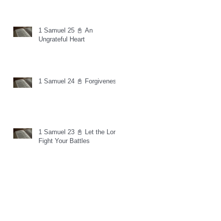
1 Samuel 25 📓 An
Ungrateful Heart
1 Samuel 24 📓 Forgiveness
1 Samuel 23 📓 Let the Lord
Fight Your Battles