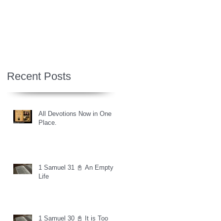
Recent Posts
All Devotions Now in One
Place.
1 Samuel 31 📓 An Empty
Life
1 Samuel 30 📓 It is Too