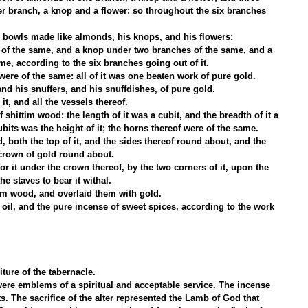
 branch, a knop and a flower: so throughout the six branches 
r bowls made like almonds, his knops, and his flowers:
of the same, and a knop under two branches of the same, and a 
e, according to the six branches going out of it.
ere of the same: all of it was one beaten work of pure gold.
d his snuffers, and his snuffdishes, of pure gold.
it, and all the vessels thereof.
shittim wood: the length of it was a cubit, and the breadth of it a 
ubits was the height of it; the horns thereof were of the same.
, both the top of it, and the sides thereof round about, and the 
 crown of gold round about.
r it under the crown thereof, by the two corners of it, upon the 
he staves to bear it withal.
im wood, and overlaid them with gold.
oil, and the pure incense of sweet spices, according to the work 
ture of the tabernacle.
e were emblems of a spiritual and acceptable service. The incense 
s. The sacrifice of the alter represented the Lamb of God that 