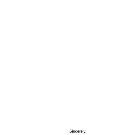
Sincerely,