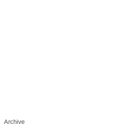
Archive