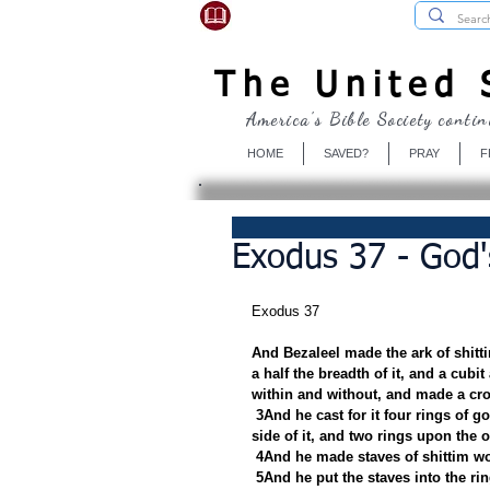
USBibleSociety.com
The United S
America's Bible Society contin
HOME
SAVED?
PRAY
F
Exodus 37 - God'
Exodus 37
And Bezaleel made the ark of shitti
a half the breadth of it, and a cubit
within and without, and made a cro
3And he cast for it four rings of g
side of it, and two rings upon the ot
4And he made staves of shittim wo
5And he put the staves into the rin