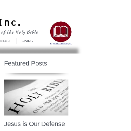
Log In
Inc.
 of the Holy Bible
NTACT
GIVING
Featured Posts
Jesus is Our Defense