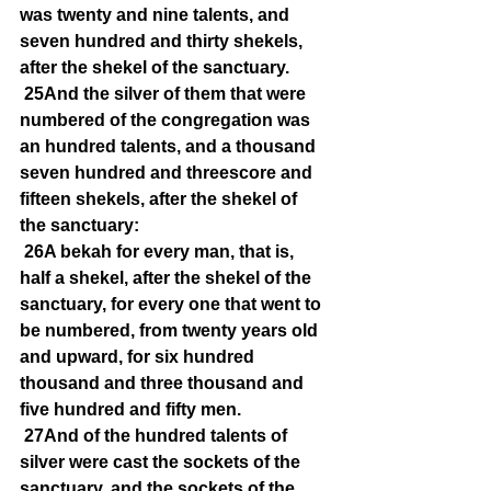
was twenty and nine talents, and 
seven hundred and thirty shekels, 
after the shekel of the sanctuary.
25And the silver of them that were 
numbered of the congregation was 
an hundred talents, and a thousand 
seven hundred and threescore and 
fifteen shekels, after the shekel of 
the sanctuary:
26A bekah for every man, that is, 
half a shekel, after the shekel of the 
sanctuary, for every one that went to 
be numbered, from twenty years old 
and upward, for six hundred 
thousand and three thousand and 
five hundred and fifty men.
27And of the hundred talents of 
silver were cast the sockets of the 
sanctuary, and the sockets of the 