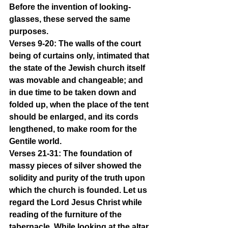
Before the invention of looking-
glasses, these served the same 
purposes.
Verses 9-20: The walls of the court 
being of curtains only, intimated that 
the state of the Jewish church itself 
was movable and changeable; and 
in due time to be taken down and 
folded up, when the place of the tent 
should be enlarged, and its cords 
lengthened, to make room for the 
Gentile world.
Verses 21-31: The foundation of 
massy pieces of silver showed the 
solidity and purity of the truth upon 
which the church is founded. Let us 
regard the Lord Jesus Christ while 
reading of the furniture of the 
tabernacle. While looking at the altar 