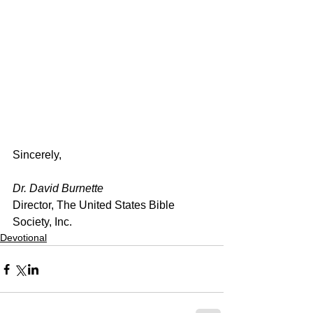
Sincerely,
Dr. David Burnette
Director, The United States Bible 
Society, Inc.
Devotional