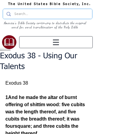
The United States Bible Society, Inc.
America's Bible Society continuing to distribute the original
word for word transliteration of the Holy Bible
Exodus 38 - Using Our
Talents
Exodus 38
1And he made the altar of burnt 
offering of shittim wood: five cubits 
was the length thereof, and five 
cubits the breadth thereof; it was 
foursquare; and three cubits the 
height thereof.