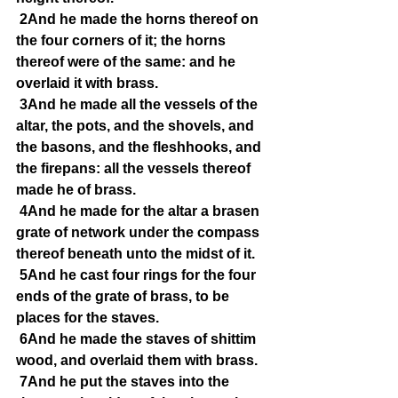
2And he made the horns thereof on 
the four corners of it; the horns 
thereof were of the same: and he 
overlaid it with brass.
3And he made all the vessels of the 
altar, the pots, and the shovels, and 
the basons, and the fleshhooks, and 
the firepans: all the vessels thereof 
made he of brass.
4And he made for the altar a brasen 
grate of network under the compass 
thereof beneath unto the midst of it.
5And he cast four rings for the four 
ends of the grate of brass, to be 
places for the staves.
6And he made the staves of shittim 
wood, and overlaid them with brass.
7And he put the staves into the 