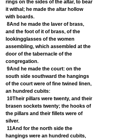
rings on the sides of the altar, to bear 
it withal; he made the altar hollow 
with boards.
8And he made the laver of brass, 
and the foot of it of brass, of the 
lookingglasses of the women 
assembling, which assembled at the 
door of the tabernacle of the 
congregation.
9And he made the court: on the 
south side southward the hangings 
of the court were of fine twined linen, 
an hundred cubits:
10Their pillars were twenty, and their 
brasen sockets twenty; the hooks of 
the pillars and their fillets were of 
silver.
11And for the north side the 
hangings were an hundred cubits, 