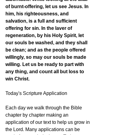
of burnt-offering, let us see Jesus. In 
him, his righteousness, and 
salvation, is a full and sufficient 
offering for sin. In the laver of 
regeneration, by his Holy Spirit, let 
our souls be washed, and they shall 
be clean; and as the people offered 
willingly, so may our souls be made 
willing. Let us be ready to part with 
any thing, and count all but loss to 
win Christ. 
Today's Scripture Application
Each day we walk through the Bible 
chapter by chapter making an 
application of our text to help us grow in 
the Lord. Many applications can be 