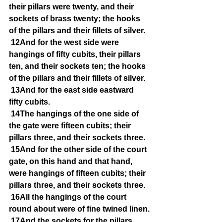
their pillars were twenty, and their 
sockets of brass twenty; the hooks 
of the pillars and their fillets of silver.
12And for the west side were 
hangings of fifty cubits, their pillars 
ten, and their sockets ten; the hooks 
of the pillars and their fillets of silver.
13And for the east side eastward 
fifty cubits.
14The hangings of the one side of 
the gate were fifteen cubits; their 
pillars three, and their sockets three.
15And for the other side of the court 
gate, on this hand and that hand, 
were hangings of fifteen cubits; their 
pillars three, and their sockets three.
16All the hangings of the court 
round about were of fine twined linen.
17And the sockets for the pillars 