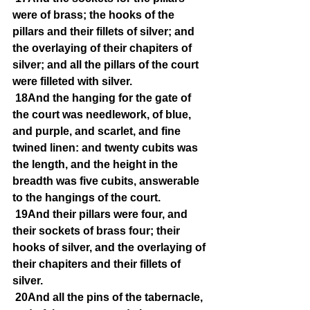
were of brass; the hooks of the 
pillars and their fillets of silver; and 
the overlaying of their chapiters of 
silver; and all the pillars of the court 
were filleted with silver.
18And the hanging for the gate of 
the court was needlework, of blue, 
and purple, and scarlet, and fine 
twined linen: and twenty cubits was 
the length, and the height in the 
breadth was five cubits, answerable 
to the hangings of the court.
19And their pillars were four, and 
their sockets of brass four; their 
hooks of silver, and the overlaying of 
their chapiters and their fillets of 
silver.
20And all the pins of the tabernacle, 