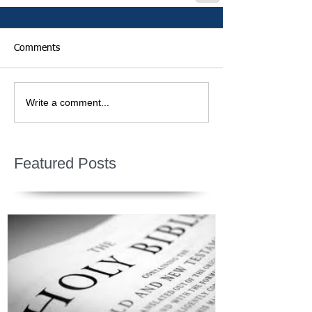
Comments
Write a comment...
Featured Posts