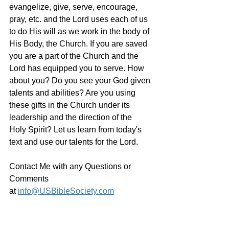
evangelize, give, serve, encourage, 
pray, etc. and the Lord uses each of us 
to do His will as we work in the body of 
His Body, the Church. If you are saved 
you are a part of the Church and the 
Lord has equipped you to serve. How 
about you? Do you see your God given 
talents and abilities? Are you using 
these gifts in the Church under its 
leadership and the direction of the 
Holy Spirit? Let us learn from today's 
text and use our talents for the Lord.
Contact Me with any Questions or 
Comments 
at 
info@USBibleSociety.com