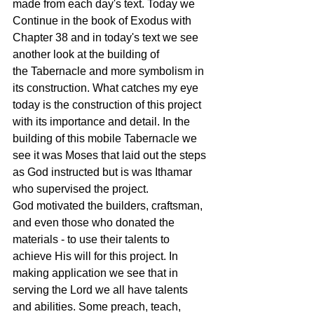
made from each day's text. Today we 
Continue in the book of Exodus with 
Chapter 38 and in today's text we see 
another look at the building of 
the Tabernacle and more symbolism in 
its construction. What catches my eye 
today is the construction of this project 
with its importance and detail. In the 
building of this mobile Tabernacle we 
see it was Moses that laid out the steps 
as God instructed but is was Ithamar 
who supervised the project. 
God motivated the builders, craftsman, 
and even those who donated the 
materials - to use their talents to 
achieve His will for this project. In 
making application we see that in 
serving the Lord we all have talents 
and abilities. Some preach, teach, 