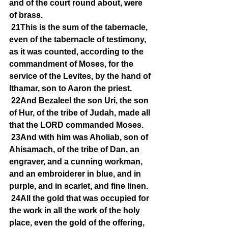
and of the court round about, were 
of brass.
21This is the sum of the tabernacle, 
even of the tabernacle of testimony, 
as it was counted, according to the 
commandment of Moses, for the 
service of the Levites, by the hand of 
Ithamar, son to Aaron the priest.
22And Bezaleel the son Uri, the son 
of Hur, of the tribe of Judah, made all 
that the LORD commanded Moses.
23And with him was Aholiab, son of 
Ahisamach, of the tribe of Dan, an 
engraver, and a cunning workman, 
and an embroiderer in blue, and in 
purple, and in scarlet, and fine linen.
24All the gold that was occupied for 
the work in all the work of the holy 
place, even the gold of the offering, 