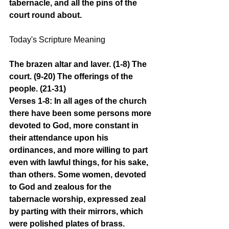
tabernacle, and all the pins of the 
court round about.
Today's Scripture Meaning 
The brazen altar and laver. (1-8) The 
court. (9-20) The offerings of the 
people. (21-31)
Verses 1-8: In all ages of the church 
there have been some persons more 
devoted to God, more constant in 
their attendance upon his 
ordinances, and more willing to part 
even with lawful things, for his sake, 
than others. Some women, devoted 
to God and zealous for the 
tabernacle worship, expressed zeal 
by parting with their mirrors, which 
were polished plates of brass. 