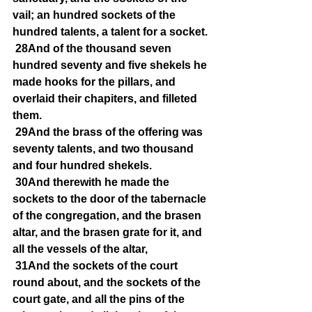
vail; an hundred sockets of the 
hundred talents, a talent for a socket.
28And of the thousand seven 
hundred seventy and five shekels he 
made hooks for the pillars, and 
overlaid their chapiters, and filleted 
them.
29And the brass of the offering was 
seventy talents, and two thousand 
and four hundred shekels.
30And therewith he made the 
sockets to the door of the tabernacle 
of the congregation, and the brasen 
altar, and the brasen grate for it, and 
all the vessels of the altar,
31And the sockets of the court 
round about, and the sockets of the 
court gate, and all the pins of the 