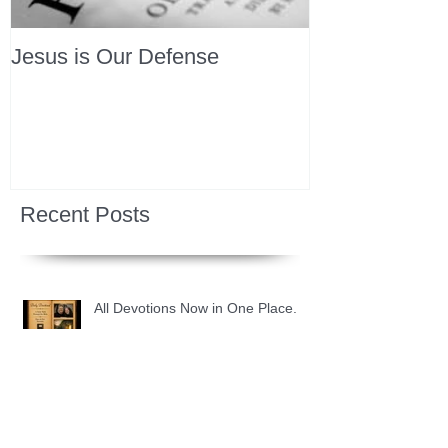
Jesus is Our Defense
Recent Posts
All Devotions Now in One Place.
1 Samuel 31 📓 An Empty Life