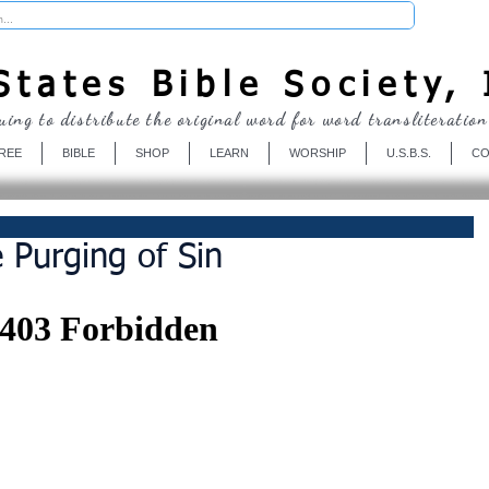
Donate
tates Bible Society, 
uing to distribute the original word for word transliteration
REE
BIBLE
SHOP
LEARN
WORSHIP
U.S.B.S.
CO
 Purging of Sin