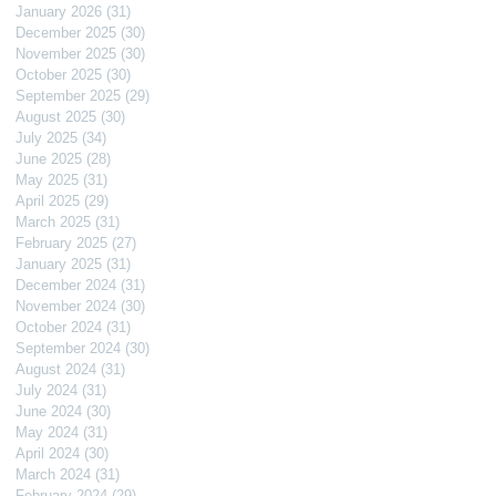
January 2026
(31)
31 posts
December 2025
(30)
30 posts
November 2025
(30)
30 posts
October 2025
(30)
30 posts
September 2025
(29)
29 posts
August 2025
(30)
30 posts
July 2025
(34)
34 posts
June 2025
(28)
28 posts
May 2025
(31)
31 posts
April 2025
(29)
29 posts
March 2025
(31)
31 posts
February 2025
(27)
27 posts
January 2025
(31)
31 posts
December 2024
(31)
31 posts
November 2024
(30)
30 posts
October 2024
(31)
31 posts
September 2024
(30)
30 posts
August 2024
(31)
31 posts
July 2024
(31)
31 posts
June 2024
(30)
30 posts
May 2024
(31)
31 posts
April 2024
(30)
30 posts
March 2024
(31)
31 posts
February 2024
(29)
29 posts