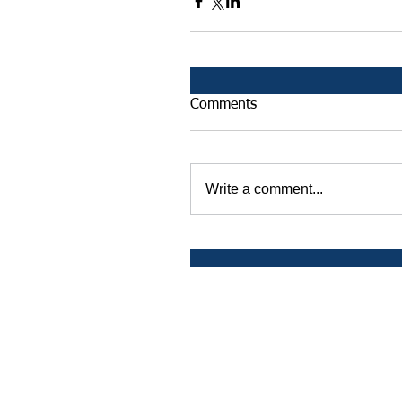
Comments
Write a comment...