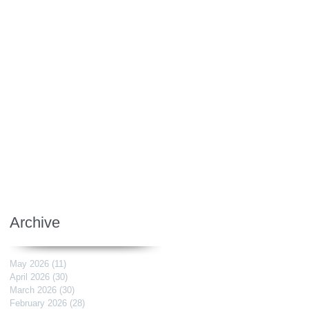
Archive
May 2026
(11)
11 posts
April 2026
(30)
30 posts
March 2026
(30)
30 posts
February 2026
(28)
28 posts