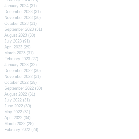
January 2024
(31)
31 posts
December 2023
(31)
31 posts
November 2023
(30)
30 posts
October 2023
(31)
31 posts
September 2023
(31)
31 posts
August 2023
(30)
30 posts
July 2023
(91)
91 posts
April 2023
(29)
29 posts
March 2023
(31)
31 posts
February 2023
(27)
27 posts
January 2023
(32)
32 posts
December 2022
(30)
30 posts
November 2022
(31)
31 posts
October 2022
(29)
29 posts
September 2022
(30)
30 posts
August 2022
(31)
31 posts
July 2022
(31)
31 posts
June 2022
(30)
30 posts
May 2022
(31)
31 posts
April 2022
(34)
34 posts
March 2022
(28)
28 posts
February 2022
(28)
28 posts