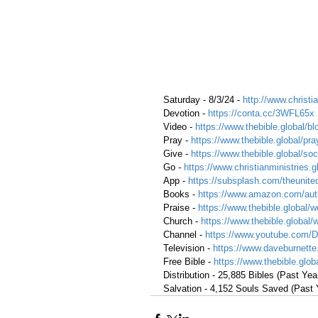
Saturday - 8/3/24 - 
http://www.christia
Devotion - 
https://conta.cc/3WFL65x
Video - 
https://www.thebible.global/bl
Pray -
https://www.thebible.global/pra
Give - 
https://www.thebible.global/soc
Go - 
https://www.christianministries.
App - 
https://subsplash.com/theunite
Books - 
https://www.amazon.com/aut
Praise - 
https://www.thebible.global/w
Church - 
https://www.thebible.global/
Channel - 
https://www.youtube.com/
Television - 
https://www.daveburnette
Free Bible - 
https://www.thebible.globa
Distribution - 25,885 Bibles (Past Yea
Salvation - 4,152 Souls Saved (Past 