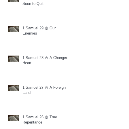
Soon to Quit
1 Samuel 29 📓 Our
Enemies
1 Samuel 28 📓 A Changed
Heart
1 Samuel 27 📓 A Foreign
Land
1 Samuel 26 📓 True
Repentance