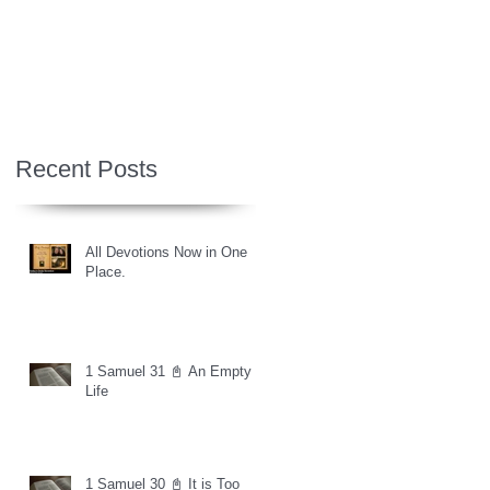
Recent Posts
All Devotions Now in One
Place.
1 Samuel 31 📓 An Empty
Life
1 Samuel 30 📓 It is Too