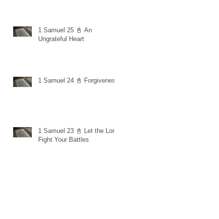
1 Samuel 25 📓 An
Ungrateful Heart
1 Samuel 24 📓 Forgiveness
1 Samuel 23 📓 Let the Lord
Fight Your Battles