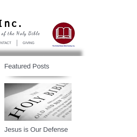
Log In
Inc.
 of the Holy Bible
NTACT
GIVING
Featured Posts
Jesus is Our Defense