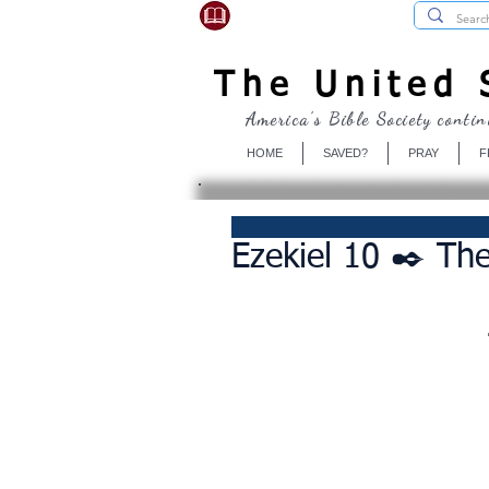
USBibleSociety.com
The United S
America's Bible Society contin
HOME
SAVED?
PRAY
F
Ezekiel 10 ✒️ The