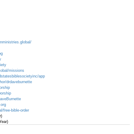
nministries.global/
og
y
iety
global/missions
dstatesbiblesocietyinc/app
hor/drdaveburnette
orship
worship
DaveBurnette
.org
l/free-bible-order
r)
Year)