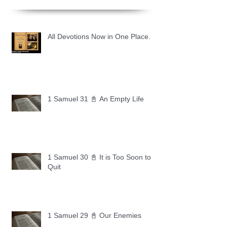
All Devotions Now in One Place.
1 Samuel 31 📓 An Empty Life
1 Samuel 30 📓 It is Too Soon to
Quit
1 Samuel 29 📓 Our Enemies