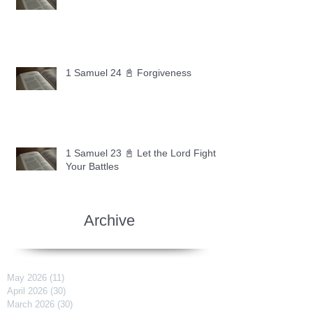
1 Samuel 24 📓 Forgiveness
1 Samuel 23 📓 Let the Lord Fight
Your Battles
Archive
May 2026
(11)
11 posts
April 2026
(30)
30 posts
March 2026
(30)
30 posts