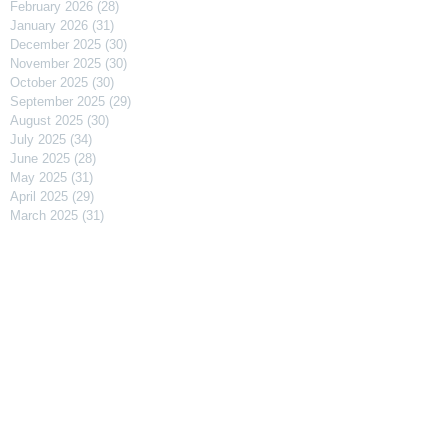
February 2026
(28)
28 posts
January 2026
(31)
31 posts
December 2025
(30)
30 posts
November 2025
(30)
30 posts
October 2025
(30)
30 posts
September 2025
(29)
29 posts
August 2025
(30)
30 posts
July 2025
(34)
34 posts
June 2025
(28)
28 posts
May 2025
(31)
31 posts
April 2025
(29)
29 posts
March 2025
(31)
31 posts
February 2025
(27)
27 posts
January 2025
(31)
31 posts
December 2024
(31)
31 posts
November 2024
(30)
30 posts
October 2024
(31)
31 posts
September 2024
(30)
30 posts
August 2024
(31)
31 posts
July 2024
(31)
31 posts
June 2024
(30)
30 posts
May 2024
(31)
31 posts
April 2024
(30)
30 posts
March 2024
(31)
31 posts