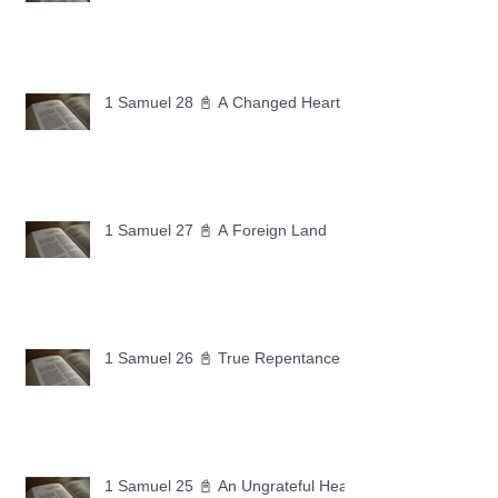
1 Samuel 28 📓 A Changed Heart
1 Samuel 27 📓 A Foreign Land
1 Samuel 26 📓 True Repentance
1 Samuel 25 📓 An Ungrateful Heart