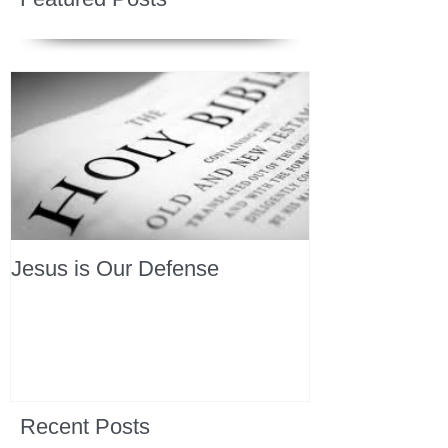
Jesus is Our Defense
Recent Posts