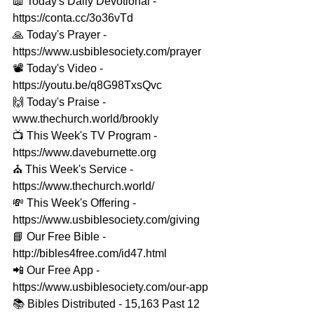
📖 Today's Daily Devotional - 
https://conta.cc/3o36vTd 
🙏 Today's Prayer - 
https://www.usbiblesociety.com/prayer 
📽️ Today's Video - 
https://youtu.be/q8G98TxsQvc 
🙌 Today's Praise - 
www.thechurch.world/brookly 
📺 This Week's TV Program - 
https://www.daveburnette.org​ 
⛪️ This Week's Service - 
https://www.thechurch.world/ 
💸 This Week's Offering - 
https://www.usbiblesociety.com/giving 
📘 Our Free Bible - 
http://bibles4free.com/id47.html 
📲 Our Free App - 
https://www.usbiblesociety.com/our-app 
📚 Bibles Distributed - 15,163 Past 12 