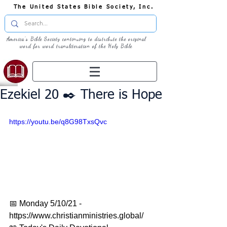
The United States Bible Society, Inc.
America's Bible Society continuing to distribute the original
word for word transliteration of the Holy Bible
Ezekiel 20 ✒️ There is Hope
https://youtu.be/q8G98TxsQvc
📅 Monday 5/10/21 - 
https://www.christianministries.global/ 