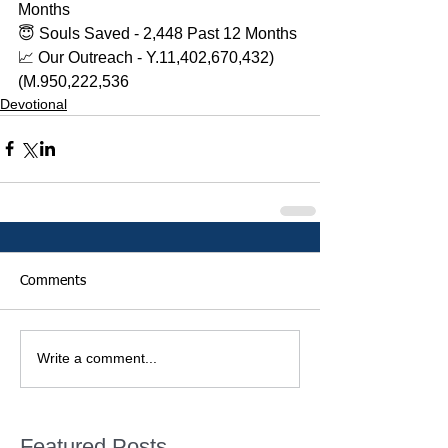
Months 
😇 Souls Saved - 2,448 Past 12 Months 
📈 Our Outreach - Y.11,402,670,432)
(M.950,222,536
Devotional
Comments
Write a comment...
Featured Posts