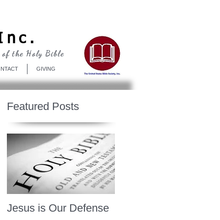
Log In
Inc.
 of the Holy Bible
NTACT
GIVING
Featured Posts
Jesus is Our Defense