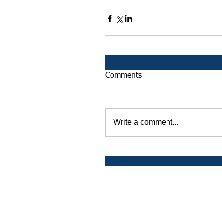
Comments
Write a comment...