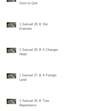
Soon to Quit
1 Samuel 29 📓 Our
Enemies
1 Samuel 28 📓 A Changed
Heart
1 Samuel 27 📓 A Foreign
Land
1 Samuel 26 📓 True
Repentance