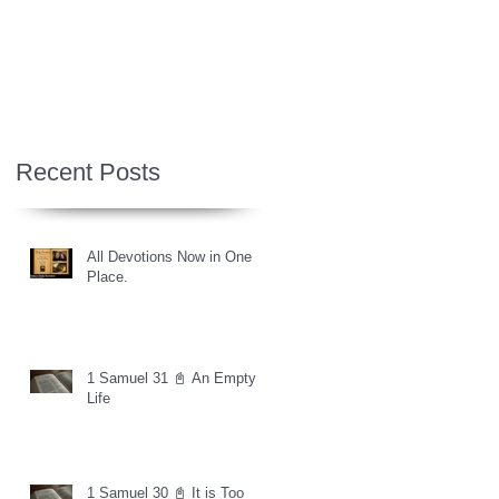
Recent Posts
All Devotions Now in One
Place.
1 Samuel 31 📓 An Empty
Life
1 Samuel 30 📓 It is Too