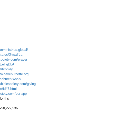
anministries.global/
onta.cc/3hwaTJa
society.com/prayer
LIEeHqDLA
d/brookly
ww.daveburnette.org
echurch.world/
sbiblesociety.com/giving
om/id47.html
ociety.com/our-app
 Months
.950,222,536