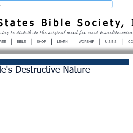
Donate
tates Bible Society, 
uing to distribute the original word for word transliteration
REE
BIBLE
SHOP
LEARN
WORSHIP
U.S.B.S.
CO
de's Destructive Nature