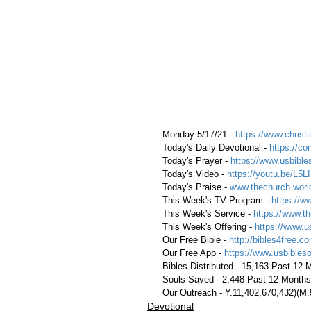
 Monday 5/17/21 - 
https://www.christi
 Today's Daily Devotional - 
https://c
 Today's Prayer - 
https://www.usbible
 Today's Video - 
https://youtu.be/L5
 Today's Praise - 
www.thechurch.worl
 This Week's TV Program - 
https://w
 This Week's Service - 
https://www.th
 This Week's Offering - 
https://www.u
 Our Free Bible - 
http://bibles4free.c
 Our Free App - 
https://www.usbibles
 Bibles Distributed - 15,163 Past 12
 Souls Saved - 2,448 Past 12 Months
 Our Outreach - Y.11,402,670,432)(M
Devotional