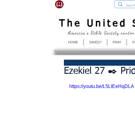
USBibleSociety.com
The United S
America's Bible Society contin
HOME
SAVED?
PRAY
F
Ezekiel 27 ✒️ Pri
https://youtu.be/L5LIEeHqDLA