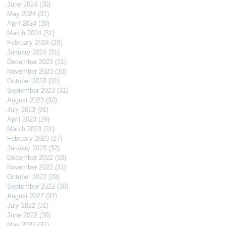
June 2024
(30)
30 posts
May 2024
(31)
31 posts
April 2024
(30)
30 posts
March 2024
(31)
31 posts
February 2024
(29)
29 posts
January 2024
(31)
31 posts
December 2023
(31)
31 posts
November 2023
(30)
30 posts
October 2023
(31)
31 posts
September 2023
(31)
31 posts
August 2023
(30)
30 posts
July 2023
(91)
91 posts
April 2023
(29)
29 posts
March 2023
(31)
31 posts
February 2023
(27)
27 posts
January 2023
(32)
32 posts
December 2022
(30)
30 posts
November 2022
(31)
31 posts
October 2022
(29)
29 posts
September 2022
(30)
30 posts
August 2022
(31)
31 posts
July 2022
(31)
31 posts
June 2022
(30)
30 posts
May 2022
(31)
31 posts