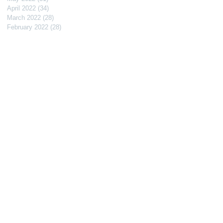
April 2022
(34)
34 posts
March 2022
(28)
28 posts
February 2022
(28)
28 posts