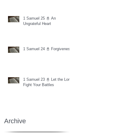
1 Samuel 25 📓 An
Ungrateful Heart
1 Samuel 24 📓 Forgiveness
1 Samuel 23 📓 Let the Lord
Fight Your Battles
Archive