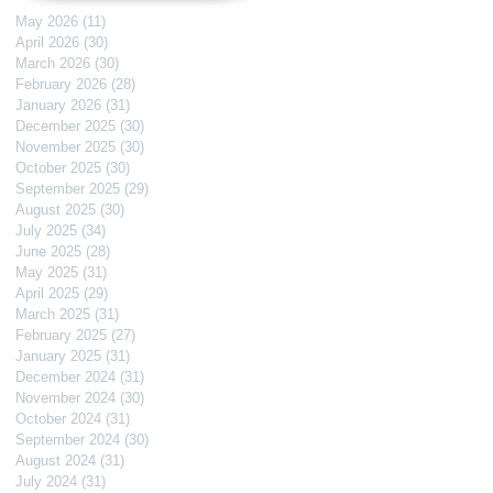
May 2026
(11)
11 posts
April 2026
(30)
30 posts
March 2026
(30)
30 posts
February 2026
(28)
28 posts
January 2026
(31)
31 posts
December 2025
(30)
30 posts
November 2025
(30)
30 posts
October 2025
(30)
30 posts
September 2025
(29)
29 posts
August 2025
(30)
30 posts
July 2025
(34)
34 posts
June 2025
(28)
28 posts
May 2025
(31)
31 posts
April 2025
(29)
29 posts
March 2025
(31)
31 posts
February 2025
(27)
27 posts
January 2025
(31)
31 posts
December 2024
(31)
31 posts
November 2024
(30)
30 posts
October 2024
(31)
31 posts
September 2024
(30)
30 posts
August 2024
(31)
31 posts
July 2024
(31)
31 posts