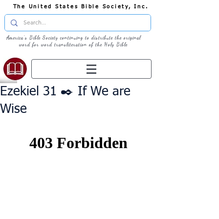
The United States Bible Society, Inc.
America's Bible Society continuing to distribute the original
word for word transliteration of the Holy Bible
Ezekiel 31 ✒️ If We are
Wise