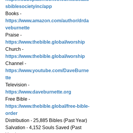
sbiblesocietyinc/app
Books - 
https://www.amazon.com/author/drda
veburnette
Praise - 
https://www.thebible.global/worship
Church - 
https://www.thebible.global/worship
Channel - 
https://www.youtube.com/DaveBurne
tte
Television - 
https://www.daveburnette.org
Free Bible - 
https://www.thebible.global/free-bible-
order
Distribution - 25,885 Bibles (Past Year)
Salvation - 4,152 Souls Saved (Past 