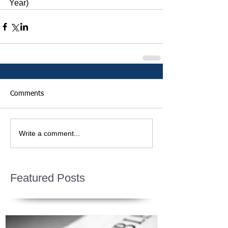
Year)
Comments
Write a comment...
Featured Posts