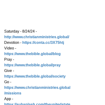
Saturday - 8/24/24 - 
http://www.christianministries.global/
Devotion - 
https://conta.cc/3X75htj
Video - 
https://www.thebible.global/blog
Pray - 
https://www.thebible.global/pray
Give - 
https://www.thebible.global/society
Go - 
https://www.christianministries.global
/missions
App - 
https://subsplash.com/theunitedstate