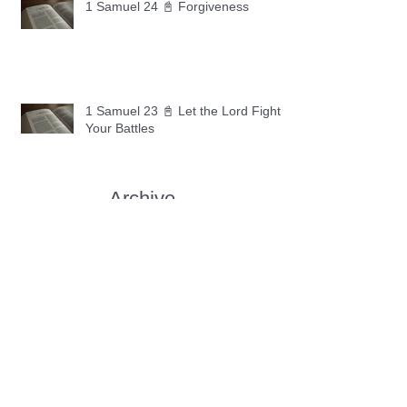
1 Samuel 24 📓 Forgiveness
1 Samuel 23 📓 Let the Lord Fight
Your Battles
Archive
May 2026
(11)
11 posts
April 2026
(30)
30 posts
March 2026
(30)
30 posts
February 2026
(28)
28 posts
January 2026
(31)
31 posts
December 2025
(30)
30 posts
November 2025
(30)
30 posts
October 2025
(30)
30 posts