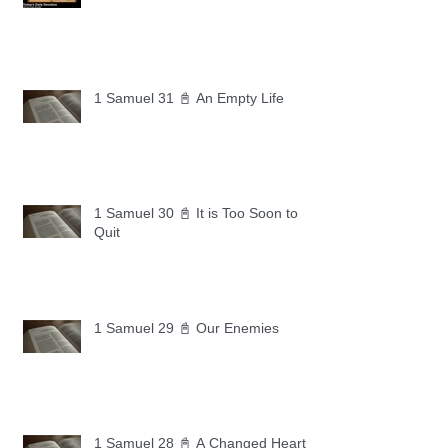
1 Samuel 31 📓 An Empty Life
1 Samuel 30 📓 It is Too Soon to
Quit
1 Samuel 29 📓 Our Enemies
1 Samuel 28 📓 A Changed Heart