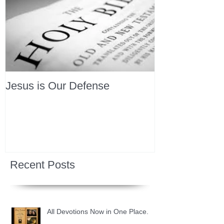
Jesus is Our Defense
Recent Posts
All Devotions Now in One Place.