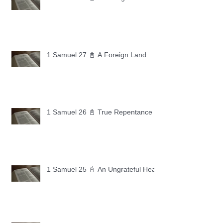
1 Samuel 27 📓 A Foreign Land
1 Samuel 26 📓 True Repentance
1 Samuel 25 📓 An Ungrateful Heart