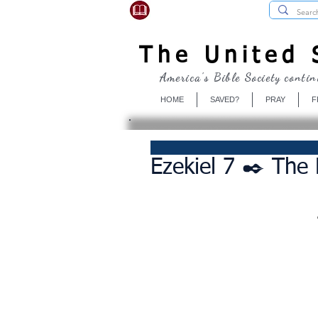
USBibleSociety.com
The United S
America's Bible Society contin
HOME
SAVED?
PRAY
F
Ezekiel 7 ✒️ The