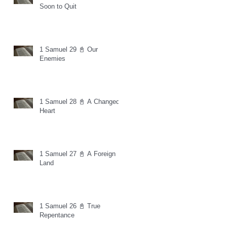
Soon to Quit
1 Samuel 29 📓 Our
Enemies
1 Samuel 28 📓 A Changed
Heart
1 Samuel 27 📓 A Foreign
Land
1 Samuel 26 📓 True
Repentance