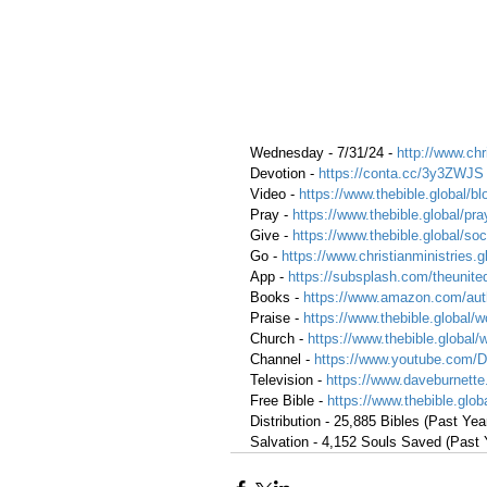
Wednesday - 7/31/24 - 
http://www.chr
Devotion - 
https://conta.cc/3y3ZWJS
Video - 
https://www.thebible.global/bl
Pray -
https://www.thebible.global/pra
Give - 
https://www.thebible.global/soc
Go - 
https://www.christianministries.
App - 
https://subsplash.com/theunite
Books - 
https://www.amazon.com/aut
Praise - 
https://www.thebible.global/w
Church - 
https://www.thebible.global/
Channel - 
https://www.youtube.com/
Television - 
https://www.daveburnette
Free Bible - 
https://www.thebible.globa
Distribution - 25,885 Bibles (Past Yea
Salvation - 4,152 Souls Saved (Past 