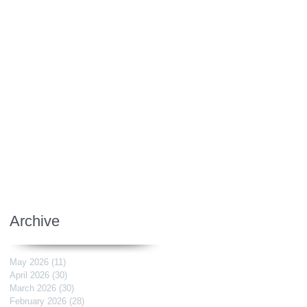
Archive
May 2026
(11)
11 posts
April 2026
(30)
30 posts
March 2026
(30)
30 posts
February 2026
(28)
28 posts