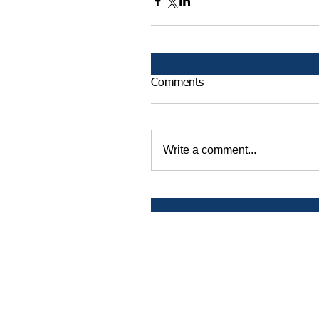
Comments
Write a comment...