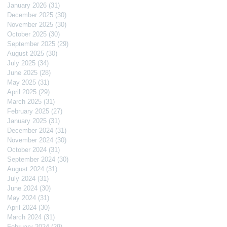
January 2026
(31)
31 posts
December 2025
(30)
30 posts
November 2025
(30)
30 posts
October 2025
(30)
30 posts
September 2025
(29)
29 posts
August 2025
(30)
30 posts
July 2025
(34)
34 posts
June 2025
(28)
28 posts
May 2025
(31)
31 posts
April 2025
(29)
29 posts
March 2025
(31)
31 posts
February 2025
(27)
27 posts
January 2025
(31)
31 posts
December 2024
(31)
31 posts
November 2024
(30)
30 posts
October 2024
(31)
31 posts
September 2024
(30)
30 posts
August 2024
(31)
31 posts
July 2024
(31)
31 posts
June 2024
(30)
30 posts
May 2024
(31)
31 posts
April 2024
(30)
30 posts
March 2024
(31)
31 posts
February 2024
(29)
29 posts