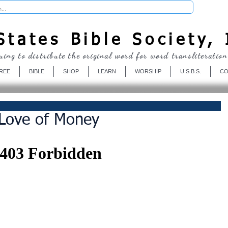
Donate
tates Bible Society, 
uing to distribute the original word for word transliteration
REE
BIBLE
SHOP
LEARN
WORSHIP
U.S.B.S.
CO
 Love of Money