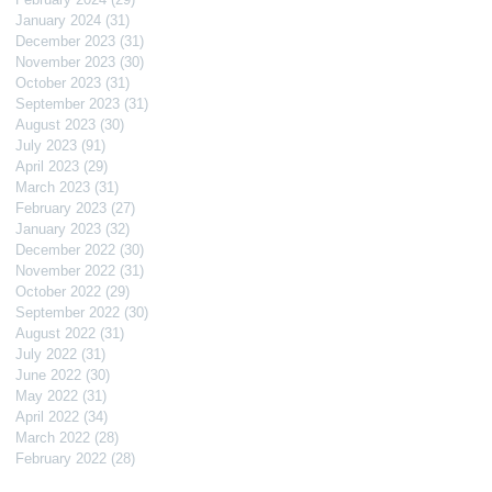
January 2024
(31)
31 posts
December 2023
(31)
31 posts
November 2023
(30)
30 posts
October 2023
(31)
31 posts
September 2023
(31)
31 posts
August 2023
(30)
30 posts
July 2023
(91)
91 posts
April 2023
(29)
29 posts
March 2023
(31)
31 posts
February 2023
(27)
27 posts
January 2023
(32)
32 posts
December 2022
(30)
30 posts
November 2022
(31)
31 posts
October 2022
(29)
29 posts
September 2022
(30)
30 posts
August 2022
(31)
31 posts
July 2022
(31)
31 posts
June 2022
(30)
30 posts
May 2022
(31)
31 posts
April 2022
(34)
34 posts
March 2022
(28)
28 posts
February 2022
(28)
28 posts