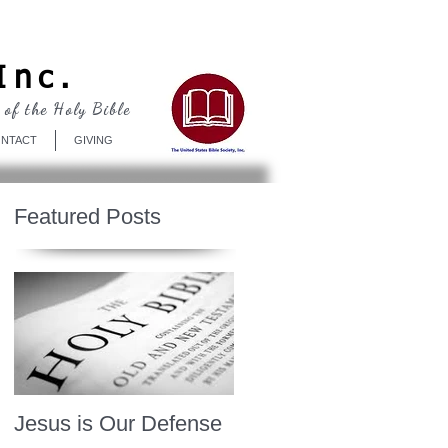
Log In
Inc.
 of the Holy Bible
NTACT
GIVING
Featured Posts
Jesus is Our Defense