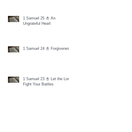
1 Samuel 25 📓 An
Ungrateful Heart
1 Samuel 24 📓 Forgiveness
1 Samuel 23 📓 Let the Lord
Fight Your Battles