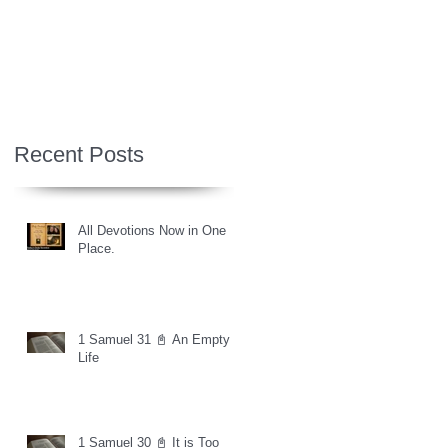
Recent Posts
All Devotions Now in One
Place.
1 Samuel 31 📓 An Empty
Life
1 Samuel 30 📓 It is Too