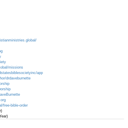
istianministries.global/
og
y
iety
global/missions
dstatesbiblesocietyinc/app
hor/drdaveburnette
orship
worship
DaveBurnette
.org
l/free-bible-order
r)
Year)