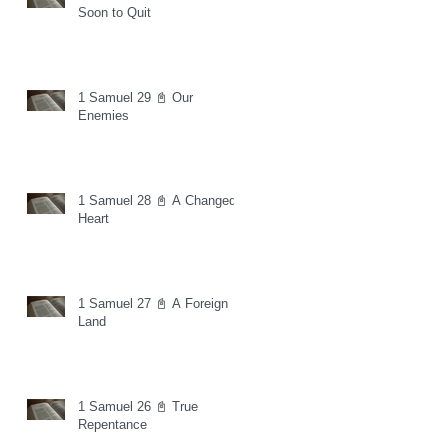
Soon to Quit
1 Samuel 29 📓 Our
Enemies
1 Samuel 28 📓 A Changed
Heart
1 Samuel 27 📓 A Foreign
Land
1 Samuel 26 📓 True
Repentance