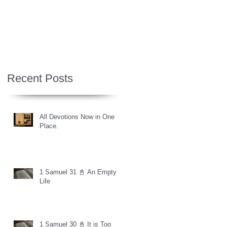
Recent Posts
All Devotions Now in One
Place.
1 Samuel 31 📓 An Empty
Life
1 Samuel 30 📓 It is Too