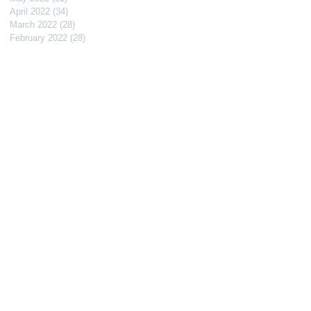
April 2022
(34)
34 posts
March 2022
(28)
28 posts
February 2022
(28)
28 posts