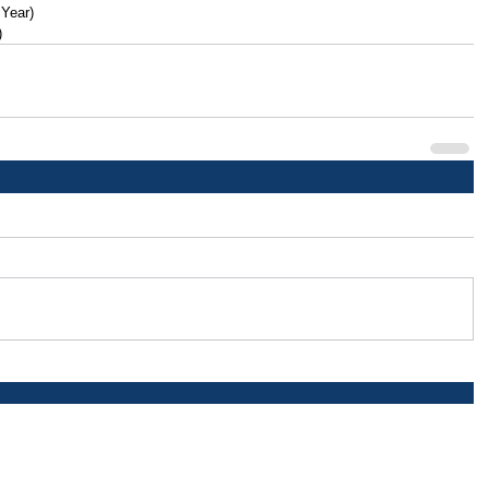
 Year)
)