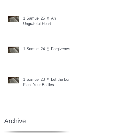
1 Samuel 25 📓 An
Ungrateful Heart
1 Samuel 24 📓 Forgiveness
1 Samuel 23 📓 Let the Lord
Fight Your Battles
Archive