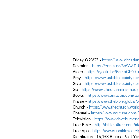
 Friday 6/23/23 - 
https://www.christian
 Devotion - 
https://conta.cc/3p9AAFU
 Video - 
https://youtu.be/6emaGh90T
 Pray - 
https://www.usbiblesociety.co
 Give - 
https://www.usbiblesociety.co
 Go -
 https://www.christianministries.
 Books - 
https://www.amazon.com/aut
 Praise - 
https://www.thebible.global/
 Church - 
https://www.thechurch.world
 Channel - 
https://www.youtube.com/
 Television - 
https://www.daveburnette
 Free Bible - 
http://bibles4free.com/id
 Free App - 
https://www.usbiblesocie
 Distribution - 15,163 Bibles (Past Ye