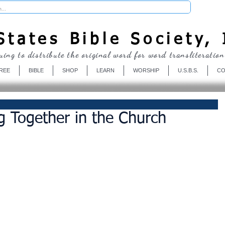
Donate
tates Bible Society, 
uing to distribute the original word for word transliteration
REE
BIBLE
SHOP
LEARN
WORSHIP
U.S.B.S.
CO
g Together in the Church