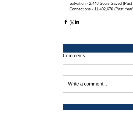
 Salvation - 2,448 Souls Saved (Past
 Connections - 11,402,670 (Past Year
Comments
Write a comment...