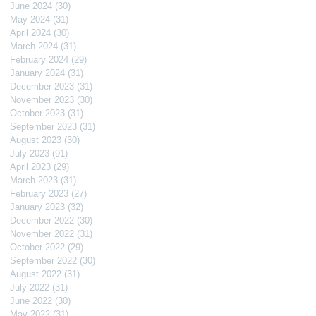
June 2024
(30)
30 posts
May 2024
(31)
31 posts
April 2024
(30)
30 posts
March 2024
(31)
31 posts
February 2024
(29)
29 posts
January 2024
(31)
31 posts
December 2023
(31)
31 posts
November 2023
(30)
30 posts
October 2023
(31)
31 posts
September 2023
(31)
31 posts
August 2023
(30)
30 posts
July 2023
(91)
91 posts
April 2023
(29)
29 posts
March 2023
(31)
31 posts
February 2023
(27)
27 posts
January 2023
(32)
32 posts
December 2022
(30)
30 posts
November 2022
(31)
31 posts
October 2022
(29)
29 posts
September 2022
(30)
30 posts
August 2022
(31)
31 posts
July 2022
(31)
31 posts
June 2022
(30)
30 posts
May 2022
(31)
31 posts