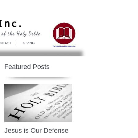
Log In
Inc.
 of the Holy Bible
NTACT
GIVING
Featured Posts
Jesus is Our Defense