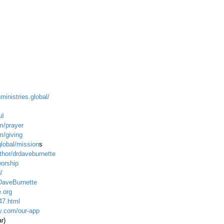
ministries.global/
uI
m/prayer
m/giving
global/mission
s
hor/drdaveburnette
worship
/
DaveBurnette
.org
47.html
ty.com/our-app
ar)