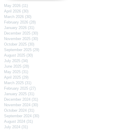
May 2026
(11)
11 posts
April 2026
(30)
30 posts
March 2026
(30)
30 posts
February 2026
(28)
28 posts
January 2026
(31)
31 posts
December 2025
(30)
30 posts
November 2025
(30)
30 posts
October 2025
(30)
30 posts
September 2025
(29)
29 posts
August 2025
(30)
30 posts
July 2025
(34)
34 posts
June 2025
(28)
28 posts
May 2025
(31)
31 posts
April 2025
(29)
29 posts
March 2025
(31)
31 posts
February 2025
(27)
27 posts
January 2025
(31)
31 posts
December 2024
(31)
31 posts
November 2024
(30)
30 posts
October 2024
(31)
31 posts
September 2024
(30)
30 posts
August 2024
(31)
31 posts
July 2024
(31)
31 posts