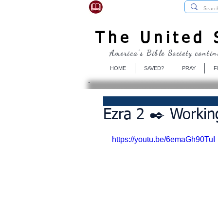
USBibleSociety.com
The United S
America's Bible Society contin
HOME
SAVED?
PRAY
F
Ezra 2 ✒️ Workin
https://youtu.be/6emaGh90TuI