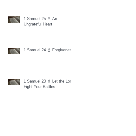
1 Samuel 25 📓 An
Ungrateful Heart
1 Samuel 24 📓 Forgiveness
1 Samuel 23 📓 Let the Lord
Fight Your Battles