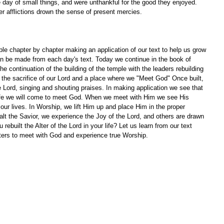
ay of small things, and were unthankful for the good they enjoyed. 
r afflictions drown the sense of present mercies.
le chapter by chapter making an application of our text to help us grow 
an be made from each day's text. Today we continue in the book of 
e continuation of the building of the temple with the leaders rebuilding 
of the sacrifice of our Lord and a place where we "Meet God" Once built, 
e Lord, singing and shouting praises. In making application we see that 
 life we will come to meet God. When we meet with Him we see His 
our lives. In Worship, we lift Him up and place Him in the proper 
alt the Savior, we experience the Joy of the Lord, and others are drawn 
built the Alter of the Lord in your life? Let us learn from our text 
lters to meet with God and experience true Worship.