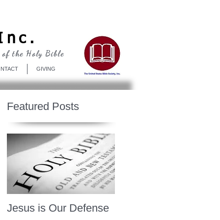
Log In
Inc.
 of the Holy Bible
NTACT
GIVING
Featured Posts
Jesus is Our Defense