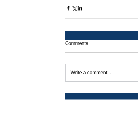
Comments
Write a comment...