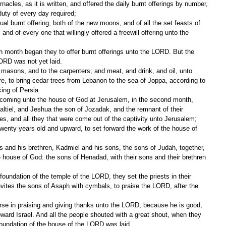
nacles, as it is written, and offered the daily burnt offerings by number, 
uty of every day required;
ual burnt offering, both of the new moons, and of all the set feasts of 
d of every one that willingly offered a freewill offering unto the 
h month began they to offer burnt offerings unto the LORD. But the 
LORD was not yet laid.
asons, and to the carpenters; and meat, and drink, and oil, unto 
e, to bring cedar trees from Lebanon to the sea of Joppa, according to 
king of Persia.
 coming unto the house of God at Jerusalem, in the second month, 
ltiel, and Jeshua the son of Jozadak, and the remnant of their 
tes, and all they that were come out of the captivity unto Jerusalem; 
wenty years old and upward, to set forward the work of the house of 
 and his brethren, Kadmiel and his sons, the sons of Judah, together, 
 house of God: the sons of Henadad, with their sons and their brethren 
foundation of the temple of the LORD, they set the priests in their 
evites the sons of Asaph with cymbals, to praise the LORD, after the 
se in praising and giving thanks unto the LORD; because he is good, 
oward Israel. And all the people shouted with a great shout, when they 
oundation of the house of the LORD was laid.