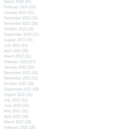
March 2024
(31)
31 posts
February 2024
(29)
29 posts
January 2024
(31)
31 posts
December 2023
(31)
31 posts
November 2023
(30)
30 posts
October 2023
(31)
31 posts
September 2023
(31)
31 posts
August 2023
(30)
30 posts
July 2023
(91)
91 posts
April 2023
(29)
29 posts
March 2023
(31)
31 posts
February 2023
(27)
27 posts
January 2023
(32)
32 posts
December 2022
(30)
30 posts
November 2022
(31)
31 posts
October 2022
(29)
29 posts
September 2022
(30)
30 posts
August 2022
(31)
31 posts
July 2022
(31)
31 posts
June 2022
(30)
30 posts
May 2022
(31)
31 posts
April 2022
(34)
34 posts
March 2022
(28)
28 posts
February 2022
(28)
28 posts