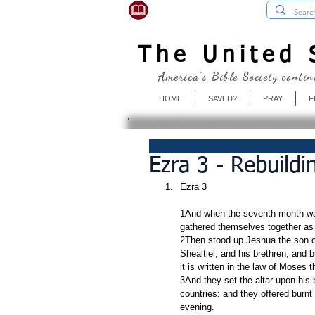
USBibleSociety.com
The United S
America's Bible Society contin
HOME
SAVED?
PRAY
F
Ezra 3 - Rebuildi
Ezra 3
1And when the seventh month was 
gathered themselves together as
2Then stood up Jeshua the son of
Shealtiel, and his brethren, and bu
it is written in the law of Moses
3And they set the altar upon his
countries: and they offered burnt
evening.