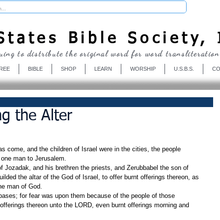
Donate
tates Bible Society, 
uing to distribute the original word for word transliteration
REE
BIBLE
SHOP
LEARN
WORSHIP
U.S.B.S.
CO
ng the Alter
come, and the children of Israel were in the cities, the people 
 one man to Jerusalem.
 Jozadak, and his brethren the priests, and Zerubbabel the son of 
ilded the altar of the God of Israel, to offer burnt offerings thereon, as 
 the man of God.
 bases; for fear was upon them because of the people of those 
 offerings thereon unto the LORD, even burnt offerings morning and 