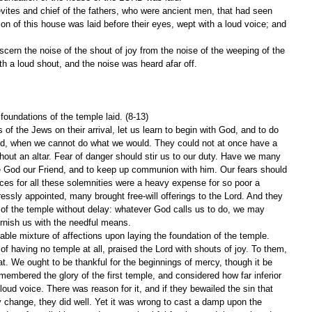
vites and chief of the fathers, who were ancient men, that had seen 
ion of this house was laid before their eyes, wept with a loud voice; and 
scern the noise of the shout of joy from the noise of the weeping of the 
th a loud shout, and the noise was heard afar off.
 foundations of the temple laid. (8-13)
of the Jews on their arrival, let us learn to begin with God, and to do 
od, when we cannot do what we would. They could not at once have a 
hout an altar. Fear of danger should stir us to our duty. Have we many 
e God our Friend, and to keep up communion with him. Our fears should 
ices for all these solemnities were a heavy expense for so poor a 
ssly appointed, many brought free-will offerings to the Lord. And they 
 of the temple without delay: whatever God calls us to do, we may 
rnish us with the needful means.
ble mixture of affections upon laying the foundation of the temple. 
f having no temple at all, praised the Lord with shouts of joy. To them, 
. We ought to be thankful for the beginnings of mercy, though it be 
membered the glory of the first temple, and considered how far inferior 
 loud voice. There was reason for it, and if they bewailed the sin that 
 change, they did well. Yet it was wrong to cast a damp upon the 