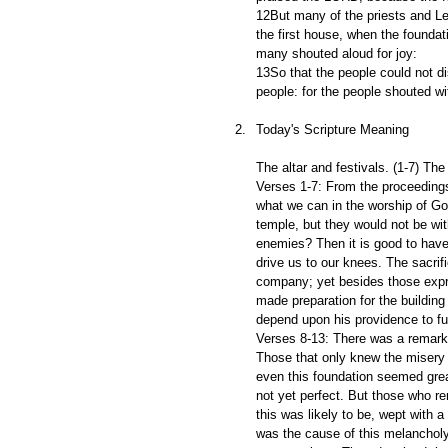
12But many of the priests and Le
the first house, when the foundat
many shouted aloud for joy:
13So that the people could not di
people: for the people shouted wi
Today's Scripture Meaning
The altar and festivals. (1-7) The
Verses 1-7: From the proceedings 
what we can in the worship of G
temple, but they would not be wit
enemies? Then it is good to hav
drive us to our knees. The sacrif
company; yet besides those expre
made preparation for the building
depend upon his providence to fu
Verses 8-13: There was a remarka
Those that only knew the misery o
even this foundation seemed great
not yet perfect. But those who re
this was likely to be, wept with a
was the cause of this melancholy