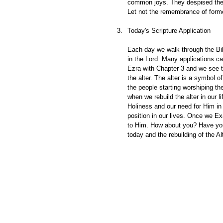
common joys. They despised the d
Let not the remembrance of forme
Today's Scripture Application
Each day we walk through the Bib
in the Lord. Many applications c
Ezra with Chapter 3 and we see th
the alter. The alter is a symbol 
the people starting worshiping th
when we rebuild the alter in our
Holiness and our need for Him in 
position in our lives. Once we Ex
to Him. How about you? Have you re
today and the rebuilding of the A