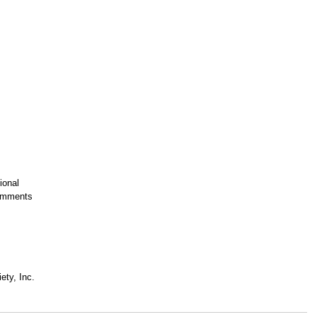
ional
Comments
ety, Inc.