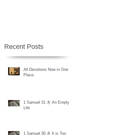
Recent Posts
All Devotions Now in One
Place.
1 Samuel 31 📓 An Empty
Life
1 Samuel 30 📓 It is Too