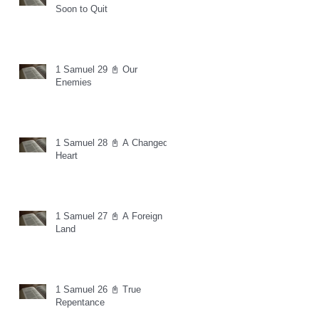
Soon to Quit
1 Samuel 29 📓 Our
Enemies
1 Samuel 28 📓 A Changed
Heart
1 Samuel 27 📓 A Foreign
Land
1 Samuel 26 📓 True
Repentance