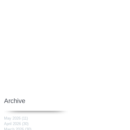
Archive
May 2026
(11)
11 posts
April 2026
(30)
30 posts
March 2026
(30)
30 posts