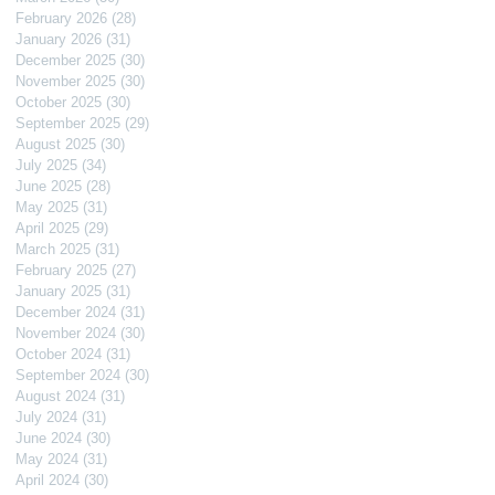
February 2026
(28)
28 posts
January 2026
(31)
31 posts
December 2025
(30)
30 posts
November 2025
(30)
30 posts
October 2025
(30)
30 posts
September 2025
(29)
29 posts
August 2025
(30)
30 posts
July 2025
(34)
34 posts
June 2025
(28)
28 posts
May 2025
(31)
31 posts
April 2025
(29)
29 posts
March 2025
(31)
31 posts
February 2025
(27)
27 posts
January 2025
(31)
31 posts
December 2024
(31)
31 posts
November 2024
(30)
30 posts
October 2024
(31)
31 posts
September 2024
(30)
30 posts
August 2024
(31)
31 posts
July 2024
(31)
31 posts
June 2024
(30)
30 posts
May 2024
(31)
31 posts
April 2024
(30)
30 posts