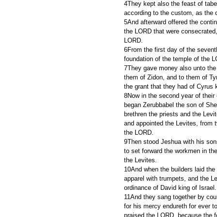
4They kept also the feast of taber
according to the custom, as the d
5And afterward offered the contin
the LORD that were consecrated, an
LORD.
6From the first day of the sevent
foundation of the temple of the 
7They gave money also unto the m
them of Zidon, and to them of Tyr
the grant that they had of Cyrus 
8Now in the second year of their
began Zerubbabel the son of Shea
brethren the priests and the Levi
and appointed the Levites, from t
the LORD.
9Then stood Jeshua with his sons
to set forward the workmen in the
the Levites.
10And when the builders laid the 
apparel with trumpets, and the L
ordinance of David king of Israel.
11And they sang together by cour
for his mercy endureth for ever t
praised the LORD, because the f