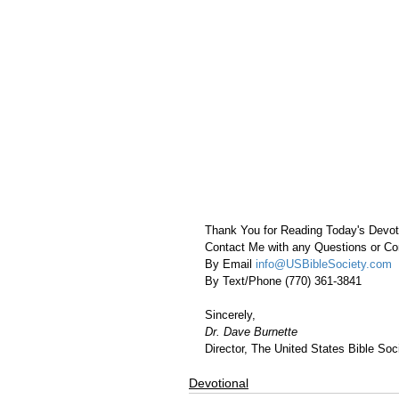
Thank You for Reading Today's Devot
Contact Me with any Questions or 
By Email 
info@USBibleSociety.com
By Text/Phone (770) 361-3841
Sincerely,
Dr. Dave Burnette
Director, The United States Bible Soci
Devotional