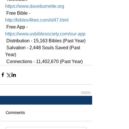
https://www.daveburnette.org
 Free Bible - 
http://bibles4free.com/id47.html
 Free App - 
https://www.usbiblesociety.com/our-app
 Distribution - 15,163 Bibles (Past Year)
 Salvation - 2,448 Souls Saved (Past 
Year)
 Connections - 11,402,670 (Past Year)
Comments