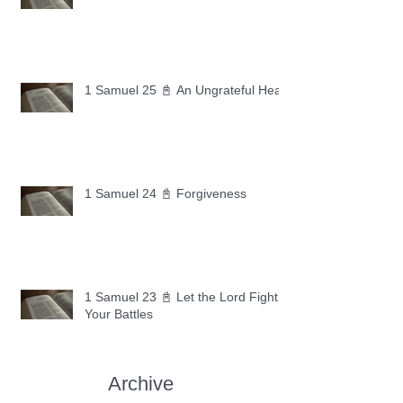
1 Samuel 25 📓 An Ungrateful Heart
1 Samuel 24 📓 Forgiveness
1 Samuel 23 📓 Let the Lord Fight
Your Battles
Archive