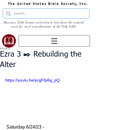
The United States Bible Society, Inc.
America's Bible Society continuing to distribute the original
word for word transliteration of the Holy Bible
Ezra 3 ✒️ Rebuilding the
Alter
https://youtu.be/ycgFfp6g_pQ
 Saturday 6/24/23 - 