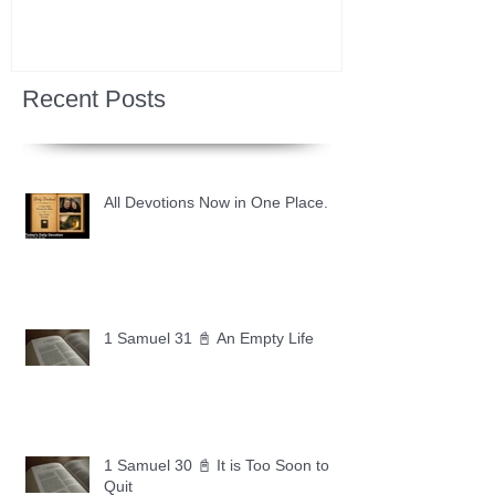
Recent Posts
All Devotions Now in One Place.
1 Samuel 31 📓 An Empty Life
1 Samuel 30 📓 It is Too Soon to
Quit