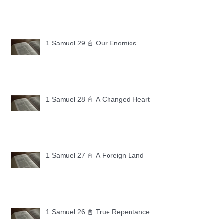
1 Samuel 29 📓 Our Enemies
1 Samuel 28 📓 A Changed Heart
1 Samuel 27 📓 A Foreign Land
1 Samuel 26 📓 True Repentance