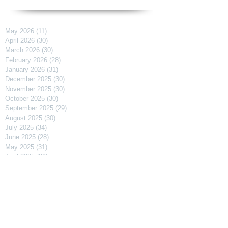
May 2026
(11)
11 posts
April 2026
(30)
30 posts
March 2026
(30)
30 posts
February 2026
(28)
28 posts
January 2026
(31)
31 posts
December 2025
(30)
30 posts
November 2025
(30)
30 posts
October 2025
(30)
30 posts
September 2025
(29)
29 posts
August 2025
(30)
30 posts
July 2025
(34)
34 posts
June 2025
(28)
28 posts
May 2025
(31)
31 posts
April 2025
(29)
29 posts
March 2025
(31)
31 posts
February 2025
(27)
27 posts
January 2025
(31)
31 posts
December 2024
(31)
31 posts
November 2024
(30)
30 posts
October 2024
(31)
31 posts
September 2024
(30)
30 posts