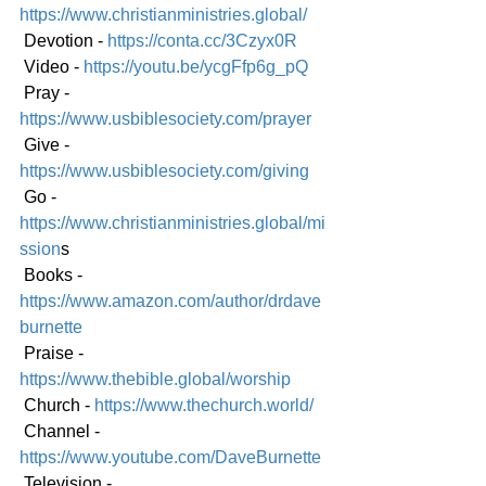
https://www.christianministries.global/
 Devotion - 
https://conta.cc/3Czyx0R
 Video - 
https://youtu.be/ycgFfp6g_pQ
 Pray - 
https://www.usbiblesociety.com/prayer
 Give - 
https://www.usbiblesociety.com/giving
 Go -
https://www.christianministries.global/mi
ssion
s
 Books - 
https://www.amazon.com/author/drdave
burnette
 Praise - 
https://www.thebible.global/worship
 Church - 
https://www.thechurch.world/
 Channel - 
https://www.youtube.com/DaveBurnette
 Television - 