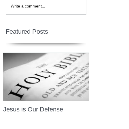
Write a comment...
Featured Posts
Jesus is Our Defense