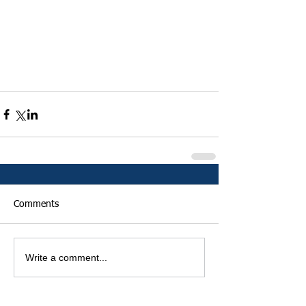
Comments
Write a comment...