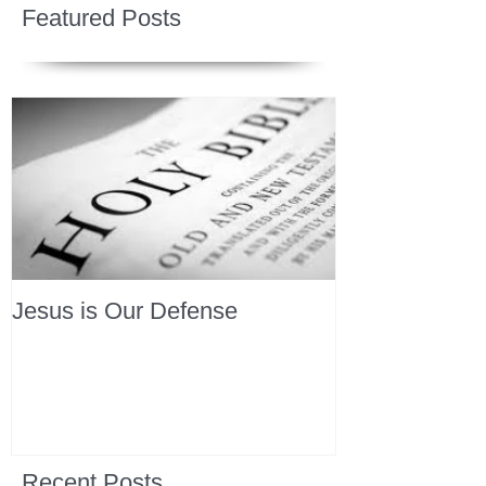
Featured Posts
Jesus is Our Defense
Recent Posts