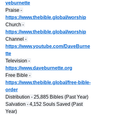
veburnette
Praise - 
https://www.thebible.global/worship
Church - 
https://www.thebible.global/worship
Channel - 
https://www.youtube.com/DaveBurne
tte
Television - 
https://www.daveburnette.org
Free Bible - 
https://www.thebible.global/free-bible-
order
Distribution - 25,885 Bibles (Past Year)
Salvation - 4,152 Souls Saved (Past 
Year)