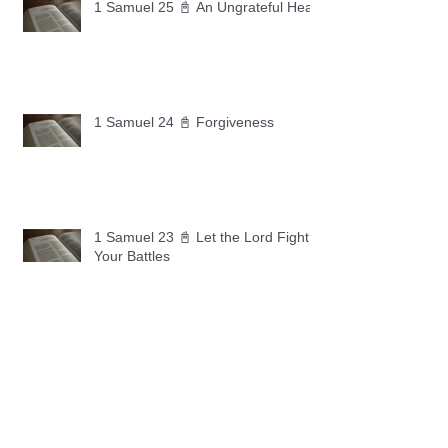
1 Samuel 25 📓 An Ungrateful Heart
1 Samuel 24 📓 Forgiveness
1 Samuel 23 📓 Let the Lord Fight
Your Battles
Archive
May 2026
(11)
11 posts
April 2026
(30)
30 posts