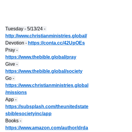
Tuesday - 5/13/24 - 
http://www.christianministries.global/
Devotion - 
https://conta.cc/42UpOEs
Pray - 
https://www.thebible.global/pray
Give - 
https://www.thebible.global/society
Go - 
https://www.christianministries.global
/missions
App - 
https://subsplash.com/theunitedstate
sbiblesocietyinc/app
Books - 
https://www.amazon.com/author/drda