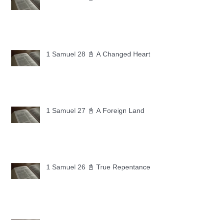
1 Samuel 28 📓 A Changed Heart
1 Samuel 27 📓 A Foreign Land
1 Samuel 26 📓 True Repentance