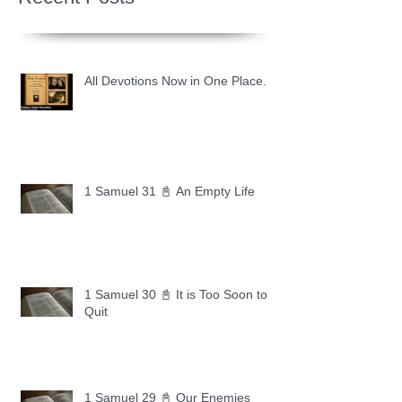
All Devotions Now in One Place.
1 Samuel 31 📓 An Empty Life
1 Samuel 30 📓 It is Too Soon to
Quit
1 Samuel 29 📓 Our Enemies