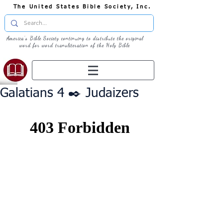
The United States Bible Society, Inc.
America's Bible Society continuing to distribute the original
word for word transliteration of the Holy Bible
Galatians 4 ✒️ Judaizers