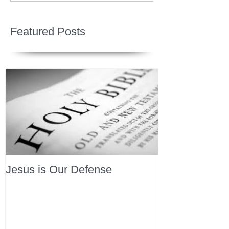
Featured Posts
Jesus is Our Defense