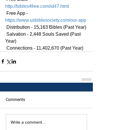
http://bibles4free.com/id47.html
 Free App - 
https://www.usbiblesociety.com/our-app
 Distribution - 15,163 Bibles (Past Year)
 Salvation - 2,448 Souls Saved (Past 
Year)
 Connections - 11,402,670 (Past Year)
Comments
Write a comment...