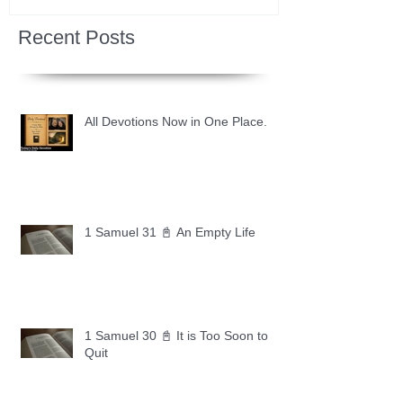
Recent Posts
All Devotions Now in One Place.
1 Samuel 31 📓 An Empty Life
1 Samuel 30 📓 It is Too Soon to
Quit