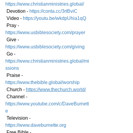
https://www.christianministries.global/
 Devotion - 
https://conta.cc/3rtBviC
 Video - 
https://youtu.be/wkdpUhia1qQ
 Pray - 
https://www.usbiblesociety.com/prayer
 Give - 
https://www.usbiblesociety.com/giving
 Go - 
https://www.christianministries.global/mi
ssions
 Praise - 
https://www.thebible.global/worship
 Church - 
https://www.thechurch.world/
 Channel - 
https://www.youtube.com/c/DaveBurnett
e
 Television - 
https://www.daveburnette.org
 Free Bible - 