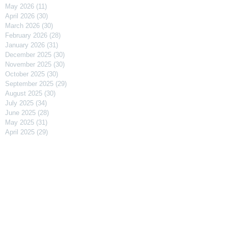
May 2026
(11)
11 posts
April 2026
(30)
30 posts
March 2026
(30)
30 posts
February 2026
(28)
28 posts
January 2026
(31)
31 posts
December 2025
(30)
30 posts
November 2025
(30)
30 posts
October 2025
(30)
30 posts
September 2025
(29)
29 posts
August 2025
(30)
30 posts
July 2025
(34)
34 posts
June 2025
(28)
28 posts
May 2025
(31)
31 posts
April 2025
(29)
29 posts
March 2025
(31)
31 posts
February 2025
(27)
27 posts
January 2025
(31)
31 posts
December 2024
(31)
31 posts
November 2024
(30)
30 posts
October 2024
(31)
31 posts
September 2024
(30)
30 posts
August 2024
(31)
31 posts
July 2024
(31)
31 posts