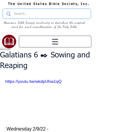
The United States Bible Society, Inc.
America's Bible Society continuing to distribute the original
word for word transliteration of the Holy Bible
Galatians 6 ✒️ Sowing and
Reaping
https://youtu.be/wkdpUhia1qQ
 Wednesday 2/9/22 - 