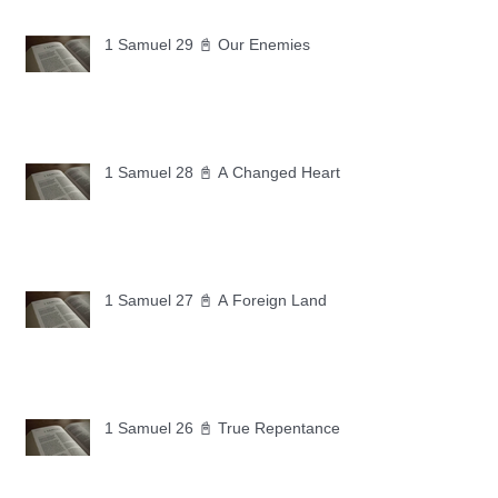
1 Samuel 29 📓 Our Enemies
1 Samuel 28 📓 A Changed Heart
1 Samuel 27 📓 A Foreign Land
1 Samuel 26 📓 True Repentance