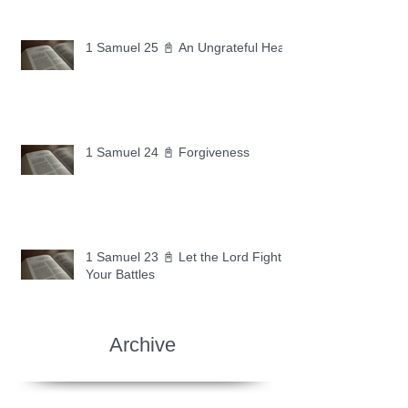
1 Samuel 25 📓 An Ungrateful Heart
1 Samuel 24 📓 Forgiveness
1 Samuel 23 📓 Let the Lord Fight
Your Battles
Archive