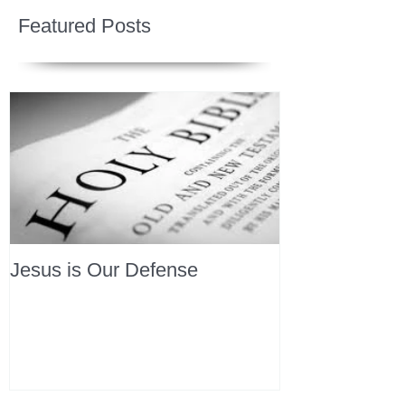
Featured Posts
Jesus is Our Defense