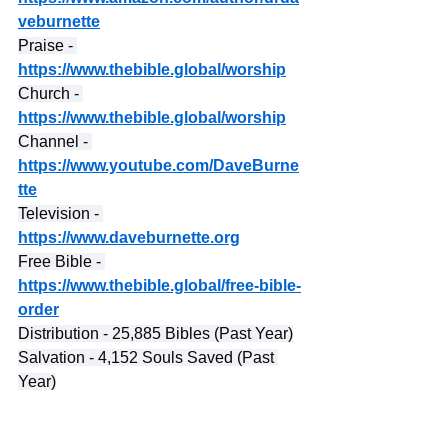
veburnette
Praise - 
https://www.thebible.global/worship
Church - 
https://www.thebible.global/worship
Channel - 
https://www.youtube.com/DaveBurne
tte
Television - 
https://www.daveburnette.org
Free Bible - 
https://www.thebible.global/free-bible-
order
Distribution - 25,885 Bibles (Past Year)
Salvation - 4,152 Souls Saved (Past 
Year)