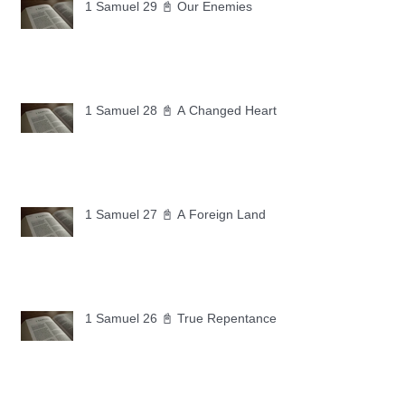
1 Samuel 29 📓 Our Enemies
1 Samuel 28 📓 A Changed Heart
1 Samuel 27 📓 A Foreign Land
1 Samuel 26 📓 True Repentance