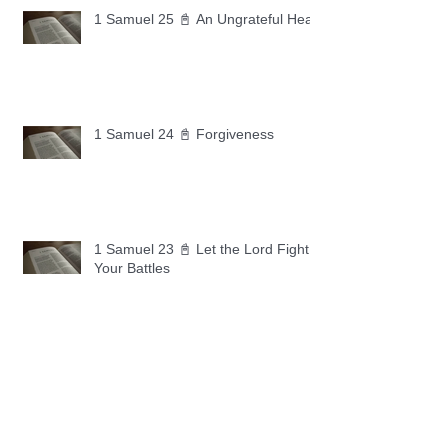
1 Samuel 25 📓 An Ungrateful Heart
1 Samuel 24 📓 Forgiveness
1 Samuel 23 📓 Let the Lord Fight
Your Battles
Archive
May 2026
(11)
11 posts
April 2026
(30)
30 posts