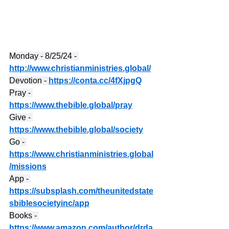
Monday - 8/25/24 - 
http://www.christianministries.global/
Devotion - 
https://conta.cc/4fXjpgQ
Pray - 
https://www.thebible.global/pray
Give - 
https://www.thebible.global/society
Go - 
https://www.christianministries.global
/missions
App - 
https://subsplash.com/theunitedstate
sbiblesocietyinc/app
Books - 
https://www.amazon.com/author/drda