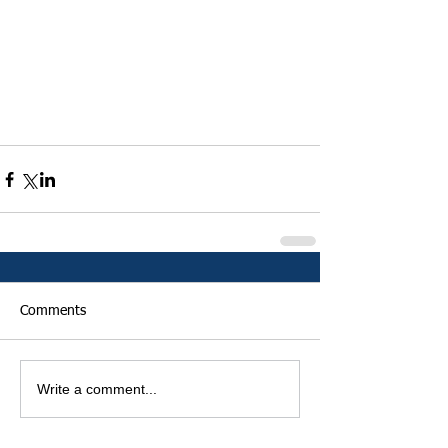
Comments
Write a comment...