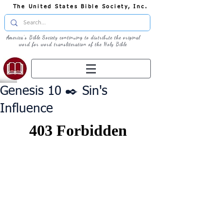
The United States Bible Society, Inc.
America's Bible Society continuing to distribute the original
word for word transliteration of the Holy Bible
Genesis 10 ✒️ Sin's
Influence