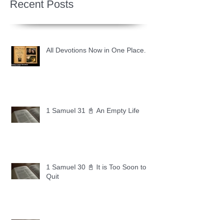
Recent Posts
All Devotions Now in One Place.
1 Samuel 31 📓 An Empty Life
1 Samuel 30 📓 It is Too Soon to
Quit