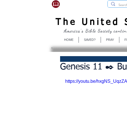
USBibleSociety.com
The United S
America's Bible Society contin
HOME
SAVED?
PRAY
F
Genesis 11 ✒️ Bu
https://youtu.be/hxgNS_UqzZ