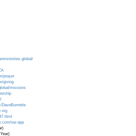
anministries.global/
ZA
m/prayer
m/giving
global/missions
worship
/
c/DaveBurnette
.org
47.html
ty.com/our-app
ar)
 Year)