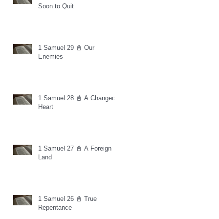
Soon to Quit
1 Samuel 29 📓 Our
Enemies
1 Samuel 28 📓 A Changed
Heart
1 Samuel 27 📓 A Foreign
Land
1 Samuel 26 📓 True
Repentance