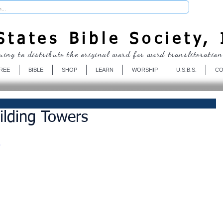
Donate
tates Bible Society, 
uing to distribute the original word for word transliteration
REE
BIBLE
SHOP
LEARN
WORSHIP
U.S.B.S.
CO
ilding Towers
A