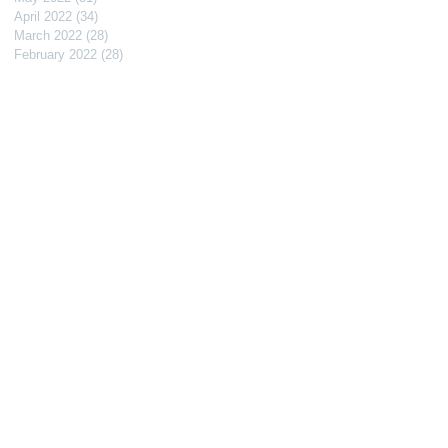
April 2022
(34)
34 posts
March 2022
(28)
28 posts
February 2022
(28)
28 posts