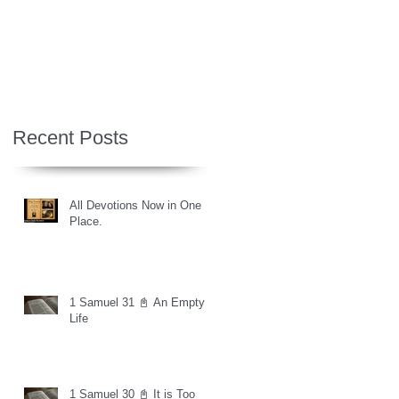
Recent Posts
All Devotions Now in One
Place.
1 Samuel 31 📓 An Empty
Life
1 Samuel 30 📓 It is Too