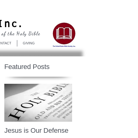
Log In
Inc.
 of the Holy Bible
NTACT
GIVING
Featured Posts
Jesus is Our Defense