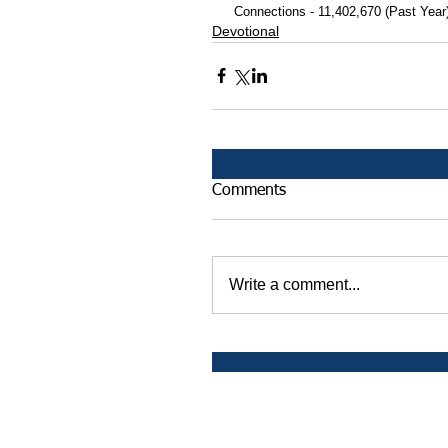
 Connections - 11,402,670 (Past Year
Devotional
Comments
Write a comment...