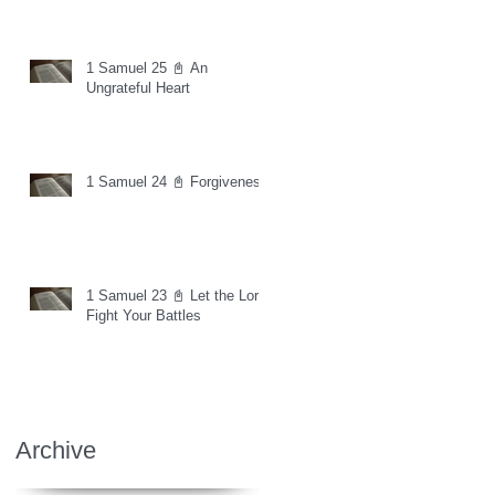
1 Samuel 25 📓 An
Ungrateful Heart
1 Samuel 24 📓 Forgiveness
1 Samuel 23 📓 Let the Lord
Fight Your Battles
Archive