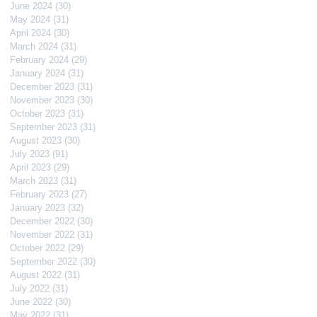
June 2024
(30)
30 posts
May 2024
(31)
31 posts
April 2024
(30)
30 posts
March 2024
(31)
31 posts
February 2024
(29)
29 posts
January 2024
(31)
31 posts
December 2023
(31)
31 posts
November 2023
(30)
30 posts
October 2023
(31)
31 posts
September 2023
(31)
31 posts
August 2023
(30)
30 posts
July 2023
(91)
91 posts
April 2023
(29)
29 posts
March 2023
(31)
31 posts
February 2023
(27)
27 posts
January 2023
(32)
32 posts
December 2022
(30)
30 posts
November 2022
(31)
31 posts
October 2022
(29)
29 posts
September 2022
(30)
30 posts
August 2022
(31)
31 posts
July 2022
(31)
31 posts
June 2022
(30)
30 posts
May 2022
(31)
31 posts