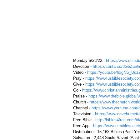
 Monday 5/23/22 - 
https://www.christi
 Devotion - 
https://conta.cc/3G5ZaeG
 Video - 
https://youtu.be/hxgNS_Uqz
 Pray - 
https://www.usbiblesociety.co
 Give - 
https://www.usbiblesociety.co
 Go - 
https://www.christianministries.
 Praise - 
https://www.thebible.global/
 Church - 
https://www.thechurch.world
 Channel - 
https://www.youtube.com/
 Television - 
https://www.daveburnette
 Free Bible - 
http://bibles4free.com/id
 Free App - 
https://www.usbiblesocie
 Distribution - 15,163 Bibles (Past Ye
 Salvation - 2,448 Souls Saved (Past