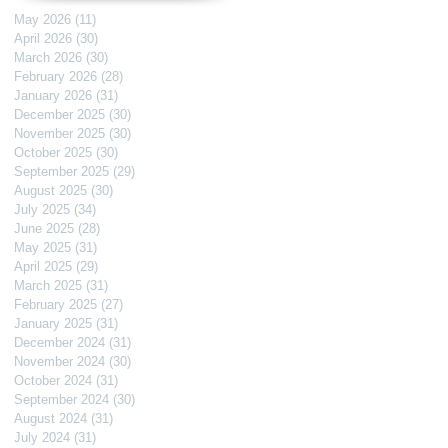
May 2026
(11)
11 posts
April 2026
(30)
30 posts
March 2026
(30)
30 posts
February 2026
(28)
28 posts
January 2026
(31)
31 posts
December 2025
(30)
30 posts
November 2025
(30)
30 posts
October 2025
(30)
30 posts
September 2025
(29)
29 posts
August 2025
(30)
30 posts
July 2025
(34)
34 posts
June 2025
(28)
28 posts
May 2025
(31)
31 posts
April 2025
(29)
29 posts
March 2025
(31)
31 posts
February 2025
(27)
27 posts
January 2025
(31)
31 posts
December 2024
(31)
31 posts
November 2024
(30)
30 posts
October 2024
(31)
31 posts
September 2024
(30)
30 posts
August 2024
(31)
31 posts
July 2024
(31)
31 posts