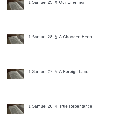
1 Samuel 29 📓 Our Enemies
1 Samuel 28 📓 A Changed Heart
1 Samuel 27 📓 A Foreign Land
1 Samuel 26 📓 True Repentance