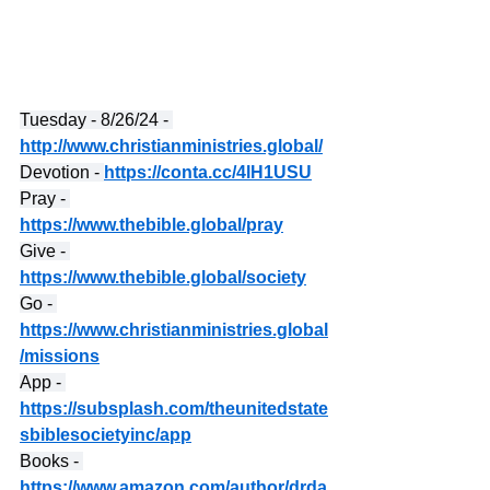
Tuesday - 8/26/24 - 
http://www.christianministries.global/
Devotion - 
https://conta.cc/4lH1USU
Pray - 
https://www.thebible.global/pray
Give - 
https://www.thebible.global/society
Go - 
https://www.christianministries.global
/missions
App - 
https://subsplash.com/theunitedstate
sbiblesocietyinc/app
Books - 
https://www.amazon.com/author/drda