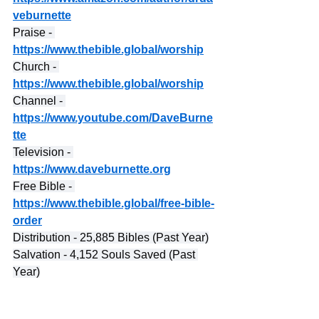
veburnette
Praise - 
https://www.thebible.global/worship
Church - 
https://www.thebible.global/worship
Channel - 
https://www.youtube.com/DaveBurne
tte
Television - 
https://www.daveburnette.org
Free Bible - 
https://www.thebible.global/free-bible-
order
Distribution - 25,885 Bibles (Past Year)
Salvation - 4,152 Souls Saved (Past 
Year)