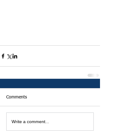
Comments
Write a comment...