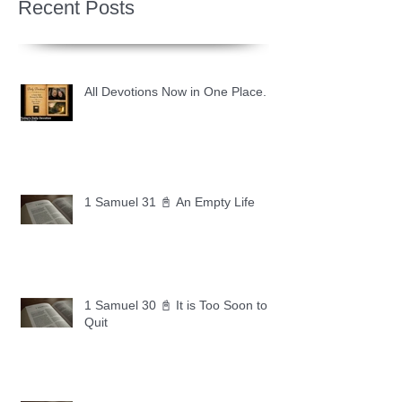
Recent Posts
All Devotions Now in One Place.
1 Samuel 31 📓 An Empty Life
1 Samuel 30 📓 It is Too Soon to
Quit