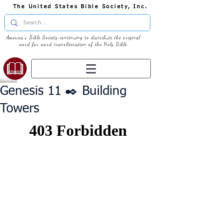
The United States Bible Society, Inc.
America's Bible Society continuing to distribute the original
word for word transliteration of the Holy Bible
Genesis 11 ✒️ Building
Towers