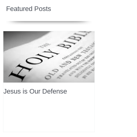
Featured Posts
Jesus is Our Defense