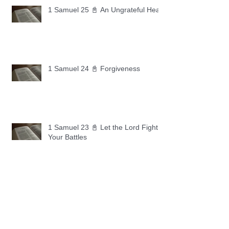
1 Samuel 25 📓 An Ungrateful Heart
1 Samuel 24 📓 Forgiveness
1 Samuel 23 📓 Let the Lord Fight
Your Battles
Archive
May 2026
(11)
11 posts
April 2026
(30)
30 posts