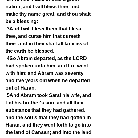
nation, and I will bless thee, and 
make thy name great; and thou shalt 
be a blessing:
3And I will bless them that bless 
thee, and curse him that curseth 
thee: and in thee shall all families of 
the earth be blessed.
4So Abram departed, as the LORD 
had spoken unto him; and Lot went 
with him: and Abram was seventy 
and five years old when he departed 
out of Haran.
5And Abram took Sarai his wife, and 
Lot his brother's son, and all their 
substance that they had gathered, 
and the souls that they had gotten in 
Haran; and they went forth to go into 
the land of Canaan; and into the land 