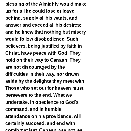
blessing of the Almighty would make 
up for all he could lose or leave 
behind, supply all his wants, and 
answer and exceed all his desires; 
and he knew that nothing but misery 
would follow disobedience. Such 
believers, being justified by faith in 
Christ, have peace with God. They 
hold on their way to Canaan. They 
are not discouraged by the 
difficulties in their way, nor drawn 
aside by the delights they meet with. 
Those who set out for heaven must 
persevere to the end. What we 
undertake, in obedience to God's 
command, and in humble 
attendance on his providence, will 
certainly succeed, and end with 
comfort at last. Canaan was not, as 