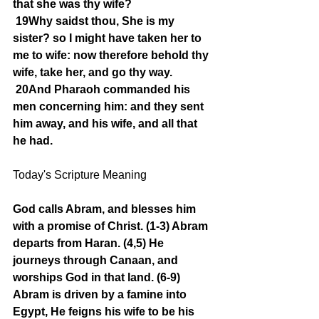
that she was thy wife?
19Why saidst thou, She is my 
sister? so I might have taken her to 
me to wife: now therefore behold thy 
wife, take her, and go thy way.
20And Pharaoh commanded his 
men concerning him: and they sent 
him away, and his wife, and all that 
he had.
Today's Scripture Meaning 
God calls Abram, and blesses him 
with a promise of Christ. (1-3) Abram 
departs from Haran. (4,5) He 
journeys through Canaan, and 
worships God in that land. (6-9) 
Abram is driven by a famine into 
Egypt, He feigns his wife to be his 