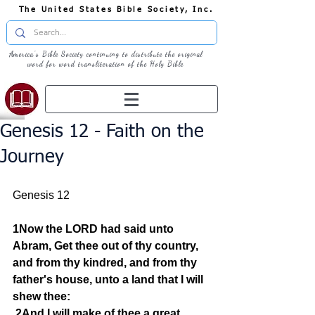
The United States Bible Society, Inc.
America's Bible Society continuing to distribute the original
word for word transliteration of the Holy Bible
Genesis 12 - Faith on the
Journey
Genesis 12
1Now the LORD had said unto 
Abram, Get thee out of thy country, 
and from thy kindred, and from thy 
father's house, unto a land that I will 
shew thee:
2And I will make of thee a great 