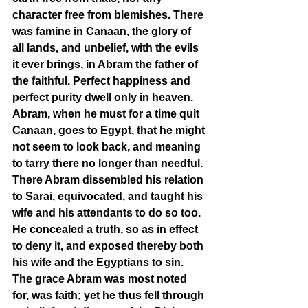
character free from blemishes. There 
was famine in Canaan, the glory of 
all lands, and unbelief, with the evils 
it ever brings, in Abram the father of 
the faithful. Perfect happiness and 
perfect purity dwell only in heaven. 
Abram, when he must for a time quit 
Canaan, goes to Egypt, that he might 
not seem to look back, and meaning 
to tarry there no longer than needful. 
There Abram dissembled his relation 
to Sarai, equivocated, and taught his 
wife and his attendants to do so too. 
He concealed a truth, so as in effect 
to deny it, and exposed thereby both 
his wife and the Egyptians to sin. 
The grace Abram was most noted 
for, was faith; yet he thus fell through 