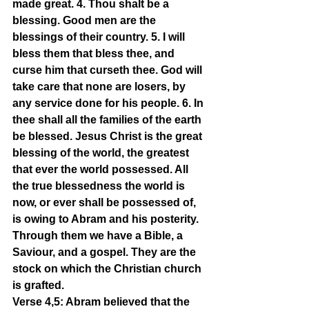
made great. 4. Thou shalt be a 
blessing. Good men are the 
blessings of their country. 5. I will 
bless them that bless thee, and 
curse him that curseth thee. God will 
take care that none are losers, by 
any service done for his people. 6. In 
thee shall all the families of the earth 
be blessed. Jesus Christ is the great 
blessing of the world, the greatest 
that ever the world possessed. All 
the true blessedness the world is 
now, or ever shall be possessed of, 
is owing to Abram and his posterity. 
Through them we have a Bible, a 
Saviour, and a gospel. They are the 
stock on which the Christian church 
is grafted.
Verse 4,5: Abram believed that the 