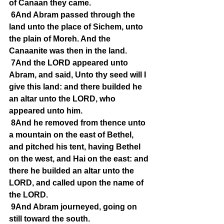
of Canaan they came.
6And Abram passed through the 
land unto the place of Sichem, unto 
the plain of Moreh. And the 
Canaanite was then in the land.
7And the LORD appeared unto 
Abram, and said, Unto thy seed will I 
give this land: and there builded he 
an altar unto the LORD, who 
appeared unto him.
8And he removed from thence unto 
a mountain on the east of Bethel, 
and pitched his tent, having Bethel 
on the west, and Hai on the east: and 
there he builded an altar unto the 
LORD, and called upon the name of 
the LORD.
9And Abram journeyed, going on 
still toward the south.