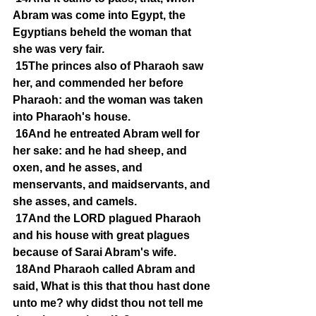
Abram was come into Egypt, the 
Egyptians beheld the woman that 
she was very fair.
15The princes also of Pharaoh saw 
her, and commended her before 
Pharaoh: and the woman was taken 
into Pharaoh's house.
16And he entreated Abram well for 
her sake: and he had sheep, and 
oxen, and he asses, and 
menservants, and maidservants, and 
she asses, and camels.
17And the LORD plagued Pharaoh 
and his house with great plagues 
because of Sarai Abram's wife.
18And Pharaoh called Abram and 
said, What is this that thou hast done 
unto me? why didst thou not tell me 