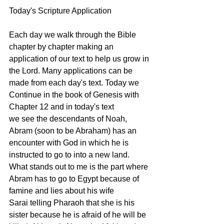
Today's Scripture Application
Each day we walk through the Bible 
chapter by chapter making an 
application of our text to help us grow in 
the Lord. Many applications can be 
made from each day's text. Today we 
Continue in the book of Genesis with 
Chapter 12 and in today's text 
we see the descendants of Noah, 
Abram (soon to be Abraham) has an 
encounter with God in which he is 
instructed to go to into a new land. 
What stands out to me is the part where 
Abram has to go to Egypt because of 
famine and lies about his wife 
Sarai telling Pharaoh that she is his 
sister because he is afraid of he will be 