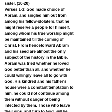
sister. (10-20)
Verses 1-3: God made choice of 
Abram, and singled him out from 
among his fellow-idolaters, that he 
might reserve a people for himself, 
among whom his true worship might 
be maintained till the coming of 
Christ. From henceforward Abram 
and his seed are almost the only 
subject of the history in the Bible. 
Abram was tried whether he loved 
God better than all, and whether he 
could willingly leave all to go with 
God. His kindred and his father's 
house were a constant temptation to 
him, he could not continue among 
them without danger of being 
infected by them. Those who leave 
their sins, and turn to God, will be 