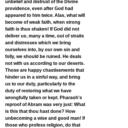
unbelief and distrust of the Divine 
providence, even after God had 
appeared to him twice. Alas, what will 
become of weak faith, when strong 
faith is thus shaken! If God did not 
deliver us, many a time, out of straits 
and distresses which we bring 
ourselves into, by our own sin and 
folly, we should be ruined. He deals 
not with us according to our deserts. 
Those are happy chastisements that 
hinder us in a sinful way, and bring 
us to our duty, particularly to the 
duty of restoring what we have 
wrongfully taken or kept. Pharaoh's 
reproof of Abram was very just: What 
is this that thou hast done? How 
unbecoming a wise and good man! If 
those who profess religion, do that 