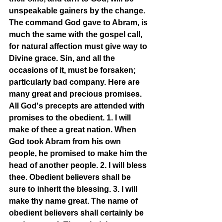
unspeakable gainers by the change. 
The command God gave to Abram, is 
much the same with the gospel call, 
for natural affection must give way to 
Divine grace. Sin, and all the 
occasions of it, must be forsaken; 
particularly bad company. Here are 
many great and precious promises. 
All God's precepts are attended with 
promises to the obedient. 1. I will 
make of thee a great nation. When 
God took Abram from his own 
people, he promised to make him the 
head of another people. 2. I will bless 
thee. Obedient believers shall be 
sure to inherit the blessing. 3. I will 
make thy name great. The name of 
obedient believers shall certainly be 