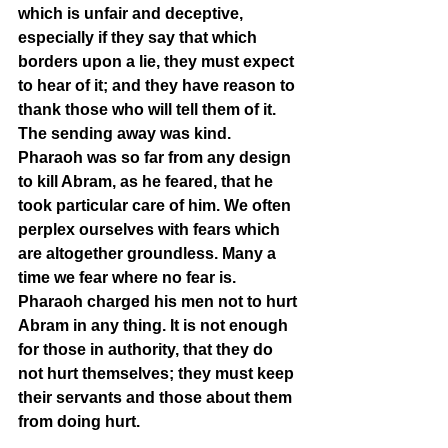
which is unfair and deceptive, 
especially if they say that which 
borders upon a lie, they must expect 
to hear of it; and they have reason to 
thank those who will tell them of it. 
The sending away was kind. 
Pharaoh was so far from any design 
to kill Abram, as he feared, that he 
took particular care of him. We often 
perplex ourselves with fears which 
are altogether groundless. Many a 
time we fear where no fear is. 
Pharaoh charged his men not to hurt 
Abram in any thing. It is not enough 
for those in authority, that they do 
not hurt themselves; they must keep 
their servants and those about them 
from doing hurt.