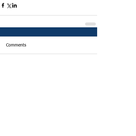
Comments
Write a comment...
Featured Posts