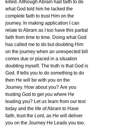
killed. Although Abram had faith to do 
what God told him he lacked the 
complete faith to trust Him on the 
journey. In making application I can 
relate to Abram as I too have this partial 
faith from time to time. Doing what God 
has called me to do but doubting Him 
on the journey when an unexpected bill 
comes due or placed in a situation 
doubting myself. The truth is that God is 
God. If tells you to do something to do 
then He will be with you on the 
Journey. How about you? Are you 
trusting God to get you where He 
leading you? Let us learn from our text 
today and the life of Abram to Have 
faith, trust the Lord, as He will deliver 
you on the Journey He Leads you too.