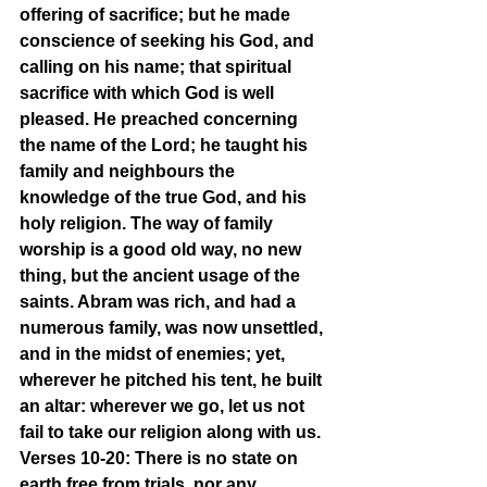
offering of sacrifice; but he made 
conscience of seeking his God, and 
calling on his name; that spiritual 
sacrifice with which God is well 
pleased. He preached concerning 
the name of the Lord; he taught his 
family and neighbours the 
knowledge of the true God, and his 
holy religion. The way of family 
worship is a good old way, no new 
thing, but the ancient usage of the 
saints. Abram was rich, and had a 
numerous family, was now unsettled, 
and in the midst of enemies; yet, 
wherever he pitched his tent, he built 
an altar: wherever we go, let us not 
fail to take our religion along with us.
Verses 10-20: There is no state on 
earth free from trials, nor any 