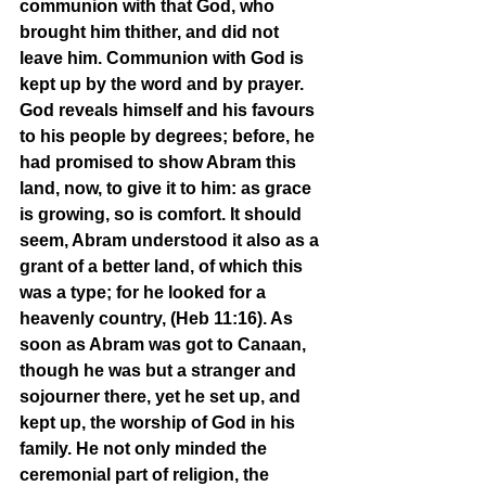
communion with that God, who 
brought him thither, and did not 
leave him. Communion with God is 
kept up by the word and by prayer. 
God reveals himself and his favours 
to his people by degrees; before, he 
had promised to show Abram this 
land, now, to give it to him: as grace 
is growing, so is comfort. It should 
seem, Abram understood it also as a 
grant of a better land, of which this 
was a type; for he looked for a 
heavenly country, (Heb 11:16). As 
soon as Abram was got to Canaan, 
though he was but a stranger and 
sojourner there, yet he set up, and 
kept up, the worship of God in his 
family. He not only minded the 
ceremonial part of religion, the 