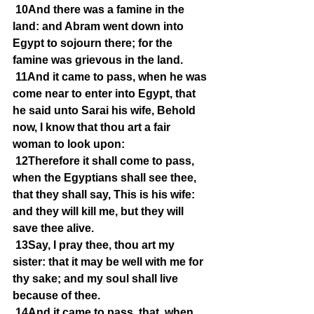
10And there was a famine in the 
land: and Abram went down into 
Egypt to sojourn there; for the 
famine was grievous in the land.
11And it came to pass, when he was 
come near to enter into Egypt, that 
he said unto Sarai his wife, Behold 
now, I know that thou art a fair 
woman to look upon:
12Therefore it shall come to pass, 
when the Egyptians shall see thee, 
that they shall say, This is his wife: 
and they will kill me, but they will 
save thee alive.
13Say, I pray thee, thou art my 
sister: that it may be well with me for 
thy sake; and my soul shall live 
because of thee.
14And it came to pass, that, when 