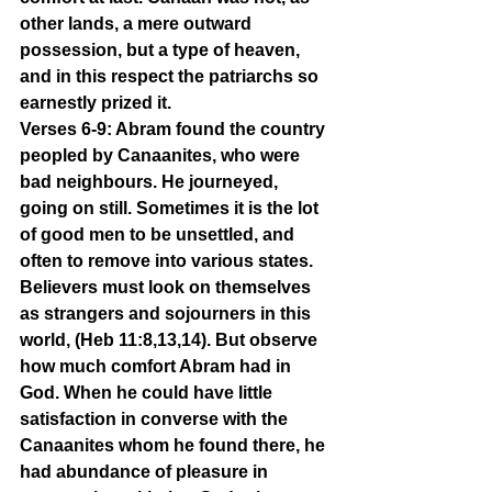
other lands, a mere outward 
possession, but a type of heaven, 
and in this respect the patriarchs so 
earnestly prized it.
Verses 6-9: Abram found the country 
peopled by Canaanites, who were 
bad neighbours. He journeyed, 
going on still. Sometimes it is the lot 
of good men to be unsettled, and 
often to remove into various states. 
Believers must look on themselves 
as strangers and sojourners in this 
world, (Heb 11:8,13,14). But observe 
how much comfort Abram had in 
God. When he could have little 
satisfaction in converse with the 
Canaanites whom he found there, he 
had abundance of pleasure in 