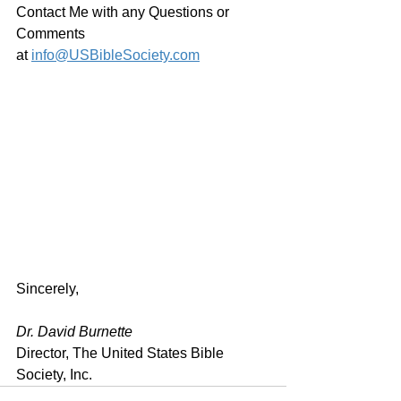
Contact Me with any Questions or 
Comments 
at 
info@USBibleSociety.com
Sincerely,
Dr. David Burnette
Director, The United States Bible 
Society, Inc.