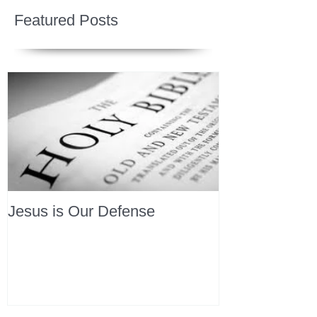
Featured Posts
Jesus is Our Defense