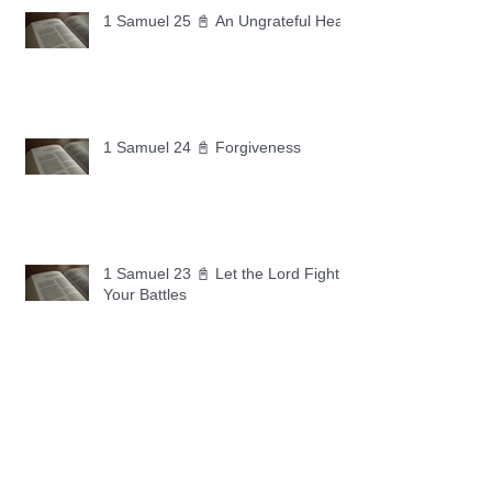
1 Samuel 25 📓 An Ungrateful Heart
1 Samuel 24 📓 Forgiveness
1 Samuel 23 📓 Let the Lord Fight
Your Battles
Archive
May 2026
(11)
11 posts
April 2026
(30)
30 posts