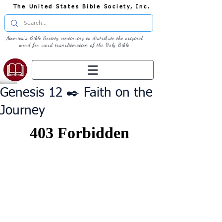
The United States Bible Society, Inc.
America's Bible Society continuing to distribute the original
word for word transliteration of the Holy Bible
Genesis 12 ✒️ Faith on the
Journey