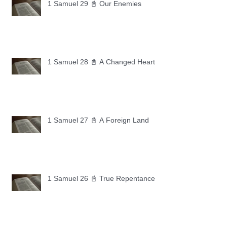
1 Samuel 29 📓 Our Enemies
1 Samuel 28 📓 A Changed Heart
1 Samuel 27 📓 A Foreign Land
1 Samuel 26 📓 True Repentance