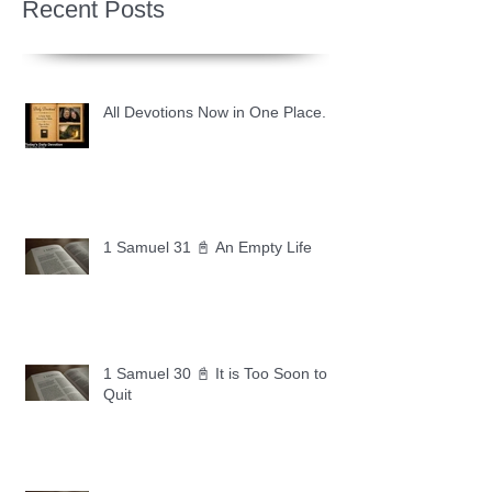
Recent Posts
All Devotions Now in One Place.
1 Samuel 31 📓 An Empty Life
1 Samuel 30 📓 It is Too Soon to
Quit