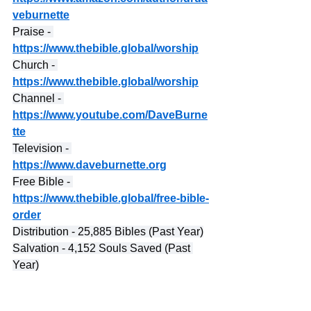
veburnette
Praise - 
https://www.thebible.global/worship
Church - 
https://www.thebible.global/worship
Channel - 
https://www.youtube.com/DaveBurne
tte
Television - 
https://www.daveburnette.org
Free Bible - 
https://www.thebible.global/free-bible-
order
Distribution - 25,885 Bibles (Past Year)
Salvation - 4,152 Souls Saved (Past 
Year)