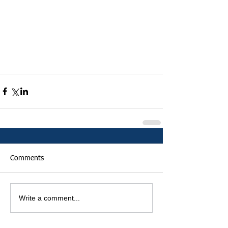
Comments
Write a comment...