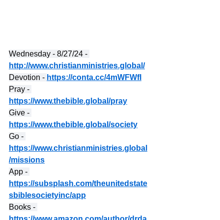
Wednesday - 8/27/24 - 
http://www.christianministries.global/
Devotion - 
https://conta.cc/4mWFWfI
Pray - 
https://www.thebible.global/pray
Give - 
https://www.thebible.global/society
Go - 
https://www.christianministries.global
/missions
App - 
https://subsplash.com/theunitedstate
sbiblesocietyinc/app
Books - 
https://www.amazon.com/author/drda