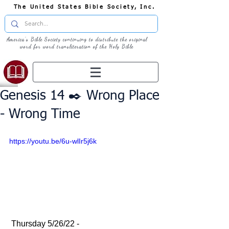
The United States Bible Society, Inc.
America's Bible Society continuing to distribute the original
word for word transliteration of the Holy Bible
Genesis 14 ✒️ Wrong Place
- Wrong Time
https://youtu.be/6u-wlIr5j6k
 Thursday 5/26/22 - 