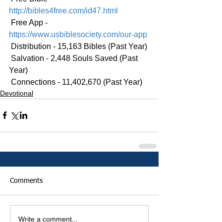
http://bibles4free.com/id47.html
 Free App - 
https://www.usbiblesociety.com/our-app
 Distribution - 15,163 Bibles (Past Year)
 Salvation - 2,448 Souls Saved (Past 
Year)
 Connections - 11,402,670 (Past Year)
Devotional
Comments
Write a comment...