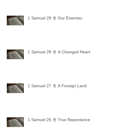
1 Samuel 29 📓 Our Enemies
1 Samuel 28 📓 A Changed Heart
1 Samuel 27 📓 A Foreign Land
1 Samuel 26 📓 True Repentance