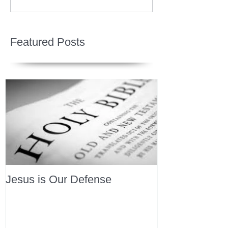
Featured Posts
Jesus is Our Defense