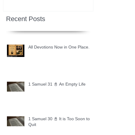
Recent Posts
All Devotions Now in One Place.
1 Samuel 31 📓 An Empty Life
1 Samuel 30 📓 It is Too Soon to
Quit