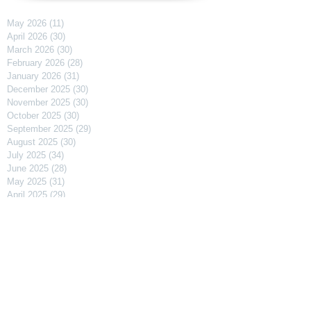
May 2026
(11)
11 posts
April 2026
(30)
30 posts
March 2026
(30)
30 posts
February 2026
(28)
28 posts
January 2026
(31)
31 posts
December 2025
(30)
30 posts
November 2025
(30)
30 posts
October 2025
(30)
30 posts
September 2025
(29)
29 posts
August 2025
(30)
30 posts
July 2025
(34)
34 posts
June 2025
(28)
28 posts
May 2025
(31)
31 posts
April 2025
(29)
29 posts
March 2025
(31)
31 posts
February 2025
(27)
27 posts
January 2025
(31)
31 posts
December 2024
(31)
31 posts
November 2024
(30)
30 posts
October 2024
(31)
31 posts
September 2024
(30)
30 posts
August 2024
(31)
31 posts