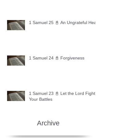
1 Samuel 25 📓 An Ungrateful Heart
1 Samuel 24 📓 Forgiveness
1 Samuel 23 📓 Let the Lord Fight
Your Battles
Archive