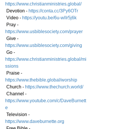
https://www.christianministries.global/
 Devotion - 
https://conta.cc/3Py6OTr
 Video - 
https://youtu.be/6u-wlIr5j6k
 Pray - 
https://www.usbiblesociety.com/prayer
 Give - 
https://www.usbiblesociety.com/giving
 Go - 
https://www.christianministries.global/mi
ssions
 Praise - 
https://www.thebible.global/worship
 Church - 
https://www.thechurch.world/
 Channel - 
https://www.youtube.com/c/DaveBurnett
e
 Television - 
https://www.daveburnette.org
 Free Bible - 