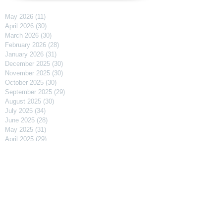
May 2026
(11)
11 posts
April 2026
(30)
30 posts
March 2026
(30)
30 posts
February 2026
(28)
28 posts
January 2026
(31)
31 posts
December 2025
(30)
30 posts
November 2025
(30)
30 posts
October 2025
(30)
30 posts
September 2025
(29)
29 posts
August 2025
(30)
30 posts
July 2025
(34)
34 posts
June 2025
(28)
28 posts
May 2025
(31)
31 posts
April 2025
(29)
29 posts
March 2025
(31)
31 posts
February 2025
(27)
27 posts
January 2025
(31)
31 posts
December 2024
(31)
31 posts
November 2024
(30)
30 posts
October 2024
(31)
31 posts
September 2024
(30)
30 posts
August 2024
(31)
31 posts