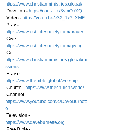
https://www.christianministries.global/
 Devotion - 
https://conta.cc/3smOnXQ
 Video - 
https://youtu.be/e32_1x2cXME
 Pray - 
https://www.usbiblesociety.com/prayer
 Give - 
https://www.usbiblesociety.com/giving
 Go - 
https://www.christianministries.global/mi
ssions
 Praise - 
https://www.thebible.global/worship
 Church - 
https://www.thechurch.world/
 Channel - 
https://www.youtube.com/c/DaveBurnett
e
 Television - 
https://www.daveburnette.org
 Free Bible - 