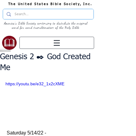
The United States Bible Society, Inc.
America's Bible Society continuing to distribute the original
word for word transliteration of the Holy Bible
Genesis 2 ✒️ God Created
Me
https://youtu.be/e32_1x2cXME
 Saturday 5/14/22 - 