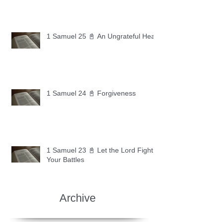
1 Samuel 25 📓 An Ungrateful Heart
1 Samuel 24 📓 Forgiveness
1 Samuel 23 📓 Let the Lord Fight
Your Battles
Archive