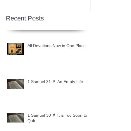
Recent Posts
All Devotions Now in One Place.
1 Samuel 31 📓 An Empty Life
1 Samuel 30 📓 It is Too Soon to
Quit