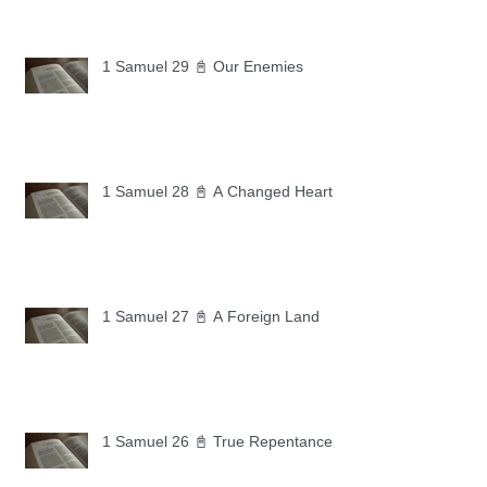
1 Samuel 29 📓 Our Enemies
1 Samuel 28 📓 A Changed Heart
1 Samuel 27 📓 A Foreign Land
1 Samuel 26 📓 True Repentance