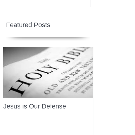
Featured Posts
Jesus is Our Defense