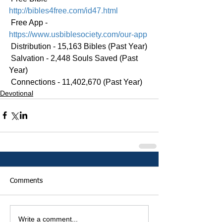
http://bibles4free.com/id47.html
 Free App - 
https://www.usbiblesociety.com/our-app
 Distribution - 15,163 Bibles (Past Year)
 Salvation - 2,448 Souls Saved (Past 
Year)
 Connections - 11,402,670 (Past Year)
Devotional
Comments
Write a comment...