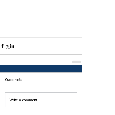
Comments
Write a comment...