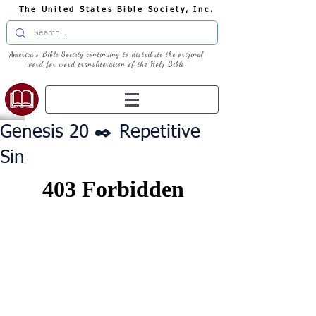
The United States Bible Society, Inc.
America's Bible Society continuing to distribute the original
word for word transliteration of the Holy Bible
Genesis 20 ✒️ Repetitive
Sin