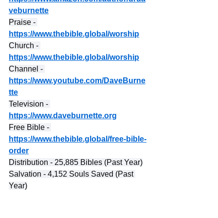
veburnette
Praise - 
https://www.thebible.global/worship
Church - 
https://www.thebible.global/worship
Channel - 
https://www.youtube.com/DaveBurne
tte
Television - 
https://www.daveburnette.org
Free Bible - 
https://www.thebible.global/free-bible-
order
Distribution - 25,885 Bibles (Past Year)
Salvation - 4,152 Souls Saved (Past 
Year)