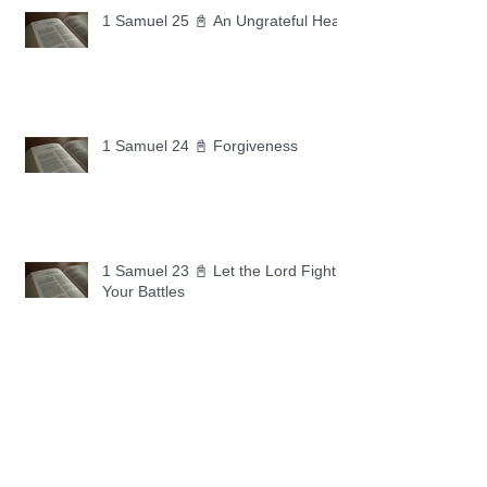
1 Samuel 25 📓 An Ungrateful Heart
1 Samuel 24 📓 Forgiveness
1 Samuel 23 📓 Let the Lord Fight
Your Battles
Archive
May 2026
(11)
11 posts
April 2026
(30)
30 posts