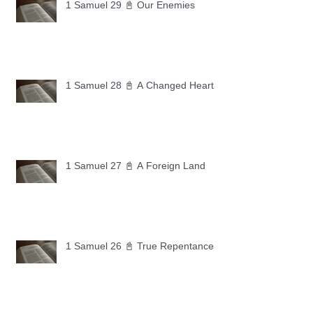
1 Samuel 29 📓 Our Enemies
1 Samuel 28 📓 A Changed Heart
1 Samuel 27 📓 A Foreign Land
1 Samuel 26 📓 True Repentance