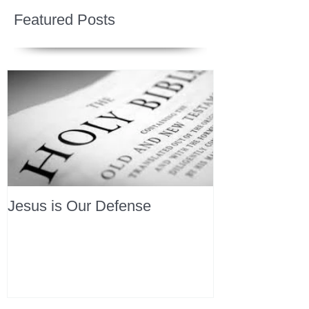
Featured Posts
Jesus is Our Defense