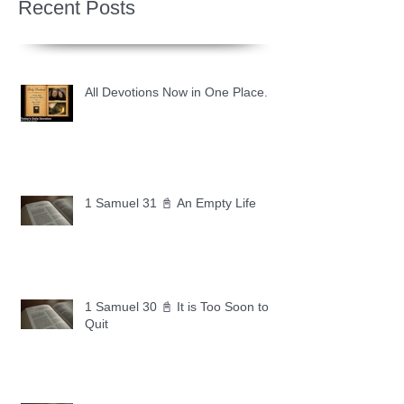
Recent Posts
All Devotions Now in One Place.
1 Samuel 31 📓 An Empty Life
1 Samuel 30 📓 It is Too Soon to
Quit