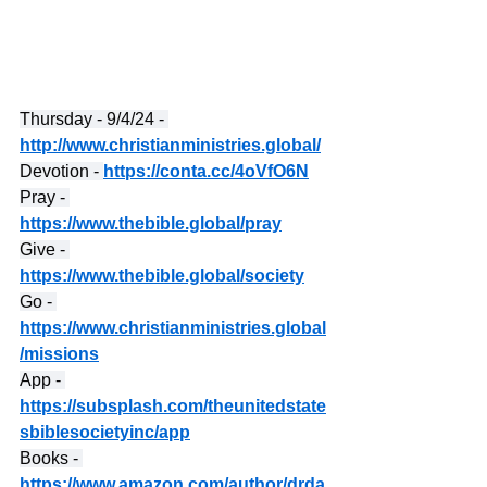
Thursday - 9/4/24 - 
http://www.christianministries.global/
Devotion - 
https://conta.cc/4oVfO6N
Pray - 
https://www.thebible.global/pray
Give - 
https://www.thebible.global/society
Go - 
https://www.christianministries.global
/missions
App - 
https://subsplash.com/theunitedstate
sbiblesocietyinc/app
Books - 
https://www.amazon.com/author/drda