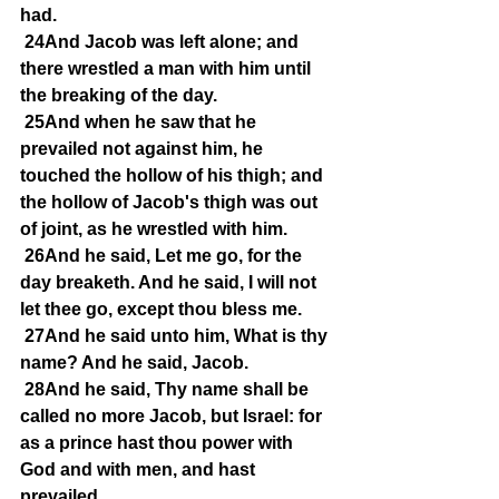
had.
24And Jacob was left alone; and 
there wrestled a man with him until 
the breaking of the day.
25And when he saw that he 
prevailed not against him, he 
touched the hollow of his thigh; and 
the hollow of Jacob's thigh was out 
of joint, as he wrestled with him.
26And he said, Let me go, for the 
day breaketh. And he said, I will not 
let thee go, except thou bless me.
27And he said unto him, What is thy 
name? And he said, Jacob.
28And he said, Thy name shall be 
called no more Jacob, but Israel: for 
as a prince hast thou power with 
God and with men, and hast 
prevailed.