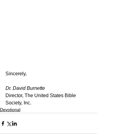
Sincerely,
Dr. David Burnette
Director, The United States Bible 
Society, Inc.
Devotional