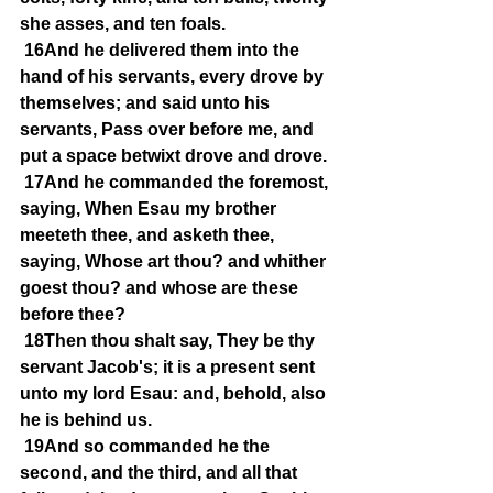
she asses, and ten foals.
16And he delivered them into the 
hand of his servants, every drove by 
themselves; and said unto his 
servants, Pass over before me, and 
put a space betwixt drove and drove.
17And he commanded the foremost, 
saying, When Esau my brother 
meeteth thee, and asketh thee, 
saying, Whose art thou? and whither 
goest thou? and whose are these 
before thee?
18Then thou shalt say, They be thy 
servant Jacob's; it is a present sent 
unto my lord Esau: and, behold, also 
he is behind us.
19And so commanded he the 
second, and the third, and all that 