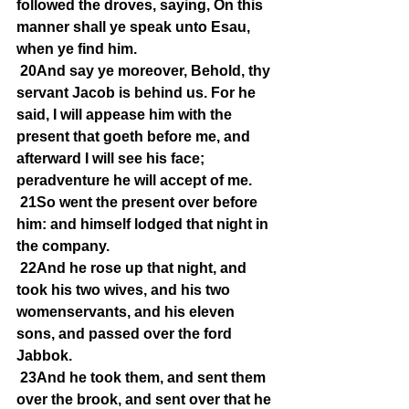
followed the droves, saying, On this 
manner shall ye speak unto Esau, 
when ye find him.
20And say ye moreover, Behold, thy 
servant Jacob is behind us. For he 
said, I will appease him with the 
present that goeth before me, and 
afterward I will see his face; 
peradventure he will accept of me.
21So went the present over before 
him: and himself lodged that night in 
the company.
22And he rose up that night, and 
took his two wives, and his two 
womenservants, and his eleven 
sons, and passed over the ford 
Jabbok.
23And he took them, and sent them 
over the brook, and sent over that he 