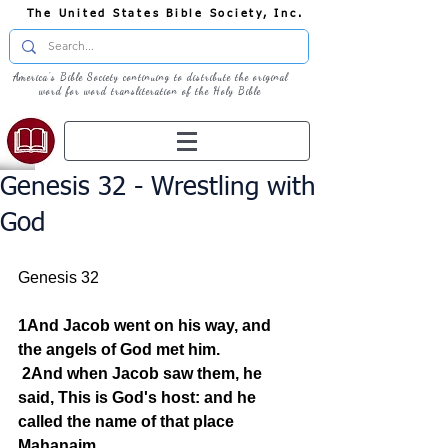
The United States Bible Society, Inc.
America's Bible Society continuing to distribute the original
word for word transliteration of the Holy Bible
Genesis 32 - Wrestling with
God
Genesis 32
1And Jacob went on his way, and 
the angels of God met him.
2And when Jacob saw them, he 
said, This is God's host: and he 
called the name of that place 
Mahanaim.