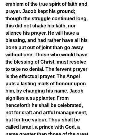
emblem of the true spirit of faith and 
prayer. Jacob kept his ground; 
though the struggle continued long, 
this did not shake his faith, nor 
silence his prayer. He will have a 
blessing, and had rather have all his 
bone put out of joint than go away 
without one. Those who would have 
the blessing of Christ, must resolve 
to take no denial. The fervent prayer 
is the effectual prayer. The Angel 
puts a lasting mark of honour upon 
him, by changing his name. Jacob 
signifies a supplanter. From 
henceforth he shall be celebrated, 
not for craft and artful management, 
but for true valour. Thou shalt be 
called Israel, a prince with God, a 
name greater than those of the great 