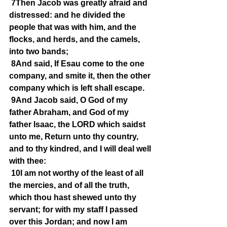
7Then Jacob was greatly afraid and 
distressed: and he divided the 
people that was with him, and the 
flocks, and herds, and the camels, 
into two bands;
8And said, If Esau come to the one 
company, and smite it, then the other 
company which is left shall escape.
9And Jacob said, O God of my 
father Abraham, and God of my 
father Isaac, the LORD which saidst 
unto me, Return unto thy country, 
and to thy kindred, and I will deal well 
with thee:
10I am not worthy of the least of all 
the mercies, and of all the truth, 
which thou hast shewed unto thy 
servant; for with my staff I passed 
over this Jordan; and now I am 