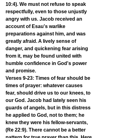
10:4). We must not refuse to speak 
respectfully, even to those unjustly 
angry with us. Jacob received an 
account of Esau's warlike 
preparations against him, and was 
greatly afraid. A lively sense of 
danger, and quickening fear arising 
from it, may be found united with 
humble confidence in God's power 
and promise.
Verses 9-23: Times of fear should be 
times of prayer: whatever causes 
fear, should drive us to our knees, to 
our God. Jacob had lately seen his 
guards of angels, but in this distress 
he applied to God, not to them; he 
knew they were his fellow-servants, 
(Re 22:9). There cannot be a better 
pattern for true prayer than this. Here 