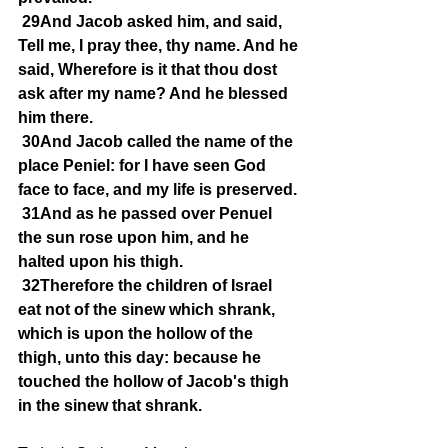
29And Jacob asked him, and said, 
Tell me, I pray thee, thy name. And he 
said, Wherefore is it that thou dost 
ask after my name? And he blessed 
him there.
30And Jacob called the name of the 
place Peniel: for I have seen God 
face to face, and my life is preserved.
31And as he passed over Penuel 
the sun rose upon him, and he 
halted upon his thigh.
32Therefore the children of Israel 
eat not of the sinew which shrank, 
which is upon the hollow of the 
thigh, unto this day: because he 
touched the hollow of Jacob's thigh 
in the sinew that shrank.