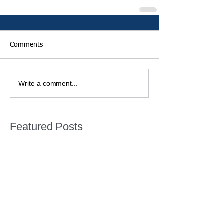
Comments
Write a comment...
Featured Posts