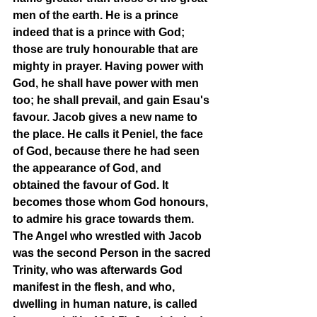
men of the earth. He is a prince 
indeed that is a prince with God; 
those are truly honourable that are 
mighty in prayer. Having power with 
God, he shall have power with men 
too; he shall prevail, and gain Esau's 
favour. Jacob gives a new name to 
the place. He calls it Peniel, the face 
of God, because there he had seen 
the appearance of God, and 
obtained the favour of God. It 
becomes those whom God honours, 
to admire his grace towards them. 
The Angel who wrestled with Jacob 
was the second Person in the sacred 
Trinity, who was afterwards God 
manifest in the flesh, and who, 
dwelling in human nature, is called 