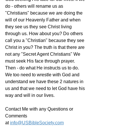
do - others will rename us as 
"Christians" because we are doing the 
will of our Heavenly Father and when 
they see us they see Christ living 
through us. How about you? Do others 
call you a "Christian" because they see 
Christ in you? The truth is that there are 
not any "Secret Agent Christians" We 
must seek His face through prayer. 
Then - do what He instructs us to do. 
We too need to wrestle with God and 
understand we have these 2 natures in 
us and that we need to let God have his 
way and will in our lives.
Contact Me with any Questions or 
Comments 
at 
info@USBibleSociety.com