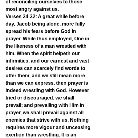
of reconciling ourselves to those 
most angry against us.
Verses 24-32: A great while before 
day, Jacob being alone, more fully 
spread his fears before God in 
prayer. While thus employed, One in 
the likeness of a man wrestled with 
him. When the spirit helpeth our 
infirmities, and our earnest and vast 
desires can scarcely find words to 
utter them, and we still mean more 
than we can express, then prayer is 
indeed wrestling with God. However 
tried or discouraged, we shall 
prevail; and prevailing with Him in 
prayer, we shall prevail against all 
enemies that strive with us. Nothing 
requires more vigour and unceasing 
exertion than wrestling. It is an 