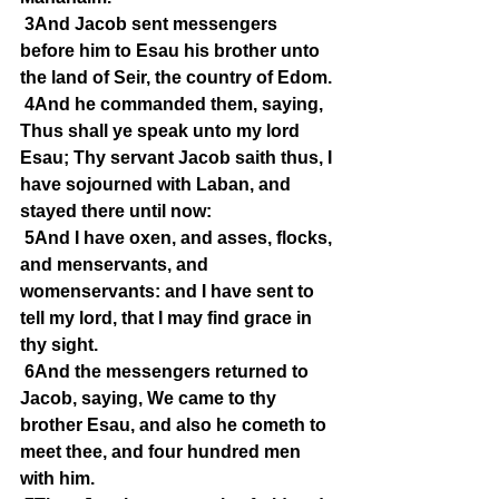
3And Jacob sent messengers 
before him to Esau his brother unto 
the land of Seir, the country of Edom.
4And he commanded them, saying, 
Thus shall ye speak unto my lord 
Esau; Thy servant Jacob saith thus, I 
have sojourned with Laban, and 
stayed there until now:
5And I have oxen, and asses, flocks, 
and menservants, and 
womenservants: and I have sent to 
tell my lord, that I may find grace in 
thy sight.
6And the messengers returned to 
Jacob, saying, We came to thy 
brother Esau, and also he cometh to 
meet thee, and four hundred men 
with him.