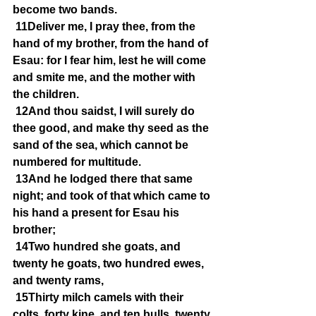
become two bands.
11Deliver me, I pray thee, from the 
hand of my brother, from the hand of 
Esau: for I fear him, lest he will come 
and smite me, and the mother with 
the children.
12And thou saidst, I will surely do 
thee good, and make thy seed as the 
sand of the sea, which cannot be 
numbered for multitude.
13And he lodged there that same 
night; and took of that which came to 
his hand a present for Esau his 
brother;
14Two hundred she goats, and 
twenty he goats, two hundred ewes, 
and twenty rams,
15Thirty milch camels with their 
colts, forty kine, and ten bulls, twenty 