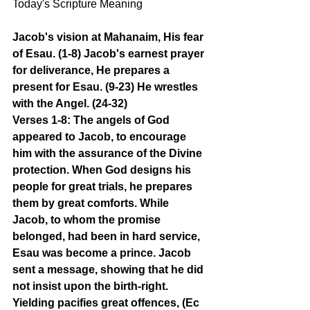
Today's Scripture Meaning 
Jacob's vision at Mahanaim, His fear 
of Esau. (1-8) Jacob's earnest prayer 
for deliverance, He prepares a 
present for Esau. (9-23) He wrestles 
with the Angel. (24-32)
Verses 1-8: The angels of God 
appeared to Jacob, to encourage 
him with the assurance of the Divine 
protection. When God designs his 
people for great trials, he prepares 
them by great comforts. While 
Jacob, to whom the promise 
belonged, had been in hard service, 
Esau was become a prince. Jacob 
sent a message, showing that he did 
not insist upon the birth-right. 
Yielding pacifies great offences, (Ec 