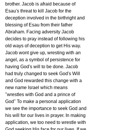
brother. Jacob is afraid because of 
Esau's threat to kill Jacob for the 
deception involved in the birthright and 
blessing of Esau from their father 
Abraham. Facing adversity Jacob 
decides to pray instead of following his 
old ways of deception to get His way. 
Jacob wont give up, wresting with an 
angel, as a symbol of persistence for 
having God's will to be done. Jacob 
had truly changed to seek God's Will 
and God rewarded this change with a 
new name Israel which means 
"wrestles with God and a prince of 
God" To make a personal application 
we see the importance to seek God and 
his will for our lives in prayer. In making 
application, we too need to wrestle with 
God seeking His face for our lives. If we 