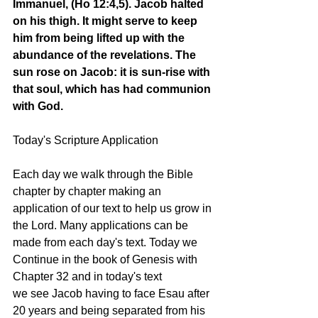
Immanuel, (Ho 12:4,5). Jacob halted 
on his thigh. It might serve to keep 
him from being lifted up with the 
abundance of the revelations. The 
sun rose on Jacob: it is sun-rise with 
that soul, which has had communion 
with God. 
Today's Scripture Application
Each day we walk through the Bible 
chapter by chapter making an 
application of our text to help us grow in 
the Lord. Many applications can be 
made from each day's text. Today we 
Continue in the book of Genesis with 
Chapter 32 and in today's text 
we see Jacob having to face Esau after 
20 years and being separated from his 