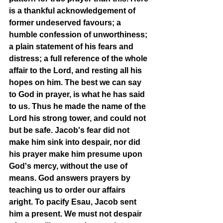
is a thankful acknowledgement of 
former undeserved favours; a 
humble confession of unworthiness; 
a plain statement of his fears and 
distress; a full reference of the whole 
affair to the Lord, and resting all his 
hopes on him. The best we can say 
to God in prayer, is what he has said 
to us. Thus he made the name of the 
Lord his strong tower, and could not 
but be safe. Jacob's fear did not 
make him sink into despair, nor did 
his prayer make him presume upon 
God's mercy, without the use of 
means. God answers prayers by 
teaching us to order our affairs 
aright. To pacify Esau, Jacob sent 
him a present. We must not despair 