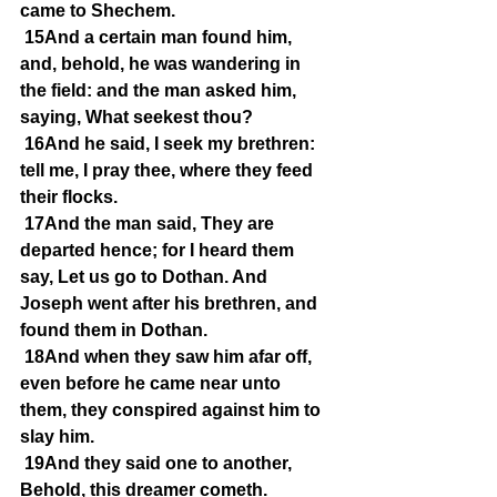
came to Shechem.
15And a certain man found him, 
and, behold, he was wandering in 
the field: and the man asked him, 
saying, What seekest thou?
16And he said, I seek my brethren: 
tell me, I pray thee, where they feed 
their flocks.
17And the man said, They are 
departed hence; for I heard them 
say, Let us go to Dothan. And 
Joseph went after his brethren, and 
found them in Dothan.
18And when they saw him afar off, 
even before he came near unto 
them, they conspired against him to 
slay him.
19And they said one to another, 
Behold, this dreamer cometh.