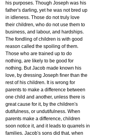
his purposes. Though Joseph was his 
father's darling, yet he was not bred up 
in idleness. Those do not truly love 
their children, who do not use them to 
business, and labour, and hardships. 
The fondling of children is with good 
reason called the spoiling of them. 
Those who are trained up to do 
nothing, are likely to be good for 
nothing. But Jacob made known his 
love, by dressing Joseph finer than the 
rest of his children. It is wrong for 
parents to make a difference between 
one child and another, unless there is 
great cause for it, by the children's 
dutifulness, or undutifulness. When 
parents make a difference, children 
soon notice it, and it leads to quarrels in 
families. Jacob's sons did that, when 