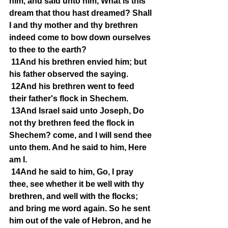
him, and said unto him, What is this 
dream that thou hast dreamed? Shall 
I and thy mother and thy brethren 
indeed come to bow down ourselves 
to thee to the earth?
11And his brethren envied him; but 
his father observed the saying.
12And his brethren went to feed 
their father's flock in Shechem.
13And Israel said unto Joseph, Do 
not thy brethren feed the flock in 
Shechem? come, and I will send thee 
unto them. And he said to him, Here 
am I.
14And he said to him, Go, I pray 
thee, see whether it be well with thy 
brethren, and well with the flocks; 
and bring me word again. So he sent 
him out of the vale of Hebron, and he 