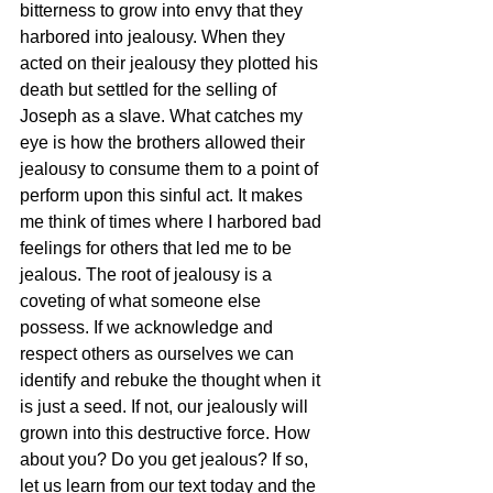
bitterness to grow into envy that they 
harbored into jealousy. When they 
acted on their jealousy they plotted his 
death but settled for the selling of 
Joseph as a slave. What catches my 
eye is how the brothers allowed their 
jealousy to consume them to a point of 
perform upon this sinful act. It makes 
me think of times where I harbored bad 
feelings for others that led me to be 
jealous. The root of jealousy is a 
coveting of what someone else 
possess. If we acknowledge and 
respect others as ourselves we can 
identify and rebuke the thought when it 
is just a seed. If not, our jealously will 
grown into this destructive force. How 
about you? Do you get jealous? If so, 
let us learn from our text today and the 