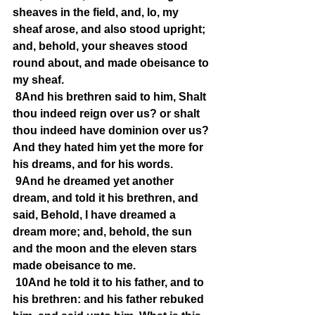
sheaves in the field, and, lo, my 
sheaf arose, and also stood upright; 
and, behold, your sheaves stood 
round about, and made obeisance to 
my sheaf.
8And his brethren said to him, Shalt 
thou indeed reign over us? or shalt 
thou indeed have dominion over us? 
And they hated him yet the more for 
his dreams, and for his words.
9And he dreamed yet another 
dream, and told it his brethren, and 
said, Behold, I have dreamed a 
dream more; and, behold, the sun 
and the moon and the eleven stars 
made obeisance to me.
10And he told it to his father, and to 
his brethren: and his father rebuked 