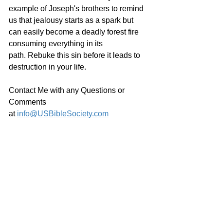
example of Joseph's brothers to remind 
us that jealousy starts as a spark but 
can easily become a deadly forest fire 
consuming everything in its 
path. Rebuke this sin before it leads to 
destruction in your life.
Contact Me with any Questions or 
Comments 
at 
info@USBibleSociety.com