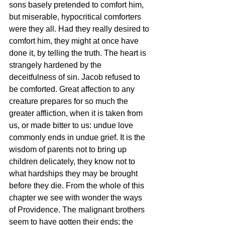
sons basely pretended to comfort him, 
but miserable, hypocritical comforters 
were they all. Had they really desired to 
comfort him, they might at once have 
done it, by telling the truth. The heart is 
strangely hardened by the 
deceitfulness of sin. Jacob refused to 
be comforted. Great affection to any 
creature prepares for so much the 
greater affliction, when it is taken from 
us, or made bitter to us: undue love 
commonly ends in undue grief. It is the 
wisdom of parents not to bring up 
children delicately, they know not to 
what hardships they may be brought 
before they die. From the whole of this 
chapter we see with wonder the ways 
of Providence. The malignant brothers 
seem to have gotten their ends; the 