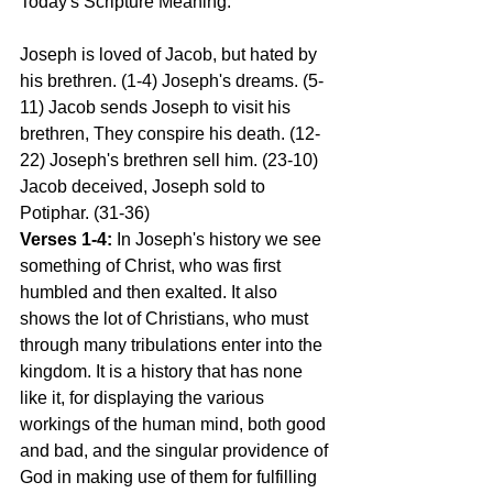
Today's Scripture Meaning:
Joseph is loved of Jacob, but hated by 
his brethren. (1-4) Joseph's dreams. (5-
11) Jacob sends Joseph to visit his 
brethren, They conspire his death. (12-
22) Joseph's brethren sell him. (23-10) 
Jacob deceived, Joseph sold to 
Potiphar. (31-36)
Verses 1-4:
 In Joseph's history we see 
something of Christ, who was first 
humbled and then exalted. It also 
shows the lot of Christians, who must 
through many tribulations enter into the 
kingdom. It is a history that has none 
like it, for displaying the various 
workings of the human mind, both good 
and bad, and the singular providence of 
God in making use of them for fulfilling 