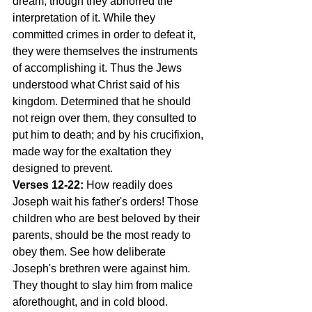
dream, though they abhorred the 
interpretation of it. While they 
committed crimes in order to defeat it, 
they were themselves the instruments 
of accomplishing it. Thus the Jews 
understood what Christ said of his 
kingdom. Determined that he should 
not reign over them, they consulted to 
put him to death; and by his crucifixion, 
made way for the exaltation they 
designed to prevent.
Verses 12-22:
 How readily does 
Joseph wait his father's orders! Those 
children who are best beloved by their 
parents, should be the most ready to 
obey them. See how deliberate 
Joseph's brethren were against him. 
They thought to slay him from malice 
aforethought, and in cold blood. 