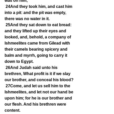
was on him;
24And they took him, and cast him 
into a pit: and the pit was empty, 
there was no water in it.
25And they sat down to eat bread: 
and they lifted up their eyes and 
looked, and, behold, a company of 
Ishmeelites came from Gilead with 
their camels bearing spicery and 
balm and myrrh, going to carry it 
down to Egypt.
26And Judah said unto his 
brethren, What profit is it if we slay 
our brother, and conceal his blood?
27Come, and let us sell him to the 
Ishmeelites, and let not our hand be 
upon him; for he is our brother and 
our flesh. And his brethren were 
content.