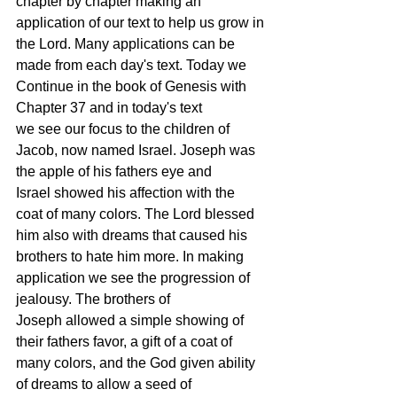
chapter by chapter making an 
application of our text to help us grow in 
the Lord. Many applications can be 
made from each day's text. Today we 
Continue in the book of Genesis with 
Chapter 37 and in today's text 
we see our focus to the children of 
Jacob, now named Israel. Joseph was 
the apple of his fathers eye and 
Israel showed his affection with the 
coat of many colors. The Lord blessed 
him also with dreams that caused his 
brothers to hate him more. In making 
application we see the progression of 
jealousy. The brothers of 
Joseph allowed a simple showing of 
their fathers favor, a gift of a coat of 
many colors, and the God given ability 
of dreams to allow a seed of 