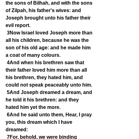
the sons of Bilhah, and with the sons 
of Zilpah, his father's wives: and 
Joseph brought unto his father their 
evil report.
3Now Israel loved Joseph more than 
all his children, because he was the 
son of his old age: and he made him 
a coat of many colours.
4And when his brethren saw that 
their father loved him more than all 
his brethren, they hated him, and 
could not speak peaceably unto him.
5And Joseph dreamed a dream, and 
he told it his brethren: and they 
hated him yet the more.
6And he said unto them, Hear, I pray 
you, this dream which I have 
dreamed:
7For, behold, we were binding 