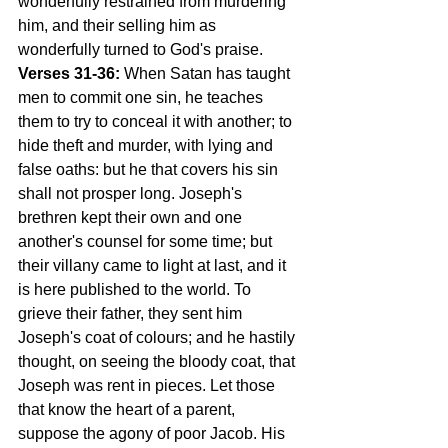
wonderfully restrained from murdering 
him, and their selling him as 
wonderfully turned to God's praise.
Verses 31-36:
 When Satan has taught 
men to commit one sin, he teaches 
them to try to conceal it with another; to 
hide theft and murder, with lying and 
false oaths: but he that covers his sin 
shall not prosper long. Joseph's 
brethren kept their own and one 
another's counsel for some time; but 
their villany came to light at last, and it 
is here published to the world. To 
grieve their father, they sent him 
Joseph's coat of colours; and he hastily 
thought, on seeing the bloody coat, that 
Joseph was rent in pieces. Let those 
that know the heart of a parent, 
suppose the agony of poor Jacob. His 