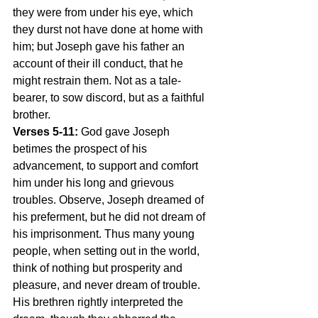
they were from under his eye, which 
they durst not have done at home with 
him; but Joseph gave his father an 
account of their ill conduct, that he 
might restrain them. Not as a tale-
bearer, to sow discord, but as a faithful 
brother.
Verses 5-11:
 God gave Joseph 
betimes the prospect of his 
advancement, to support and comfort 
him under his long and grievous 
troubles. Observe, Joseph dreamed of 
his preferment, but he did not dream of 
his imprisonment. Thus many young 
people, when setting out in the world, 
think of nothing but prosperity and 
pleasure, and never dream of trouble. 
His brethren rightly interpreted the 