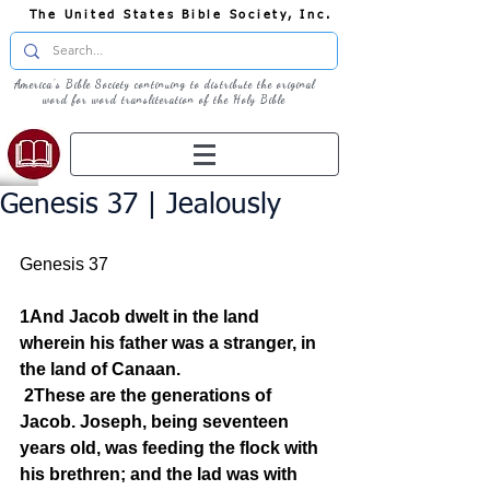
The United States Bible Society, Inc.
America's Bible Society continuing to distribute the original
word for word transliteration of the Holy Bible
Genesis 37 | Jealously
Genesis 37
1And Jacob dwelt in the land 
wherein his father was a stranger, in 
the land of Canaan.
2These are the generations of 
Jacob. Joseph, being seventeen 
years old, was feeding the flock with 
his brethren; and the lad was with 