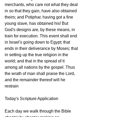
merchants, who care not what they deal 
in so that they gain, have also obtained 
theirs; and Potiphar, having got a fine 
young slave, has obtained his! But 
God's designs are, by these means, in 
train for execution. This event shall end 
in Israel's going down to Egypt; that 
ends in their deliverance by Moses; that 
in setting up the true religion in the 
world; and that in the spread of it 
among all nations by the gospel. Thus 
the wrath of man shall praise the Lord, 
and the remainder thereof will he 
restrain
Today's Scripture Application
Each day we walk through the Bible 