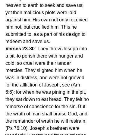
heaven to earth to seek and save us; 
yet then malicious plots were laid 
against him. His own not only received 
him not, but crucified him. This he 
submitted to, as a part of his design to 
redeem and save us.
Verses 23-30:
 They threw Joseph into 
a pit, to perish there with hunger and 
cold; so cruel were their tender 
mercies. They slighted him when he 
was in distress, and were not grieved 
for the affliction of Joseph, see (Am 
6:6); for when he was pining in the pit, 
they sat down to eat bread. They felt no 
remorse of conscience for the sin. But 
the wrath of man shall praise God, and 
the remainder of wrath he will restrain, 
(Ps 76:10). Joseph's brethren were 