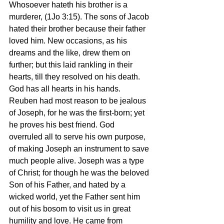
Whosoever hateth his brother is a 
murderer, (1Jo 3:15). The sons of Jacob 
hated their brother because their father 
loved him. New occasions, as his 
dreams and the like, drew them on 
further; but this laid rankling in their 
hearts, till they resolved on his death. 
God has all hearts in his hands. 
Reuben had most reason to be jealous 
of Joseph, for he was the first-born; yet 
he proves his best friend. God 
overruled all to serve his own purpose, 
of making Joseph an instrument to save 
much people alive. Joseph was a type 
of Christ; for though he was the beloved 
Son of his Father, and hated by a 
wicked world, yet the Father sent him 
out of his bosom to visit us in great 
humility and love. He came from 