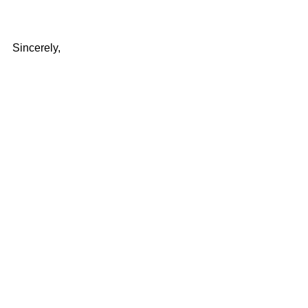
Sincerely,
Dr. David Burnette
Director, The United States Bible 
Society, Inc.
Devotional
Comments
Write a comment...