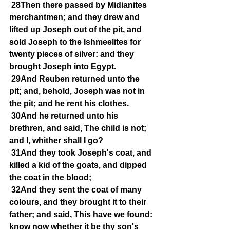
28Then there passed by Midianites 
merchantmen; and they drew and 
lifted up Joseph out of the pit, and 
sold Joseph to the Ishmeelites for 
twenty pieces of silver: and they 
brought Joseph into Egypt.
29And Reuben returned unto the 
pit; and, behold, Joseph was not in 
the pit; and he rent his clothes.
30And he returned unto his 
brethren, and said, The child is not; 
and I, whither shall I go?
31And they took Joseph's coat, and 
killed a kid of the goats, and dipped 
the coat in the blood;
32And they sent the coat of many 
colours, and they brought it to their 
father; and said, This have we found: 
know now whether it be thy son's 