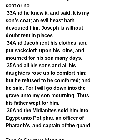
coat or no.
33And he knew it, and said, It is my 
son's coat; an evil beast hath 
devoured him; Joseph is without 
doubt rent in pieces.
34And Jacob rent his clothes, and 
put sackcloth upon his loins, and 
mourned for his son many days.
35And all his sons and all his 
daughters rose up to comfort him; 
but he refused to be comforted; and 
he said, For I will go down into the 
grave unto my son mourning. Thus 
his father wept for him.
36And the Midianites sold him into 
Egypt unto Potiphar, an officer of 
Pharaoh's, and captain of the guard.