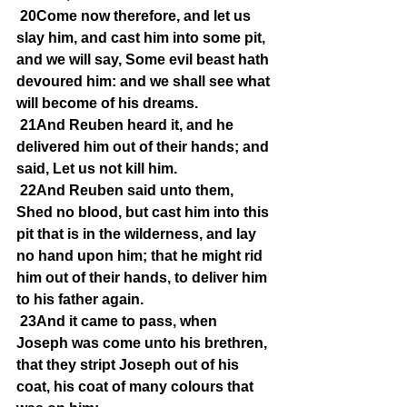
20Come now therefore, and let us 
slay him, and cast him into some pit, 
and we will say, Some evil beast hath 
devoured him: and we shall see what 
will become of his dreams.
21And Reuben heard it, and he 
delivered him out of their hands; and 
said, Let us not kill him.
22And Reuben said unto them, 
Shed no blood, but cast him into this 
pit that is in the wilderness, and lay 
no hand upon him; that he might rid 
him out of their hands, to deliver him 
to his father again.
23And it came to pass, when 
Joseph was come unto his brethren, 
that they stript Joseph out of his 
coat, his coat of many colours that 