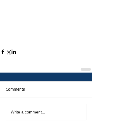
Comments
Write a comment...