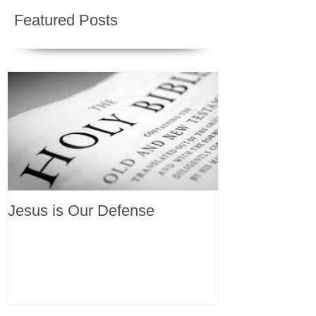
Featured Posts
Jesus is Our Defense