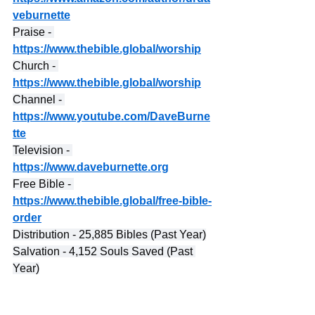
veburnette
Praise - 
https://www.thebible.global/worship
Church - 
https://www.thebible.global/worship
Channel - 
https://www.youtube.com/DaveBurne
tte
Television - 
https://www.daveburnette.org
Free Bible - 
https://www.thebible.global/free-bible-
order
Distribution - 25,885 Bibles (Past Year)
Salvation - 4,152 Souls Saved (Past 
Year)