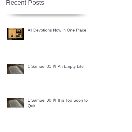
Recent Posts
All Devotions Now in One Place.
1 Samuel 31 📓 An Empty Life
1 Samuel 30 📓 It is Too Soon to
Quit