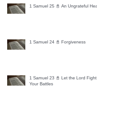
1 Samuel 25 📓 An Ungrateful Heart
1 Samuel 24 📓 Forgiveness
1 Samuel 23 📓 Let the Lord Fight
Your Battles
Archive
May 2026
(11)
11 posts
April 2026
(30)
30 posts