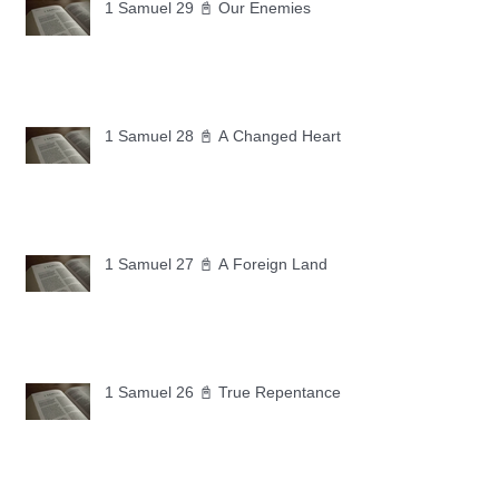
1 Samuel 29 📓 Our Enemies
1 Samuel 28 📓 A Changed Heart
1 Samuel 27 📓 A Foreign Land
1 Samuel 26 📓 True Repentance