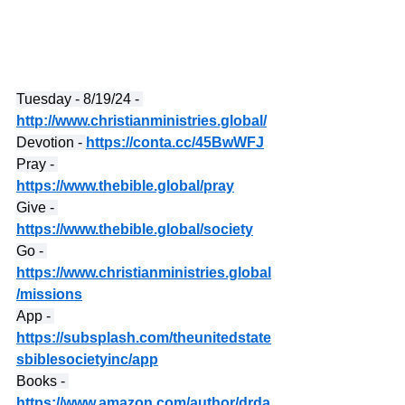
Tuesday - 8/19/24 - 
http://www.christianministries.global/
Devotion - 
https://conta.cc/45BwWFJ
Pray - 
https://www.thebible.global/pray
Give - 
https://www.thebible.global/society
Go - 
https://www.christianministries.global
/missions
App - 
https://subsplash.com/theunitedstate
sbiblesocietyinc/app
Books - 
https://www.amazon.com/author/drda