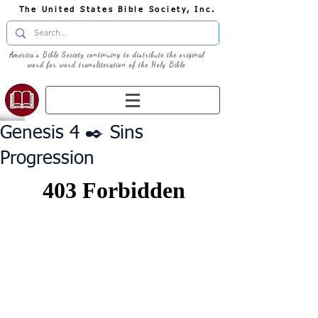
The United States Bible Society, Inc.
America's Bible Society continuing to distribute the original
word for word transliteration of the Holy Bible
Genesis 4 ✒️ Sins
Progression