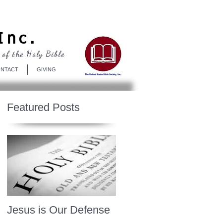
Log In
Inc.
 of the Holy Bible
NTACT
GIVING
Featured Posts
Jesus is Our Defense