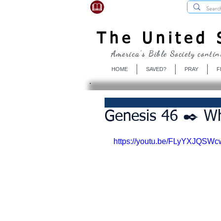
USBibleSociety.com
The United S
America's Bible Society contin
HOME
SAVED?
PRAY
F
Genesis 46 ✒️ Wh
https://youtu.be/FLyYXJQSWc