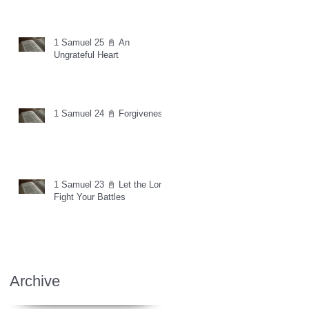
1 Samuel 25 📓 An
Ungrateful Heart
1 Samuel 24 📓 Forgiveness
1 Samuel 23 📓 Let the Lord
Fight Your Battles
Archive