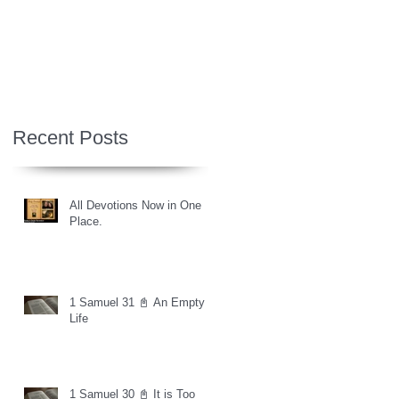
Recent Posts
All Devotions Now in One
Place.
1 Samuel 31 📓 An Empty
Life
1 Samuel 30 📓 It is Too