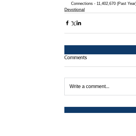
 Connections - 11,402,670 (Past Year
Devotional
Comments
Write a comment...