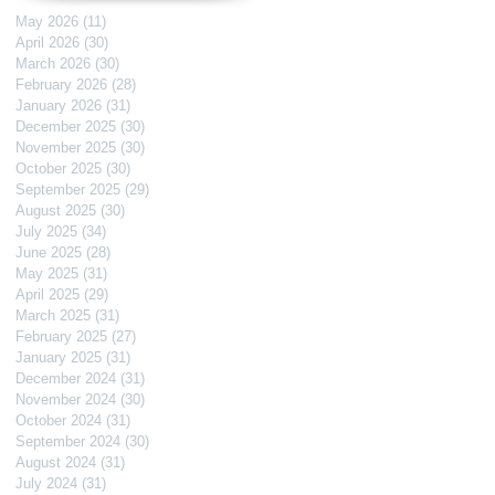
May 2026
(11)
11 posts
April 2026
(30)
30 posts
March 2026
(30)
30 posts
February 2026
(28)
28 posts
January 2026
(31)
31 posts
December 2025
(30)
30 posts
November 2025
(30)
30 posts
October 2025
(30)
30 posts
September 2025
(29)
29 posts
August 2025
(30)
30 posts
July 2025
(34)
34 posts
June 2025
(28)
28 posts
May 2025
(31)
31 posts
April 2025
(29)
29 posts
March 2025
(31)
31 posts
February 2025
(27)
27 posts
January 2025
(31)
31 posts
December 2024
(31)
31 posts
November 2024
(30)
30 posts
October 2024
(31)
31 posts
September 2024
(30)
30 posts
August 2024
(31)
31 posts
July 2024
(31)
31 posts