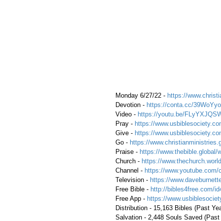
 Monday 6/27/22 - 
https://www.christi
 Devotion - 
https://conta.cc/39WoYyo
 Video - 
https://youtu.be/FLyYXJQS
 Pray - 
https://www.usbiblesociety.co
 Give - 
https://www.usbiblesociety.co
 Go - 
https://www.christianministries.
 Praise - 
https://www.thebible.global/
 Church - 
https://www.thechurch.world
 Channel - 
https://www.youtube.com/
 Television - 
https://www.daveburnette
 Free Bible - 
http://bibles4free.com/id
 Free App - 
https://www.usbiblesocie
 Distribution - 15,163 Bibles (Past Ye
 Salvation - 2,448 Souls Saved (Past