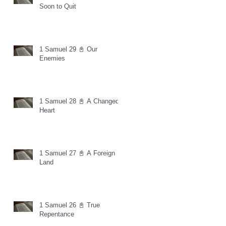
Soon to Quit
1 Samuel 29 📓 Our
Enemies
1 Samuel 28 📓 A Changed
Heart
1 Samuel 27 📓 A Foreign
Land
1 Samuel 26 📓 True
Repentance