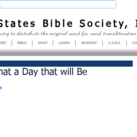
Donate
tates Bible Society, 
uing to distribute the original word for word transliteration
REE
BIBLE
SHOP
LEARN
WORSHIP
U.S.B.S.
CO
at a Day that will Be
w