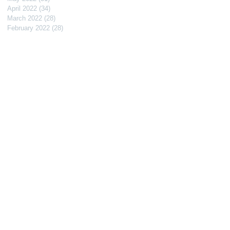
April 2022
(34)
34 posts
March 2022
(28)
28 posts
February 2022
(28)
28 posts