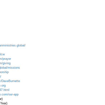
anministries.global/
Wcw
m/prayer
m/giving
global/missions
worship
/
c/DaveBurnette
.org
47.html
ty.com/our-app
ar)
 Year)