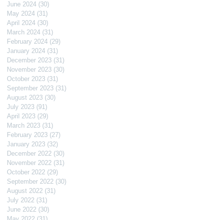
June 2024
(30)
30 posts
May 2024
(31)
31 posts
April 2024
(30)
30 posts
March 2024
(31)
31 posts
February 2024
(29)
29 posts
January 2024
(31)
31 posts
December 2023
(31)
31 posts
November 2023
(30)
30 posts
October 2023
(31)
31 posts
September 2023
(31)
31 posts
August 2023
(30)
30 posts
July 2023
(91)
91 posts
April 2023
(29)
29 posts
March 2023
(31)
31 posts
February 2023
(27)
27 posts
January 2023
(32)
32 posts
December 2022
(30)
30 posts
November 2022
(31)
31 posts
October 2022
(29)
29 posts
September 2022
(30)
30 posts
August 2022
(31)
31 posts
July 2022
(31)
31 posts
June 2022
(30)
30 posts
May 2022
(31)
31 posts