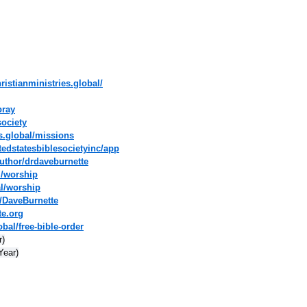
ristianministries.global/
pray
society
es.global/missions
tedstatesbiblesocietyinc/app
uthor/drdaveburnette
l/worship
al/worship
/DaveBurnette
te.org
bal/free-bible-order
r)
Year)