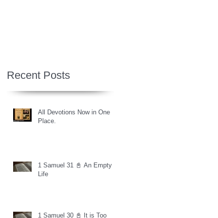
Recent Posts
All Devotions Now in One
Place.
1 Samuel 31 📓 An Empty
Life
1 Samuel 30 📓 It is Too