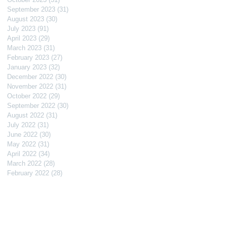
September 2023
(31)
31 posts
August 2023
(30)
30 posts
July 2023
(91)
91 posts
April 2023
(29)
29 posts
March 2023
(31)
31 posts
February 2023
(27)
27 posts
January 2023
(32)
32 posts
December 2022
(30)
30 posts
November 2022
(31)
31 posts
October 2022
(29)
29 posts
September 2022
(30)
30 posts
August 2022
(31)
31 posts
July 2022
(31)
31 posts
June 2022
(30)
30 posts
May 2022
(31)
31 posts
April 2022
(34)
34 posts
March 2022
(28)
28 posts
February 2022
(28)
28 posts