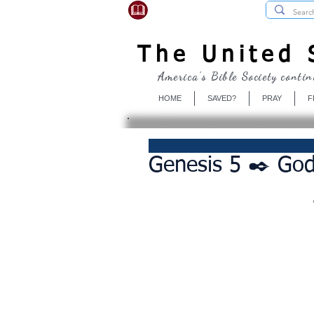
USBibleSociety.com
The United S
America's Bible Society contin
HOME
SAVED?
PRAY
F
Genesis 5 ✒️ Go