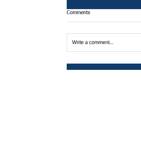
Comments
Write a comment...