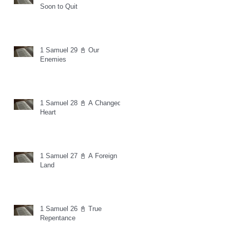
Soon to Quit
1 Samuel 29 📓 Our
Enemies
1 Samuel 28 📓 A Changed
Heart
1 Samuel 27 📓 A Foreign
Land
1 Samuel 26 📓 True
Repentance