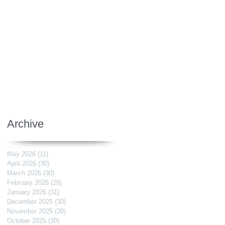
Archive
May 2026
(11)
11 posts
April 2026
(30)
30 posts
March 2026
(30)
30 posts
February 2026
(28)
28 posts
January 2026
(31)
31 posts
December 2025
(30)
30 posts
November 2025
(30)
30 posts
October 2025
(30)
30 posts