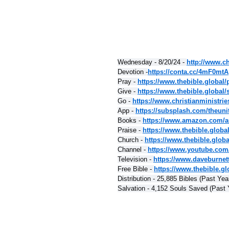
Wednesday - 8/20/24 - 
http://www.ch
Devotion -
https://conta.cc/4mF0mtA
Pray - 
https://www.thebible.global/
Give - 
https://www.thebible.global/
Go - 
https://www.christianministri
App - 
https://subsplash.com/theuni
Books - 
https://www.amazon.com/a
Praise - 
https://www.thebible.globa
Church - 
https://www.thebible.glob
Channel - 
https://www.youtube.com
Television - 
https://www.daveburnet
Free Bible - 
https://www.thebible.glo
Distribution - 25,885 Bibles (Past Yea
Salvation - 4,152 Souls Saved (Past 