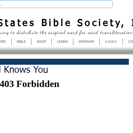
Donate
tates Bible Society, 
uing to distribute the original word for word transliteration
REE
BIBLE
SHOP
LEARN
WORSHIP
U.S.B.S.
CO
d Knows You