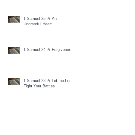
1 Samuel 25 📓 An
Ungrateful Heart
1 Samuel 24 📓 Forgiveness
1 Samuel 23 📓 Let the Lord
Fight Your Battles