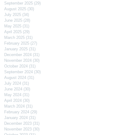
September 2025
(29)
29 posts
August 2025
(30)
30 posts
July 2025
(34)
34 posts
June 2025
(28)
28 posts
May 2025
(31)
31 posts
April 2025
(29)
29 posts
March 2025
(31)
31 posts
February 2025
(27)
27 posts
January 2025
(31)
31 posts
December 2024
(31)
31 posts
November 2024
(30)
30 posts
October 2024
(31)
31 posts
September 2024
(30)
30 posts
August 2024
(31)
31 posts
July 2024
(31)
31 posts
June 2024
(30)
30 posts
May 2024
(31)
31 posts
April 2024
(30)
30 posts
March 2024
(31)
31 posts
February 2024
(29)
29 posts
January 2024
(31)
31 posts
December 2023
(31)
31 posts
November 2023
(30)
30 posts
October 2023
(31)
31 posts