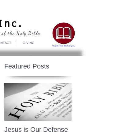
Log In
Inc.
 of the Holy Bible
NTACT
GIVING
Featured Posts
Jesus is Our Defense