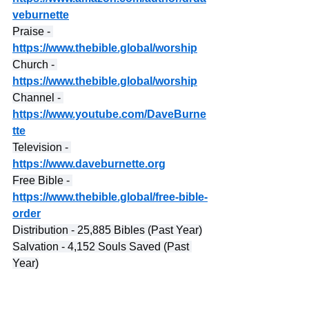
veburnette
Praise - 
https://www.thebible.global/worship
Church - 
https://www.thebible.global/worship
Channel - 
https://www.youtube.com/DaveBurne
tte
Television - 
https://www.daveburnette.org
Free Bible - 
https://www.thebible.global/free-bible-
order
Distribution - 25,885 Bibles (Past Year)
Salvation - 4,152 Souls Saved (Past 
Year)