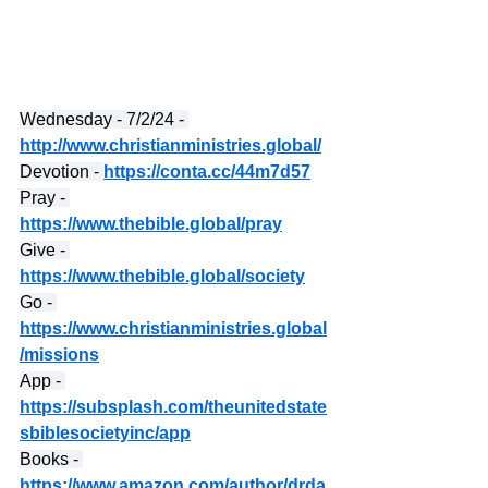
Wednesday - 7/2/24 - 
http://www.christianministries.global/
Devotion - 
https://conta.cc/44m7d57
Pray - 
https://www.thebible.global/pray
Give - 
https://www.thebible.global/society
Go - 
https://www.christianministries.global
/missions
App - 
https://subsplash.com/theunitedstate
sbiblesocietyinc/app
Books - 
https://www.amazon.com/author/drda