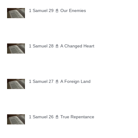
1 Samuel 29 📓 Our Enemies
1 Samuel 28 📓 A Changed Heart
1 Samuel 27 📓 A Foreign Land
1 Samuel 26 📓 True Repentance