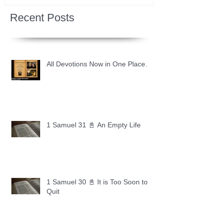
Recent Posts
All Devotions Now in One Place.
1 Samuel 31 📓 An Empty Life
1 Samuel 30 📓 It is Too Soon to
Quit