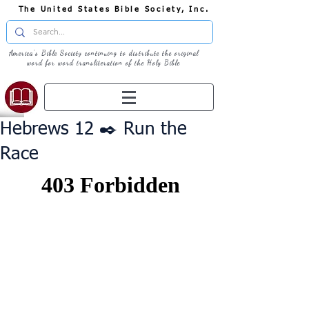
The United States Bible Society, Inc.
America's Bible Society continuing to distribute the original
word for word transliteration of the Holy Bible
Hebrews 12 ✒️ Run the
Race