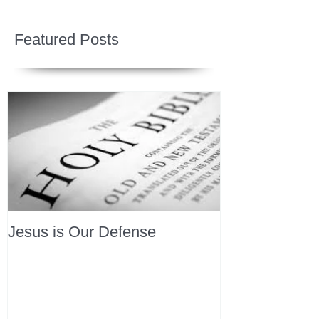
Featured Posts
Jesus is Our Defense