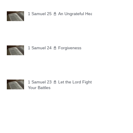
1 Samuel 25 📓 An Ungrateful Heart
1 Samuel 24 📓 Forgiveness
1 Samuel 23 📓 Let the Lord Fight
Your Battles
Archive