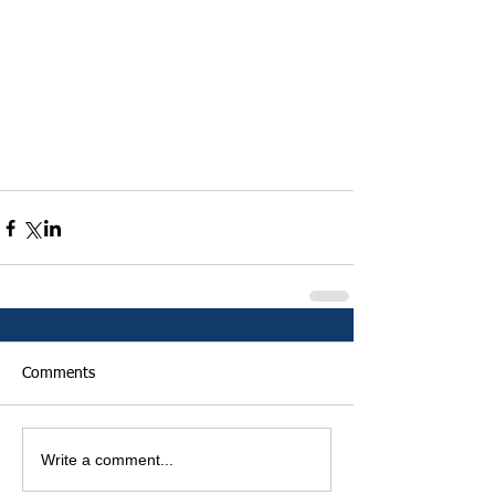
Comments
Write a comment...