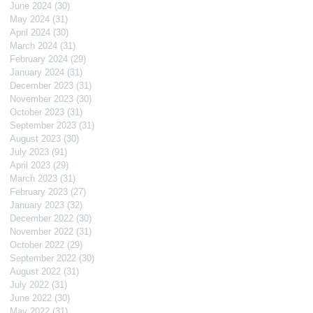
June 2024
(30)
30 posts
May 2024
(31)
31 posts
April 2024
(30)
30 posts
March 2024
(31)
31 posts
February 2024
(29)
29 posts
January 2024
(31)
31 posts
December 2023
(31)
31 posts
November 2023
(30)
30 posts
October 2023
(31)
31 posts
September 2023
(31)
31 posts
August 2023
(30)
30 posts
July 2023
(91)
91 posts
April 2023
(29)
29 posts
March 2023
(31)
31 posts
February 2023
(27)
27 posts
January 2023
(32)
32 posts
December 2022
(30)
30 posts
November 2022
(31)
31 posts
October 2022
(29)
29 posts
September 2022
(30)
30 posts
August 2022
(31)
31 posts
July 2022
(31)
31 posts
June 2022
(30)
30 posts
May 2022
(31)
31 posts