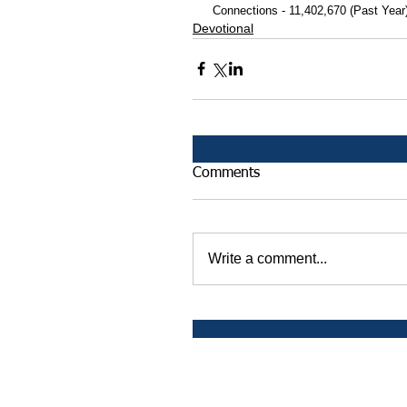
 Connections - 11,402,670 (Past Year
Devotional
Comments
Write a comment...