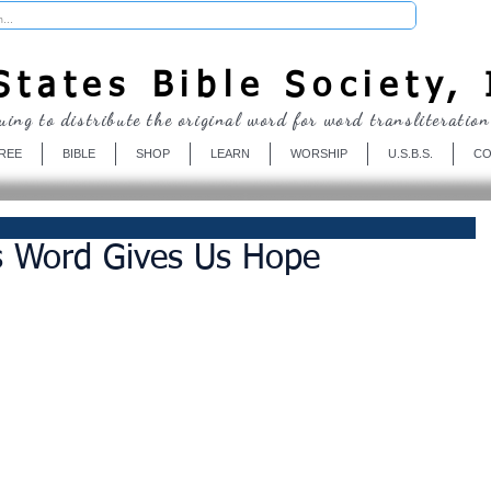
Donate
tates Bible Society, 
uing to distribute the original word for word transliteration
REE
BIBLE
SHOP
LEARN
WORSHIP
U.S.B.S.
CO
s Word Gives Us Hope