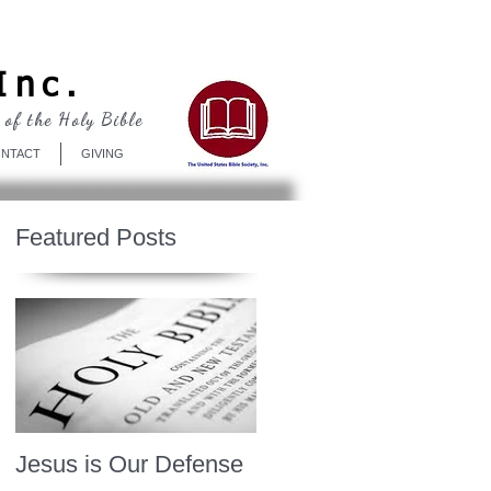
Log In
Inc.
 of the Holy Bible
NTACT
GIVING
Featured Posts
Jesus is Our Defense