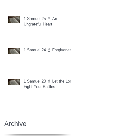
1 Samuel 25 📓 An
Ungrateful Heart
1 Samuel 24 📓 Forgiveness
1 Samuel 23 📓 Let the Lord
Fight Your Battles
Archive