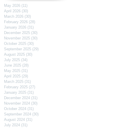
May 2026
(11)
11 posts
April 2026
(30)
30 posts
March 2026
(30)
30 posts
February 2026
(28)
28 posts
January 2026
(31)
31 posts
December 2025
(30)
30 posts
November 2025
(30)
30 posts
October 2025
(30)
30 posts
September 2025
(29)
29 posts
August 2025
(30)
30 posts
July 2025
(34)
34 posts
June 2025
(28)
28 posts
May 2025
(31)
31 posts
April 2025
(29)
29 posts
March 2025
(31)
31 posts
February 2025
(27)
27 posts
January 2025
(31)
31 posts
December 2024
(31)
31 posts
November 2024
(30)
30 posts
October 2024
(31)
31 posts
September 2024
(30)
30 posts
August 2024
(31)
31 posts
July 2024
(31)
31 posts