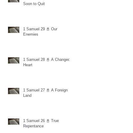
Soon to Quit
1 Samuel 29 📓 Our
Enemies
1 Samuel 28 📓 A Changed
Heart
1 Samuel 27 📓 A Foreign
Land
1 Samuel 26 📓 True
Repentance