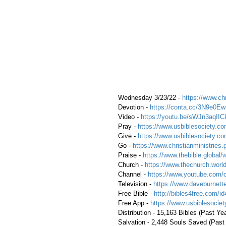
 Wednesday 3/23/22 - 
https://www.chr
 Devotion - 
https://conta.cc/3N9e0Ew
 Video - 
https://youtu.be/sWJn3aqIIC
 Pray - 
https://www.usbiblesociety.co
 Give - 
https://www.usbiblesociety.co
 Go - 
https://www.christianministries.
 Praise - 
https://www.thebible.global/
 Church - 
https://www.thechurch.world
 Channel - 
https://www.youtube.com/
 Television - 
https://www.daveburnette
 Free Bible - 
http://bibles4free.com/id
 Free App - 
https://www.usbiblesocie
 Distribution - 15,163 Bibles (Past Ye
 Salvation - 2,448 Souls Saved (Past