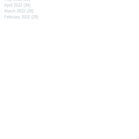
April 2022
(34)
34 posts
March 2022
(28)
28 posts
February 2022
(28)
28 posts