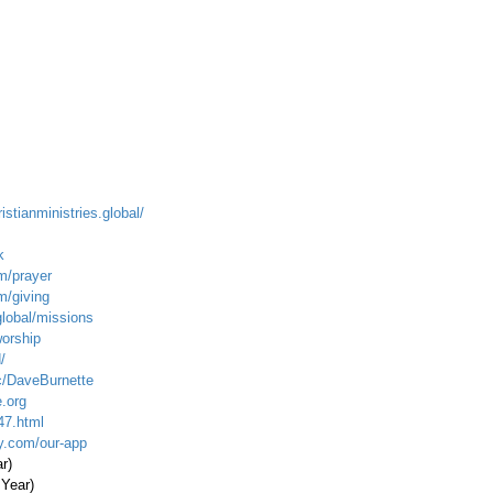
istianministries.global/
k
m/prayer
m/giving
global/missions
worship
/
c/DaveBurnette
.org
47.html
ty.com/our-app
ar)
 Year)