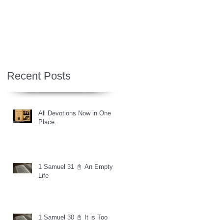
Recent Posts
All Devotions Now in One
Place.
1 Samuel 31 📓 An Empty
Life
1 Samuel 30 📓 It is Too