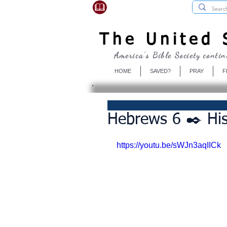
USBibleSociety.com
The United S
America's Bible Society contin
HOME
SAVED?
PRAY
F
Hebrews 6 ✒️ Hi
https://youtu.be/sWJn3aqIICk