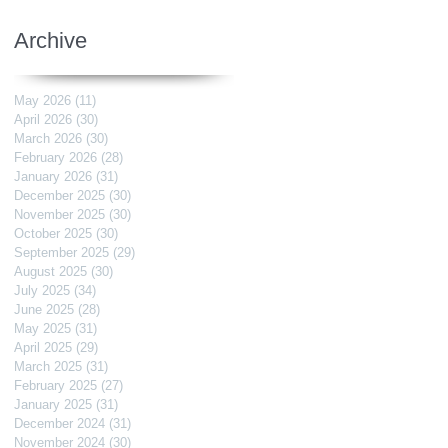
Archive
May 2026
(11)
11 posts
April 2026
(30)
30 posts
March 2026
(30)
30 posts
February 2026
(28)
28 posts
January 2026
(31)
31 posts
December 2025
(30)
30 posts
November 2025
(30)
30 posts
October 2025
(30)
30 posts
September 2025
(29)
29 posts
August 2025
(30)
30 posts
July 2025
(34)
34 posts
June 2025
(28)
28 posts
May 2025
(31)
31 posts
April 2025
(29)
29 posts
March 2025
(31)
31 posts
February 2025
(27)
27 posts
January 2025
(31)
31 posts
December 2024
(31)
31 posts
November 2024
(30)
30 posts