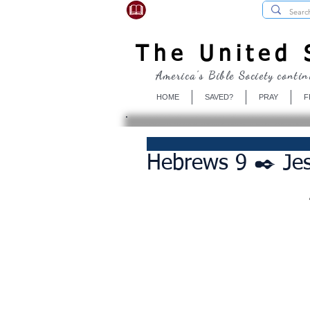
USBibleSociety.com
The United S
America's Bible Society contin
HOME
SAVED?
PRAY
F
Hebrews 9 ✒️ Jes