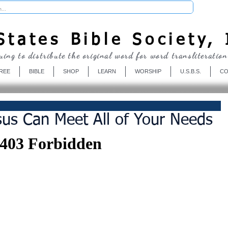
Donate
tates Bible Society, 
uing to distribute the original word for word transliteration
REE
BIBLE
SHOP
LEARN
WORSHIP
U.S.B.S.
CO
us Can Meet All of Your Needs