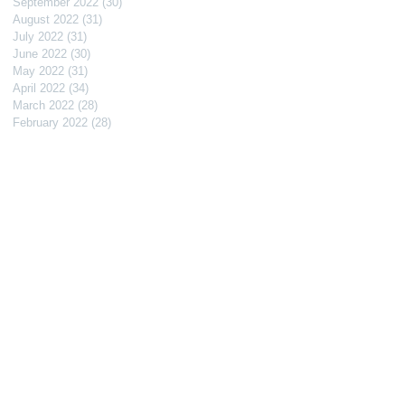
September 2022
(30)
30 posts
August 2022
(31)
31 posts
July 2022
(31)
31 posts
June 2022
(30)
30 posts
May 2022
(31)
31 posts
April 2022
(34)
34 posts
March 2022
(28)
28 posts
February 2022
(28)
28 posts