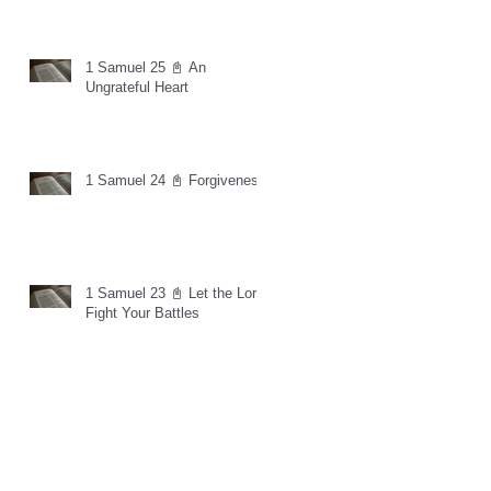
1 Samuel 25 📓 An
Ungrateful Heart
1 Samuel 24 📓 Forgiveness
1 Samuel 23 📓 Let the Lord
Fight Your Battles