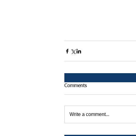
Comments
Write a comment...