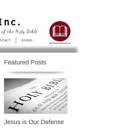
Log In
Inc.
 of the Holy Bible
NTACT
GIVING
Featured Posts
Jesus is Our Defense