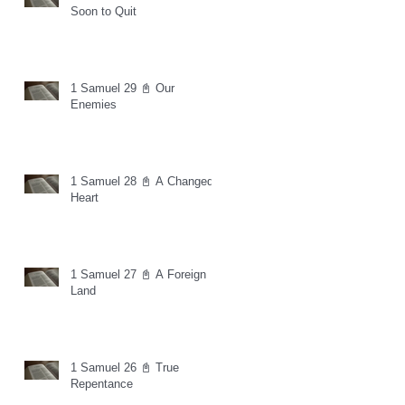
Soon to Quit
1 Samuel 29 📓 Our
Enemies
1 Samuel 28 📓 A Changed
Heart
1 Samuel 27 📓 A Foreign
Land
1 Samuel 26 📓 True
Repentance