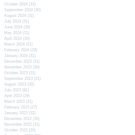
October 2024
(31)
31 posts
September 2024
(30)
30 posts
August 2024
(31)
31 posts
July 2024
(31)
31 posts
June 2024
(30)
30 posts
May 2024
(31)
31 posts
April 2024
(30)
30 posts
March 2024
(31)
31 posts
February 2024
(29)
29 posts
January 2024
(31)
31 posts
December 2023
(31)
31 posts
November 2023
(30)
30 posts
October 2023
(31)
31 posts
September 2023
(31)
31 posts
August 2023
(30)
30 posts
July 2023
(91)
91 posts
April 2023
(29)
29 posts
March 2023
(31)
31 posts
February 2023
(27)
27 posts
January 2023
(32)
32 posts
December 2022
(30)
30 posts
November 2022
(31)
31 posts
October 2022
(29)
29 posts