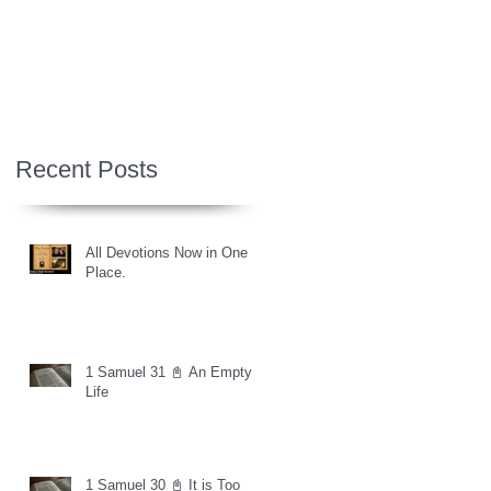
Recent Posts
All Devotions Now in One
Place.
1 Samuel 31 📓 An Empty
Life
1 Samuel 30 📓 It is Too