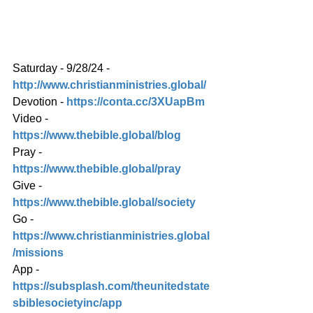
Saturday - 9/28/24 - 
http://www.christianministries.global/
Devotion - 
https://conta.cc/3XUapBm
Video - 
https://www.thebible.global/blog
Pray - 
https://www.thebible.global/pray
Give - 
https://www.thebible.global/society
Go - 
https://www.christianministries.global
/missions
App - 
https://subsplash.com/theunitedstate
sbiblesocietyinc/app