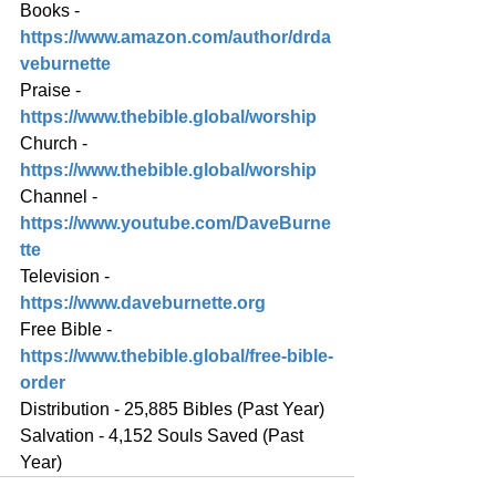
Books - 
https://www.amazon.com/author/drda
veburnette
Praise - 
https://www.thebible.global/worship
Church - 
https://www.thebible.global/worship
Channel - 
https://www.youtube.com/DaveBurne
tte
Television - 
https://www.daveburnette.org
Free Bible - 
https://www.thebible.global/free-bible-
order
Distribution - 25,885 Bibles (Past Year)
Salvation - 4,152 Souls Saved (Past 
Year)