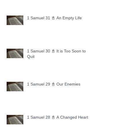
1 Samuel 31 📓 An Empty Life
1 Samuel 30 📓 It is Too Soon to
Quit
1 Samuel 29 📓 Our Enemies
1 Samuel 28 📓 A Changed Heart