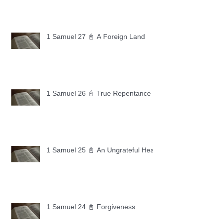
1 Samuel 27 📓 A Foreign Land
1 Samuel 26 📓 True Repentance
1 Samuel 25 📓 An Ungrateful Heart
1 Samuel 24 📓 Forgiveness