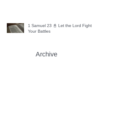
1 Samuel 23 📓 Let the Lord Fight
Your Battles
Archive
May 2026
(11)
11 posts
April 2026
(30)
30 posts
March 2026
(30)
30 posts
February 2026
(28)
28 posts
January 2026
(31)
31 posts
December 2025
(30)
30 posts
November 2025
(30)
30 posts
October 2025
(30)
30 posts
September 2025
(29)
29 posts
August 2025
(30)
30 posts