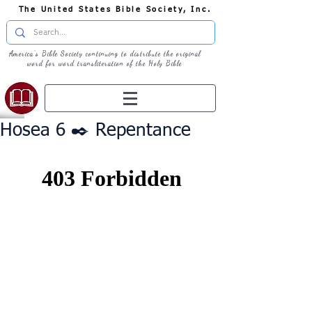
The United States Bible Society, Inc.
America's Bible Society continuing to distribute the original
word for word transliteration of the Holy Bible
Hosea 6 ✒️ Repentance