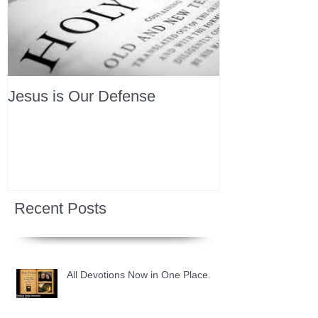
Jesus is Our Defense
Recent Posts
All Devotions Now in One Place.