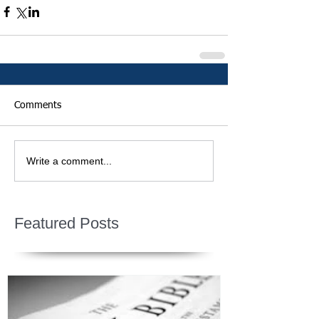
Comments
Write a comment...
Featured Posts