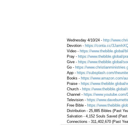
 Wednesday 4/10/24 - 
http://www.chri
 Devotion - 
https://conta.cc/3JamhX
 Video - 
https://www.thebible.global/b
 Pray - 
https://www.thebible.global/pr
 Give - 
https://www.thebible.global/so
 Go -
https://www.christianministries.
 App - 
https://subsplash.com/theunite
 Books - 
https://www.amazon.com/aut
 Praise - 
https://www.thebible.global/
 Church - 
https://www.thebible.global
 Channel - 
https://www.youtube.com/
 Television - 
https://www.daveburnette
 Free Bible - 
https://www.thebible.glob
 Distribution - 25,885 Bibles (Past Yea
 Salvation - 4,152 Souls Saved (Past
 Connections - 311,402,670 (Past Yea