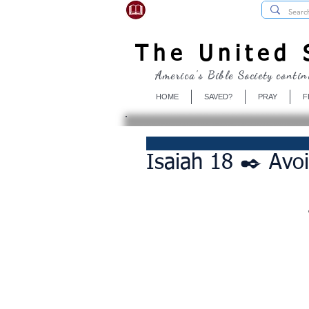
USBibleSociety.com
The United S
America's Bible Society contin
HOME
SAVED?
PRAY
F
Isaiah 18 ✒️ Avoi