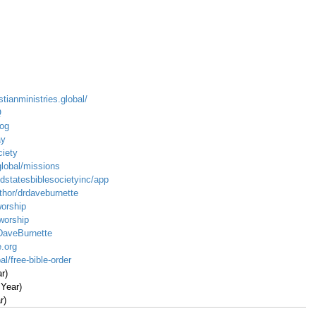
stianministries.global/
Q
log
ay
ciety
global/missions
dstatesbiblesocietyinc/app
hor/drdaveburnette
worship
/worship
DaveBurnette
.org
al/free-bible-order
r)
 Year)
r)