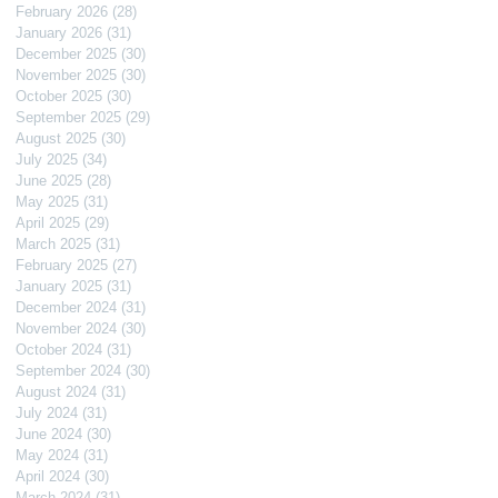
February 2026
(28)
28 posts
January 2026
(31)
31 posts
December 2025
(30)
30 posts
November 2025
(30)
30 posts
October 2025
(30)
30 posts
September 2025
(29)
29 posts
August 2025
(30)
30 posts
July 2025
(34)
34 posts
June 2025
(28)
28 posts
May 2025
(31)
31 posts
April 2025
(29)
29 posts
March 2025
(31)
31 posts
February 2025
(27)
27 posts
January 2025
(31)
31 posts
December 2024
(31)
31 posts
November 2024
(30)
30 posts
October 2024
(31)
31 posts
September 2024
(30)
30 posts
August 2024
(31)
31 posts
July 2024
(31)
31 posts
June 2024
(30)
30 posts
May 2024
(31)
31 posts
April 2024
(30)
30 posts
March 2024
(31)
31 posts