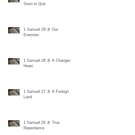
Soon to Quit
1 Samuel 29 📓 Our
Enemies
1 Samuel 28 📓 A Changed
Heart
1 Samuel 27 📓 A Foreign
Land
1 Samuel 26 📓 True
Repentance