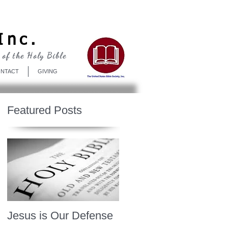
Log In
Inc.
 of the Holy Bible
NTACT
GIVING
Featured Posts
Jesus is Our Defense