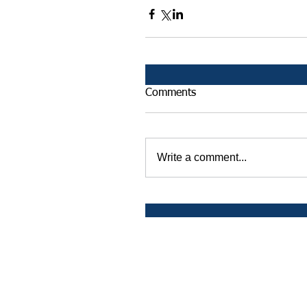
Comments
Write a comment...