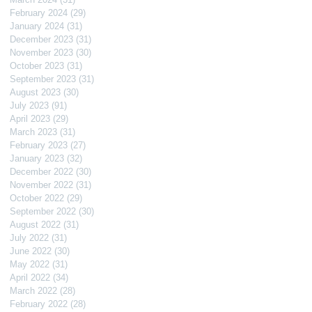
February 2024
(29)
29 posts
January 2024
(31)
31 posts
December 2023
(31)
31 posts
November 2023
(30)
30 posts
October 2023
(31)
31 posts
September 2023
(31)
31 posts
August 2023
(30)
30 posts
July 2023
(91)
91 posts
April 2023
(29)
29 posts
March 2023
(31)
31 posts
February 2023
(27)
27 posts
January 2023
(32)
32 posts
December 2022
(30)
30 posts
November 2022
(31)
31 posts
October 2022
(29)
29 posts
September 2022
(30)
30 posts
August 2022
(31)
31 posts
July 2022
(31)
31 posts
June 2022
(30)
30 posts
May 2022
(31)
31 posts
April 2022
(34)
34 posts
March 2022
(28)
28 posts
February 2022
(28)
28 posts