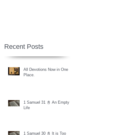
Recent Posts
All Devotions Now in One
Place.
1 Samuel 31 📓 An Empty
Life
1 Samuel 30 📓 It is Too