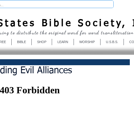
Donate
tates Bible Society, 
uing to distribute the original word for word transliteration
REE
BIBLE
SHOP
LEARN
WORSHIP
U.S.B.S.
CO
ding Evil Alliances