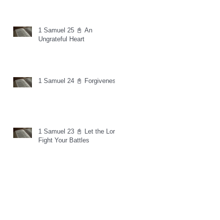
1 Samuel 25 📓 An
Ungrateful Heart
1 Samuel 24 📓 Forgiveness
1 Samuel 23 📓 Let the Lord
Fight Your Battles