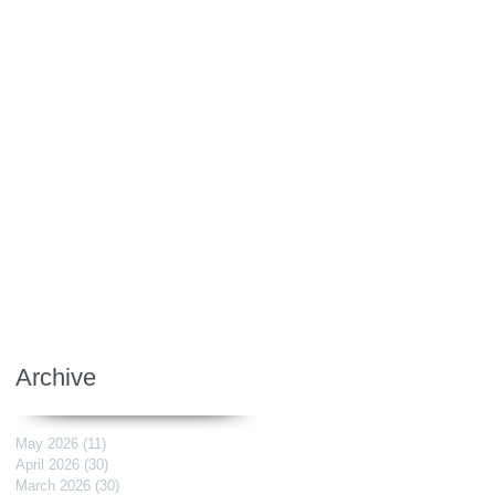
Archive
May 2026
(11)
11 posts
April 2026
(30)
30 posts
March 2026
(30)
30 posts